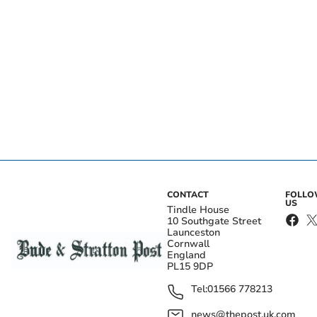
CONTACT
FOLL
US
Tindle House
10 Southgate Street
Launceston
Cornwall
England
PL15 9DP
Tel:
01566 778213
news@thepost.uk.com