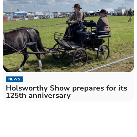
NEWS
Holsworthy Show prepares for its
125th anniversary