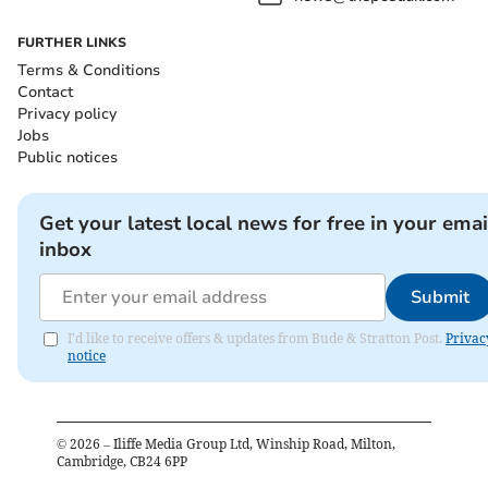
FURTHER LINKS
Terms & Conditions
Contact
Privacy policy
Jobs
Public notices
Get your latest local news for free in your emai
inbox
Submit
I'd like to receive offers & updates from Bude & Stratton Post.
Privac
notice
©
2026
– Iliffe Media Group Ltd, Winship Road, Milton,
Cambridge, CB24 6PP