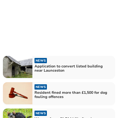
NEWS
Application to convert listed building
near Launceston
NEWS
Resident fined more than £1,500 for dog
fouling offences
NEWS