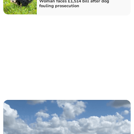
Woman faces £1,514 bill after dog
fouling prosecution