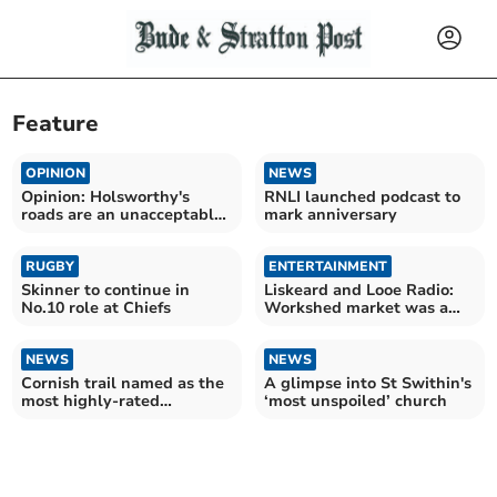
Feature
OPINION
NEWS
Opinion: Holsworthy's
RNLI launched podcast to
roads are an unacceptable
mark anniversary
disgrace
RUGBY
ENTERTAINMENT
Skinner to continue in
Liskeard and Looe Radio:
No.10 role at Chiefs
Workshed market was a
huge success
NEWS
NEWS
Cornish trail named as the
A glimpse into St Swithin's
most highly-rated
‘most unspoiled’ church
wildflower walk in the UK