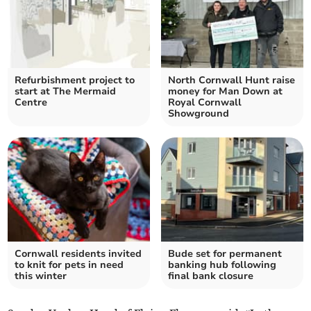
Refurbishment project to
North Cornwall Hunt raise
start at The Mermaid
money for Man Down at
Centre
Royal Cornwall
Showground
Cornwall residents invited
Bude set for permanent
to knit for pets in need
banking hub following
this winter
final bank closure