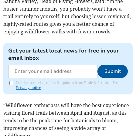
Sandra Varley, Head of Flying Flowers, said: “In the
busier summer months, you probably won’t have a
trail entirely to yourself, but choosing lesser-reviewed,
highly-rated routes gives you a better chance of
enjoying wildflower walks with fewer crowds.
Get your latest local news for free in your
email inbox
Submit
I'd like to receive offers & updates from Bude & Stratton Post.
Privacy notice
“Wildflower enthusiasts will have the best experience
visiting floral trails between April and August, as this
tends to be the peak time for botanicals to bloom,
improving chances of seeing a wide array of
wildflowers.