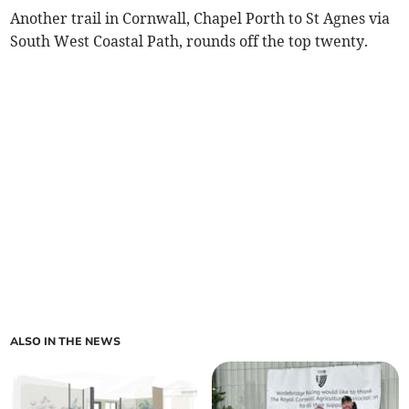
Another trail in Cornwall, Chapel Porth to St Agnes via
South West Coastal Path, rounds off the top twenty.
ALSO IN THE NEWS