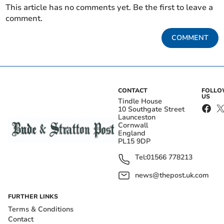
This article has no comments yet. Be the first to leave a
comment.
COMMENT
CONTACT
FOLL
US
Tindle House
10 Southgate Street
Launceston
Cornwall
England
PL15 9DP
Tel:
01566 778213
news@thepost.uk.com
FURTHER LINKS
Terms & Conditions
Contact