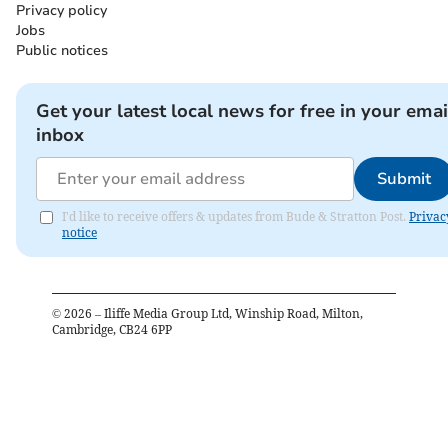
Privacy policy
Jobs
Public notices
Get your latest local news for free in your emai
inbox
Submit
I'd like to receive offers & updates from Bude & Stratton Post.
Privac
notice
©
2026
– Iliffe Media Group Ltd, Winship Road, Milton,
Cambridge, CB24 6PP