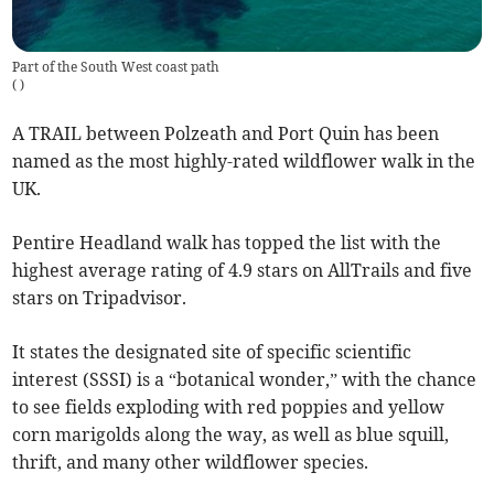
Part of the South West coast path
(
)
A TRAIL between Polzeath and Port Quin has been
named as the most highly-rated wildflower walk in the
UK.
Pentire Headland walk has topped the list with the
highest average rating of 4.9 stars on AllTrails and five
stars on Tripadvisor.
It states the designated site of specific scientific
interest (SSSI) is a “botanical wonder,” with the chance
to see fields exploding with red poppies and yellow
corn marigolds along the way, as well as blue squill,
thrift, and many other wildflower species.