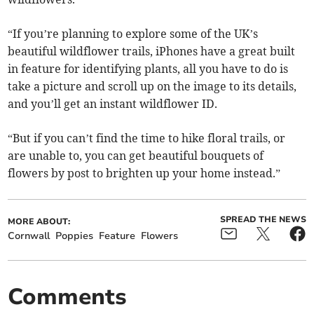
“If you’re planning to explore some of the UK’s
beautiful wildflower trails, iPhones have a great built
in feature for identifying plants, all you have to do is
take a picture and scroll up on the image to its details,
and you’ll get an instant wildflower ID.
“But if you can’t find the time to hike floral trails, or
are unable to, you can get beautiful bouquets of
flowers by post to brighten up your home instead.”
SPREAD THE NEWS
MORE ABOUT:
Cornwall
Poppies
Feature
Flowers
Comments