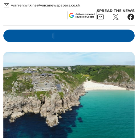
warren.wilkins@voicenewspapers.co.uk
SPREAD THE NEWS