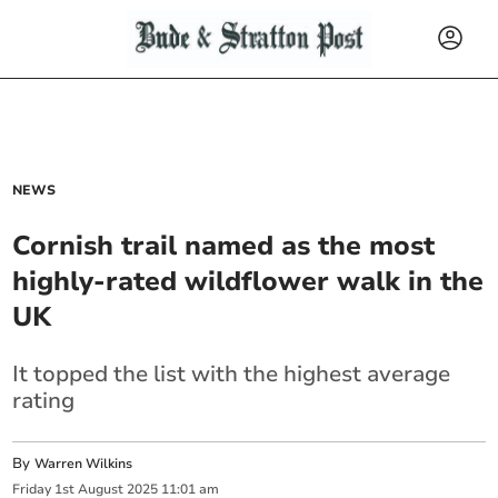
NEWS
Cornish trail named as the most
highly-rated wildflower walk in the
UK
It topped the list with the highest average
rating
By
Warren Wilkins
Friday
1
st
August
2025
11:01 am