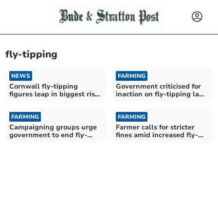
fly-tipping
NEWS
FARMING
Cornwall fly-tipping
Government criticised for
figures leap in biggest rise
inaction on fly-tipping law
for years
changes
FARMING
FARMING
Campaigning groups urge
Farmer calls for stricter
government to end fly-
fines amid increased fly-
tipping injustice
tipping incidents