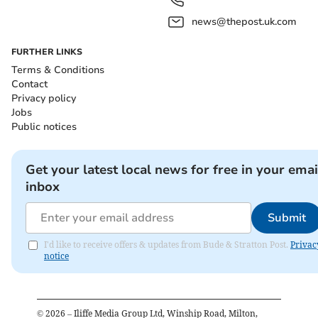
news@thepost.uk.com
FURTHER LINKS
Terms & Conditions
Contact
Privacy policy
Jobs
Public notices
Get your latest local news for free in your emai
inbox
Submit
I'd like to receive offers & updates from Bude & Stratton Post.
Privac
notice
©
2026
– Iliffe Media Group Ltd, Winship Road, Milton,