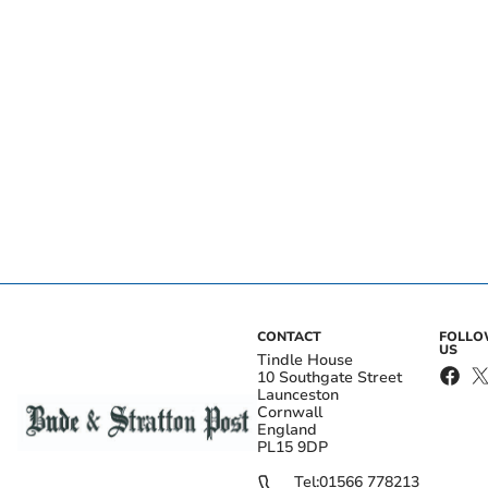
CONTACT
FOLL
US
Tindle House
10 Southgate Street
Launceston
Cornwall
England
PL15 9DP
Tel:
01566 778213