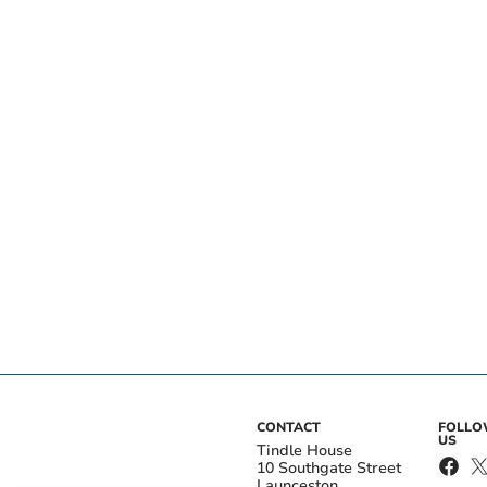
CONTACT
FOLL
US
Tindle House
10 Southgate Street
Launceston