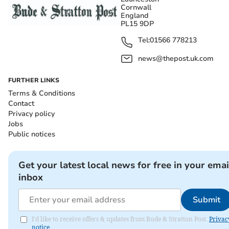
Cornwall
England
PL15 9DP
Tel:
01566 778213
news@thepost.uk.com
FURTHER LINKS
Terms & Conditions
Contact
Privacy policy
Jobs
Public notices
Get your latest local news for free in your emai
inbox
Submit
I'd like to receive offers & updates from Bude & Stratton Post.
Privac
notice