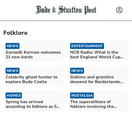
Folklore
NEWS
ENTERTAINMENT
Gorsedh Kernow welcomes
NCB Radio: What is the
21 new bards
best England World Cup
song?
NEWS
NEWS
Celebrity ghost hunter to
Goblins and gremlins
explore Bude Castle
descend for Borderlands
Festival
HOMES
NOSTALGIA
Spring has arrived
The superstitions of
according to folklore as 50
folklore involving the
magnolia blooms appear
Piskies and
Tommyknockers