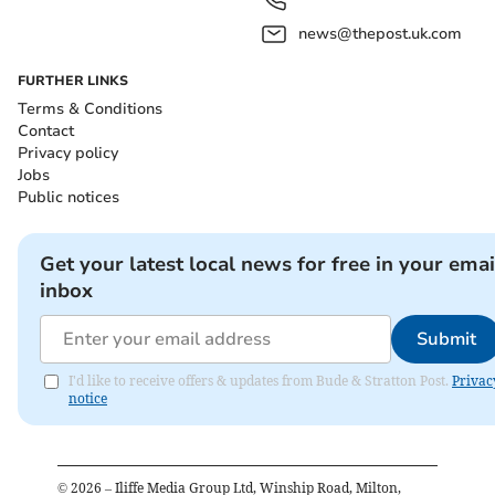
news@thepost.uk.com
FURTHER LINKS
Terms & Conditions
Contact
Privacy policy
Jobs
Public notices
Get your latest local news for free in your emai
inbox
Submit
I'd like to receive offers & updates from Bude & Stratton Post.
Privac
notice
©
2026
– Iliffe Media Group Ltd, Winship Road, Milton,