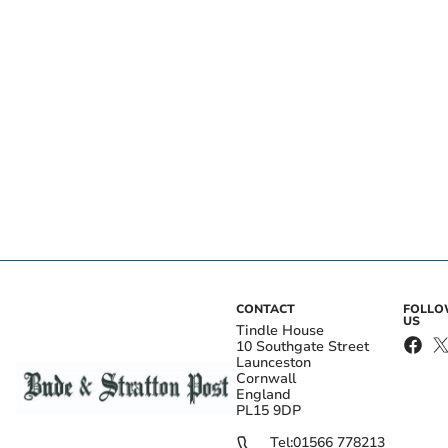
CONTACT
FOLL
US
Tindle House
10 Southgate Street
Launceston
Cornwall
England
PL15 9DP
Tel:
01566 778213