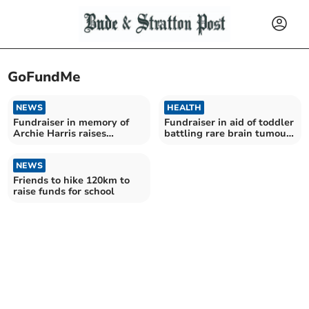
GoFundMe
NEWS
HEALTH
Fundraiser in memory of
Fundraiser in aid of toddler
Archie Harris raises
battling rare brain tumour
thousands
nears target
NEWS
Friends to hike 120km to
raise funds for school