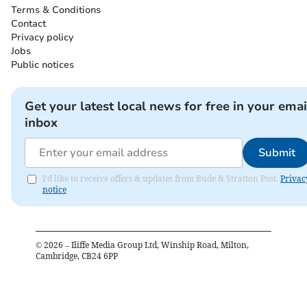
Terms & Conditions
Contact
Privacy policy
Jobs
Public notices
Get your latest local news for free in your emai
inbox
Submit
I'd like to receive offers & updates from Bude & Stratton Post.
Privac
notice
©
2026
– Iliffe Media Group Ltd, Winship Road, Milton,
Cambridge, CB24 6PP