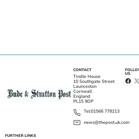
CONTACT
FOLL
US
Tindle House
10 Southgate Street
Launceston
Cornwall
England
PL15 9DP
Tel:
01566 778213
news@thepost.uk.com
FURTHER LINKS