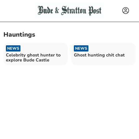
Hauntings
NEWS
NEWS
Celebrity ghost hunter to
Ghost hunting chit chat
explore Bude Castle