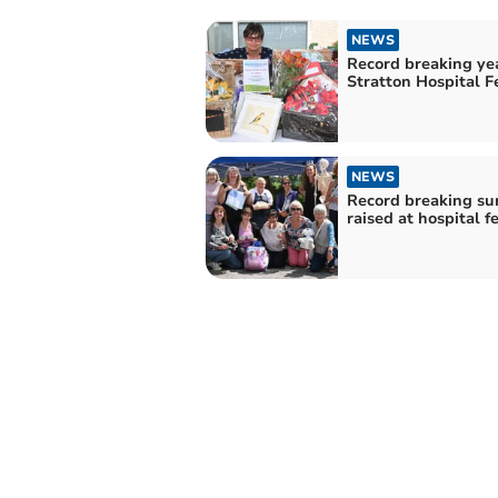
NEWS
Record breaking yea
Stratton Hospital F
NEWS
Record breaking s
raised at hospital f