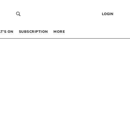
LOGIN
T’S ON
SUBSCRIPTION
MORE