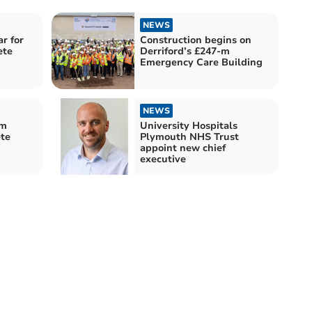
NEWS
r for
Construction begins on
ete
Derriford’s £247-m
Emergency Care Building
NEWS
um
University Hospitals
ete
Plymouth NHS Trust
appoint new chief
executive