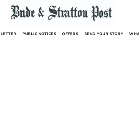
LETTER
PUBLIC NOTICES
OFFERS
SEND YOUR STORY
WHA