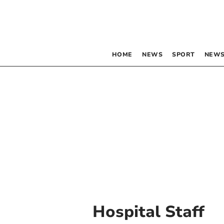
HOME
NEWS
SPORT
NEWS
Hospital Staff