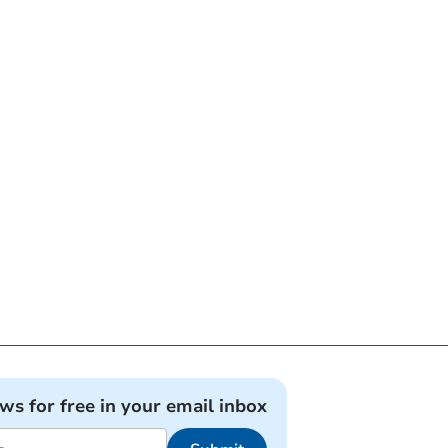
ews for free in your email inbox