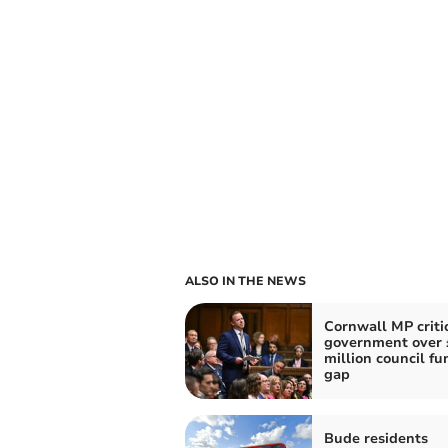
ALSO IN THE NEWS
Cornwall MP criti
government over 
million council fu
gap
Bude residents