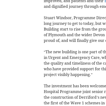
improved, and patients and their
and dignified journey through em
Stuart Windsor, Programme Directo
long journey to get to today, but 
Building start to rise from the gr
of Plymouth and the wider Devon a
proud of, and will finally give our 
“The new building is one part of 
in Urgent and Emergency Care, whi
the quality and timeliness of the ca
who have provided support for this
project visibly happening.”
The investment has been welcome
Hospital Programme joint senior 
the construction of Derriford’s n
the first of the Wave 1 schemes 