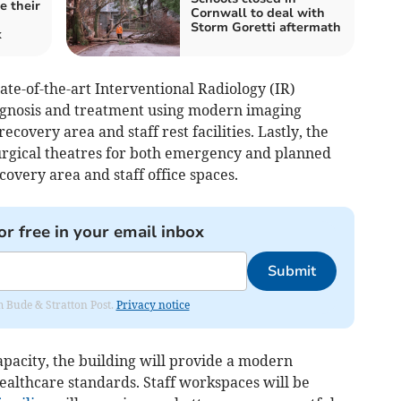
e their
Cornwall to deal with
Storm Goretti aftermath
k
ate-of-the-art Interventional Radiology (IR)
agnosis and treatment using modern imaging
ecovery area and staff rest facilities. Lastly, the
surgical theatres for both emergency and planned
covery area and staff office spaces.
or free in your email inbox
Submit
om Bude & Stratton Post.
Privacy notice
capacity, the building will provide a modern
ealthcare standards. Staff workspaces will be