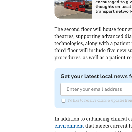
encouraged to giv
thoughts on local
transport networ
The second floor will house four st
theatres, supporting advanced di
technologies, along with a patient r
third floor will include five new 
procedures, as well as a patient re
Get your latest local news f
I'd like to receive offers & updates fr
In addition to enhancing clinical 
environment
that meets current h