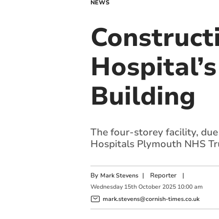
NEWS
Construct
Hospital’
Building
The four-storey facility, du
Hospitals Plymouth
NHS Tr
By
|
Reporter
|
Mark Stevens
Wednesday
15
th
October
2025
10:00 am
mark.stevens@cornish-times.co.uk