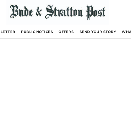
LETTER
PUBLIC NOTICES
OFFERS
SEND YOUR STORY
WHA