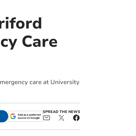
riford
cy Care
emergency care at University
SPREAD THE NEWS