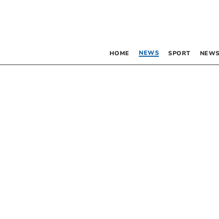
NEWS
HOME
SPORT
NEWS