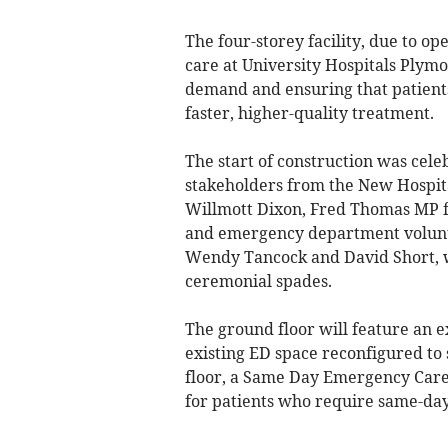
The four-storey facility, due to o
care at University Hospitals Plym
demand and ensuring that patient
faster, higher-quality treatment.
The start of construction was cel
stakeholders from the New Hospit
Willmott Dixon, Fred Thomas MP f
and emergency department volunte
Wendy Tancock and David Short, w
ceremonial spades.
The ground floor will feature an
existing ED space reconfigured to 
floor, a Same Day Emergency Care 
for patients who require same-da