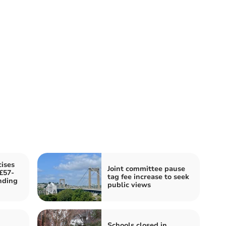
cises
Joint committee pause
£57-
tag fee increase to seek
nding
public views
Schools closed in