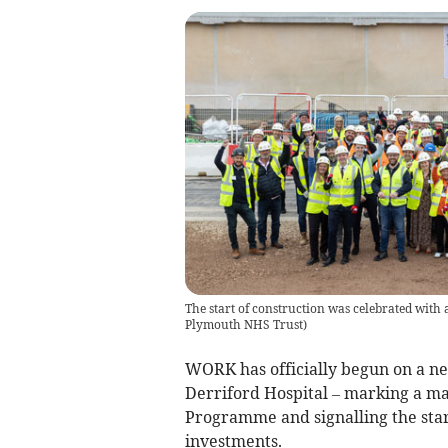
The start of construction was celebrated with
Plymouth NHS Trust
)
WORK has officially begun on a n
Derriford Hospital – marking a m
Programme and signalling the star
investments.