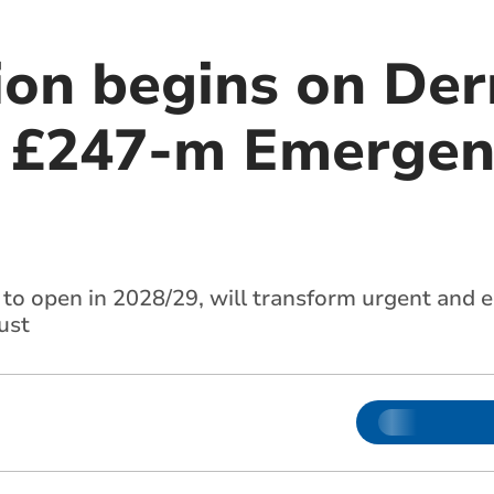
ion begins on Der
s £247-m Emergen
e to open in 2028/29, will transform urgent and 
ust