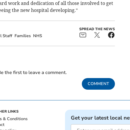
rd work and dedication of all those involved to get
seeing the new hospital developing.”
SPREAD THE NEWS
l Staff
Families
NHS
e the first to leave a comment.
COMMENT
HER LINKS
Get your latest local n
s & Conditions
act