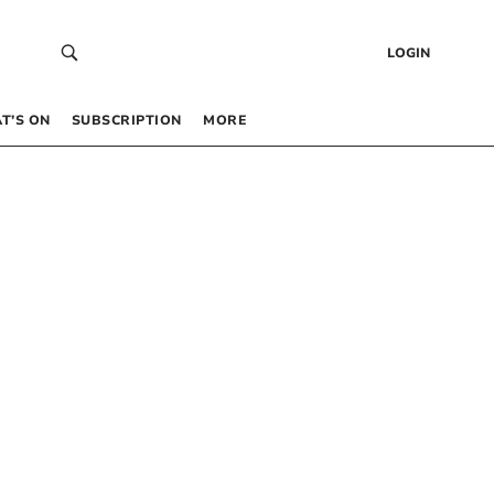
LOGIN
T’S ON
SUBSCRIPTION
MORE