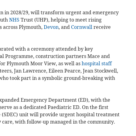
pen in 2028/29, will transform urgent and emergency
outh
NHS
Trust (UHP), helping to meet rising
s across Plymouth,
Devon
, and
Cornwall
receive
ebrated with a ceremony attended by key
al Programme, construction partners Mace and
or Plymouth Moor View, as well as
hospital staff
ers, Jan Lawrence, Eileen Pearce, Jean Stockwell,
ho took part in a symbolic ground-breaking with
 expanded Emergency Department (ED), with the
serve as a dedicated Paediatric ED. On the first
(SDEC) unit will provide urgent hospital treatment
y care, with follow-up managed in the community.