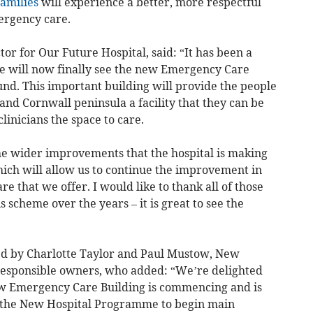
families
will experience a better, more respectful
ergency care.
r for Our Future Hospital, said: “It has been a
we will now finally see the new Emergency Care
ound. This important building will provide the people
nd Cornwall peninsula a facility that they can be
clinicians the space to care.
the wider improvements that the hospital is making
ch will allow us to continue the improvement in
re that we offer. I would like to thank all of those
 scheme over the years – it is great to see the
d by Charlotte Taylor and Paul Mustow, New
responsible owners, who added: “We’re delighted
ew Emergency Care Building is commencing and is
in the New Hospital Programme to begin main