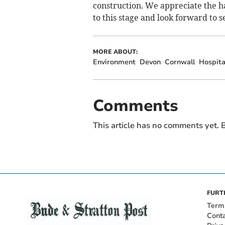
construction. We appreciate the ha
to this stage and look forward to 
MORE ABOUT:
Environment
Devon
Cornwall
Hospita
Comments
This article has no comments yet. B
FURT
Term
Cont