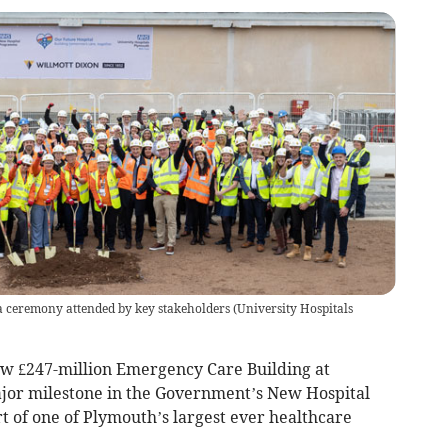
 a ceremony attended by key stakeholders
(
University Hospitals
ew £247-million Emergency Care Building at
ajor milestone in the Government’s New Hospital
t of one of Plymouth’s largest ever healthcare