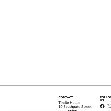
CONTACT
FOLL
US
Tindle House
10 Southgate Street
Launceston