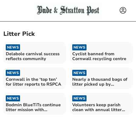
Litter Pick
NEWS
NEWS
Delabole carnival success
Cyclist banned from
reflects community
Cornwall recycling centre
NEWS
NEWS
Cornwall in the ‘top ten’
Nearly a thousand bags of
for litter reports to RSPCA
litter picked up by
community group in 2024
NEWS
NEWS
Bodmin BlueTiTs continue
Volunteers keep parish
litter mission with
clean with annual litter
'shocking' haul
pick