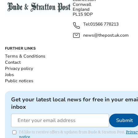
Cornwall
England
PL15 9DP
Tel:
01566 778213
news@thepost.uk.com
FURTHER LINKS
Terms & Conditions
Contact
Privacy policy
Jobs
Public notices
Get your latest local news for free in your emai
inbox
Submit
I'd like to receive offers & updates from Bude & Stratton Post.
Privac
notice