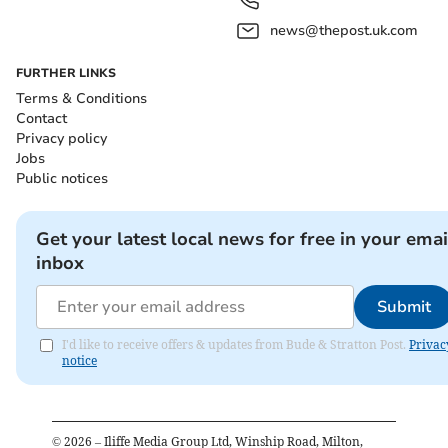
news@thepost.uk.com
FURTHER LINKS
Terms & Conditions
Contact
Privacy policy
Jobs
Public notices
Get your latest local news for free in your emai
inbox
Submit
I'd like to receive offers & updates from Bude & Stratton Post.
Privac
notice
©
2026
– Iliffe Media Group Ltd, Winship Road, Milton,