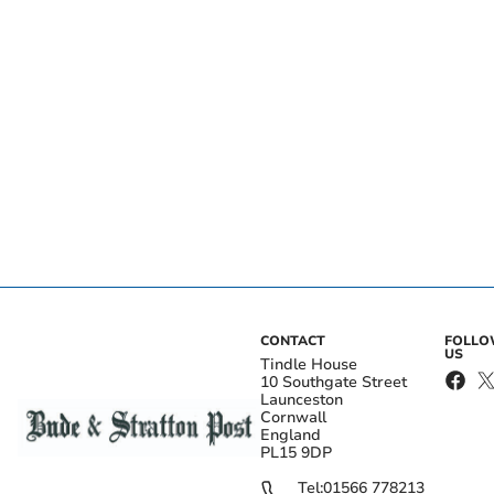
CONTACT
FOLL
US
Tindle House
10 Southgate Street
Launceston
Cornwall
England
PL15 9DP
Tel:
01566 778213