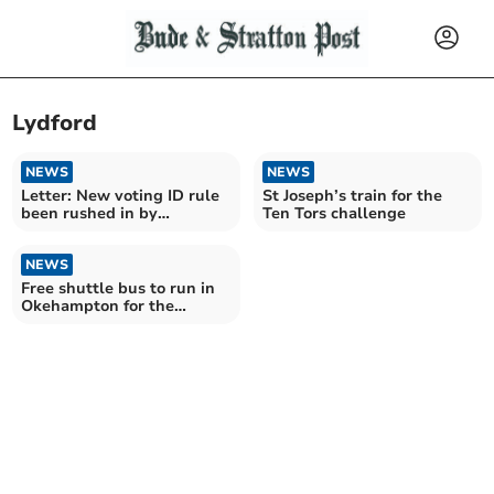
Lydford
NEWS
NEWS
Letter: New voting ID rule
St Joseph’s train for the
been rushed in by
Ten Tors challenge
government
NEWS
Free shuttle bus to run in
Okehampton for the
opening day of the
Dartmoor Line