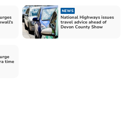
NEWS
urges
National Highways issues
nwall's
travel advice ahead of
Devon County Show
 urge
ra time