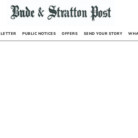
LETTER
PUBLIC NOTICES
OFFERS
SEND YOUR STORY
WHA