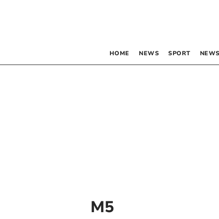
HOME
NEWS
SPORT
NEWS
M5