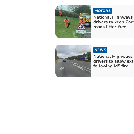
MOTORS
National Highways 
drivers to keep Cor
roads litter-free
NEWS
National Highways
drivers to allow ext
following M5 fire