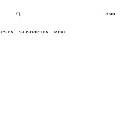
LOGIN
T’S ON
SUBSCRIPTION
MORE