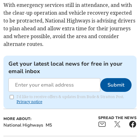
With emergency services still in attendance, and with
the clear-up operation and vehicle recovery expected
to be protracted, National Highways is advising drivers
to plan ahead and allow extra time for their journeys
and where possible, avoid the area and consider
alternate routes.
Get your latest local news for free in your
email inbox
Submit
I'd like to receive offers & updates from Bude & Stratton Post.
Privacy notice
SPREAD THE NEWS
MORE ABOUT:
National Highways
M5