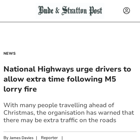
NEWS
National Highways urge drivers to
allow extra time following M5
lorry fire
With many people travelling ahead of
Christmas, the organisation has warned that
there may be extra traffic on the roads
By
|
Reporter
|
James Davies