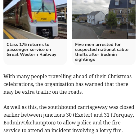
Class 175 returns to
Five men arrested for
passenger service on
suspected national cable
Great Western Railway
thefts after Bodmin
sightings
With many people travelling ahead of their Christmas
celebrations, the organisation has warned that there
may be extra traffic on the roads.
As well as this, the southbound carriageway was closed
earlier between junctions 30 (Exeter) and 31 (Torquay,
Bodmin/Okehampton) to allow police and the fire
service to attend an incident involving a lorry fire.