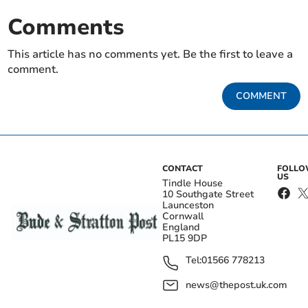
Comments
This article has no comments yet. Be the first to leave a
comment.
COMMENT
CONTACT
FOLL
US
Tindle House
10 Southgate Street
Launceston
Cornwall
England
PL15 9DP
Tel:
01566 778213
news@thepost.uk.com