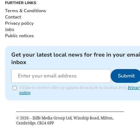
FURTHER LINKS
Terms & Conditions
Contact
Privacy policy
Jobs
Public notices
Get your latest local news for free in your emai
inbox
Submit
I'd like to receive offers & updates from Bude & Stratton Post.
Privac
notice
©
2026
– Iliffe Media Group Ltd, Winship Road, Milton,
Cambridge, CB24 6PP