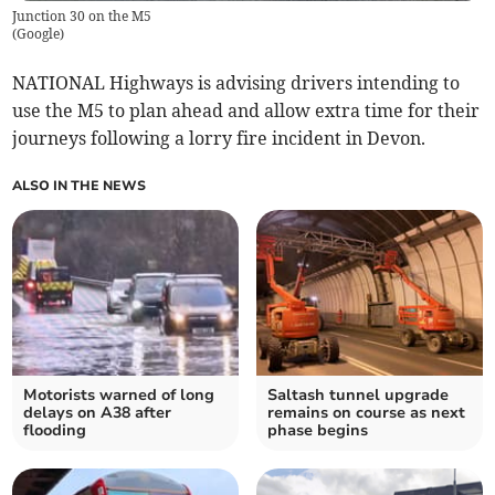
Junction 30 on the M5
(
Google
)
NATIONAL Highways is advising drivers intending to
use the M5 to plan ahead and allow extra time for their
journeys following a lorry fire incident in Devon.
ALSO IN THE NEWS
Motorists warned of long
Saltash tunnel upgrade
delays on A38 after
remains on course as next
flooding
phase begins