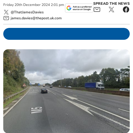
SPREAD THE NEWS
Friday
20
th
December
2024
2:01 pm
@ThatJamesDavies
james.davies@thepost.uk.com