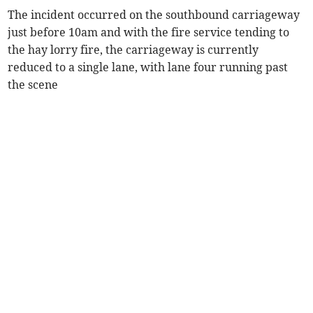
The incident occurred on the southbound carriageway
just before 10am and with the fire service tending to
the hay lorry fire, the carriageway is currently
reduced to a single lane, with lane four running past
the scene