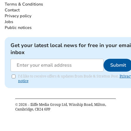
Terms & Conditions
Contact
Privacy policy
Jobs
Public notices
Get your latest local news for free in your emai
inbox
Submit
I'd like to receive offers & updates from Bude & Stratton Post.
Privac
notice
©
2026
– Iliffe Media Group Ltd, Winship Road, Milton,
Cambridge, CB24 6PP