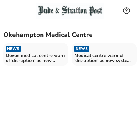
Okehampton Medical Centre
NEWS
NEWS
Devon medical centre warn
Medical centre warn of
of 'disruption' as new
'disruption' as new system
system introduced
introduced