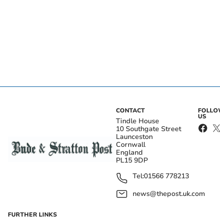
CONTACT
FOLL
US
Tindle House
10 Southgate Street
Launceston
Cornwall
England
PL15 9DP
Tel:
01566 778213
news@thepost.uk.com
FURTHER LINKS