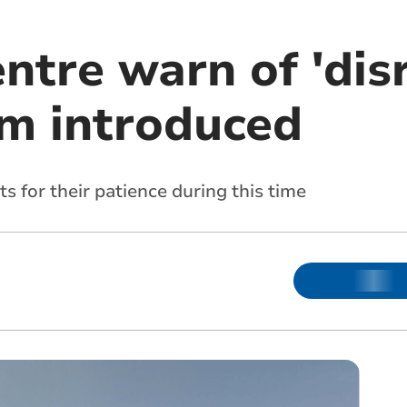
ntre warn of 'dis
m introduced
s for their patience during this time