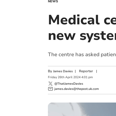
NEWS
Medical ce
new syste
The centre has asked patient
By
|
Reporter
|
James Davies
Friday
26
th
April
2024
4:01 pm
@ThatJamesDavies
james.davies@thepost.uk.com