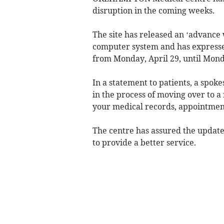
disruption in the coming weeks.
The site has released an ‘advance 
computer system and has expressed
from Monday, April 29, until Mon
In a statement to patients, a spok
in the process of moving over to a
your medical records, appointment
The centre has assured the update
to provide a better service.