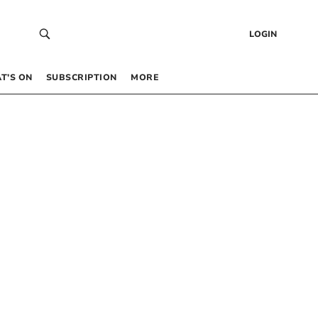
LOGIN
T’S ON
SUBSCRIPTION
MORE