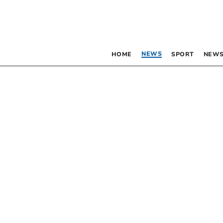
NEWS
HOME
SPORT
NEWS