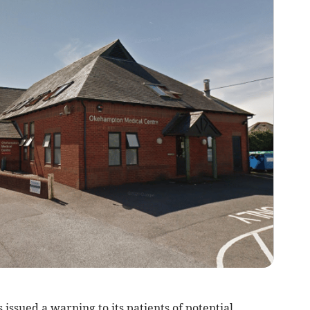
sued a warning to its patients of potential