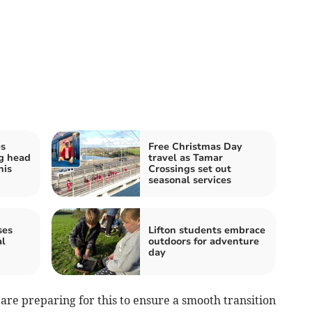
es
Free Christmas Day
g head
travel as Tamar
his
Crossings set out
seasonal services
ses
Lifton students embrace
al
outdoors for adventure
day
re preparing for this to ensure a smooth transition