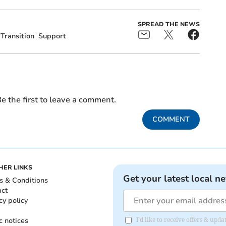
SPREAD THE NEWS
Transition
Support
e the first to leave a comment.
COMMENT
HER LINKS
Get your latest local n
s & Conditions
act
cy policy
c notices
I'd like to receive offers & upd