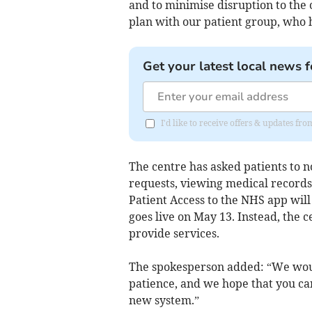
and to minimise disruption to the
plan with our patient group, who
Get your latest local news f
I'd like to receive offers & updates fr
The centre has asked patients to no
requests, viewing medical records
Patient Access to the NHS app will
goes live on May 13. Instead, the c
provide services.
The spokesperson added: “We would
patience, and we hope that you c
new system.”