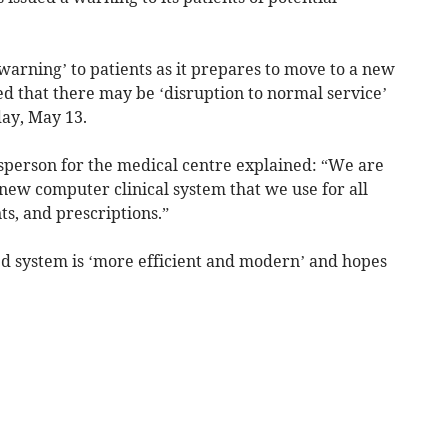
warning’ to patients as it prepares to move to a new
 that there may be ‘disruption to normal service’
day, May 13.
esperson for the medical centre explained: “We are
 new computer clinical system that we use for all
s, and prescriptions.”
d system is ‘more efficient and modern’ and hopes