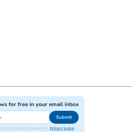
ews for free in your email inbox
Submit
ates from Bude & Stratton Post.
Privacy notice