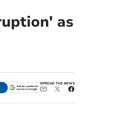
ruption' as
SPREAD THE NEWS