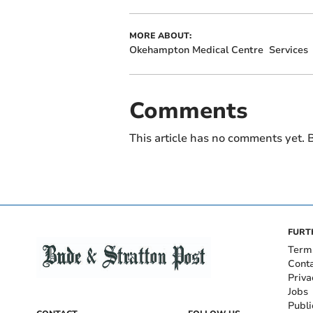
MORE ABOUT:
Okehampton Medical Centre
Services
Comments
This article has no comments yet. B
FURT
Term
Cont
Priva
Jobs
Publi