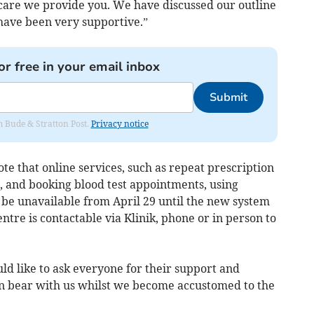
 care we provide you. We have discussed our outline
 have been very supportive.”
or free in your email inbox
Submit
om Bude & Stratton Post.
Privacy notice
te that online services, such as repeat prescription
, and booking blood test appointments, using
 be unavailable from April 29 until the new system
entre is contactable via Klinik, phone or in person to
 like to ask everyone for their support and
an bear with us whilst we become accustomed to the