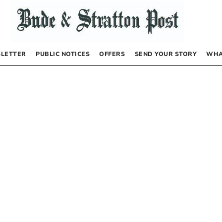
LETTER
PUBLIC NOTICES
OFFERS
SEND YOUR STORY
WHA