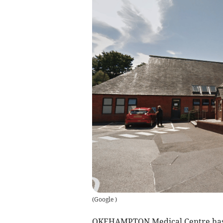
(
Google
)
OKEHAMPTON Medical Centre has is