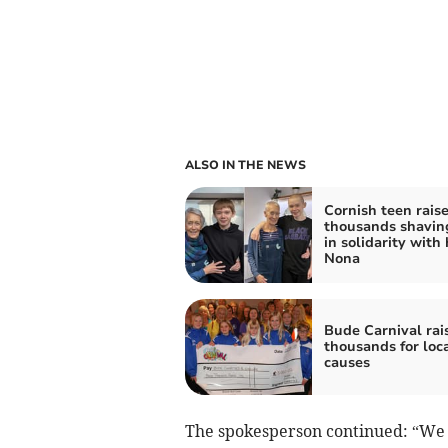
ALSO IN THE NEWS
Cornish teen rais
thousands shavin
in solidarity with 
Nona
Bude Carnival rai
thousands for loc
causes
The spokesperson continued: “We a