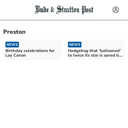
Preston
NEWS
NEWS
Birthday celebrations for
Hedgehog that ‘ballooned’
Lay Canon
to twice its size is saved by
Bude vet