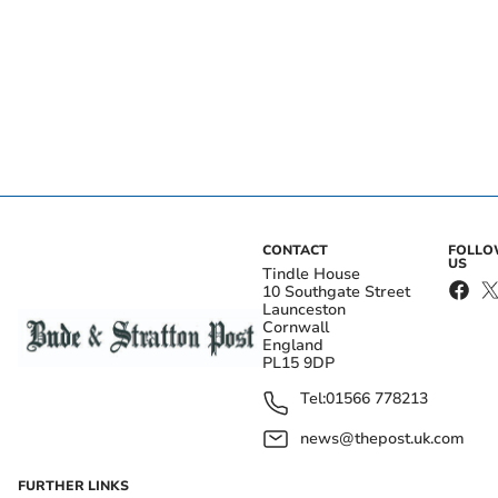
CONTACT
FOLL
US
Tindle House
10 Southgate Street
Launceston
Cornwall
England
PL15 9DP
Tel:
01566 778213
news@thepost.uk.com
FURTHER LINKS