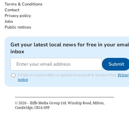
Terms & Conditions
Contact
Privacy policy
Jobs
Public notices
Get your latest local news for free in your emai
inbox
Submit
I'd like to receive offers & updates from Bude & Stratton Post.
Privac
notice
©
2026
– Iliffe Media Group Ltd, Winship Road, Milton,
Cambridge, CB24 6PP