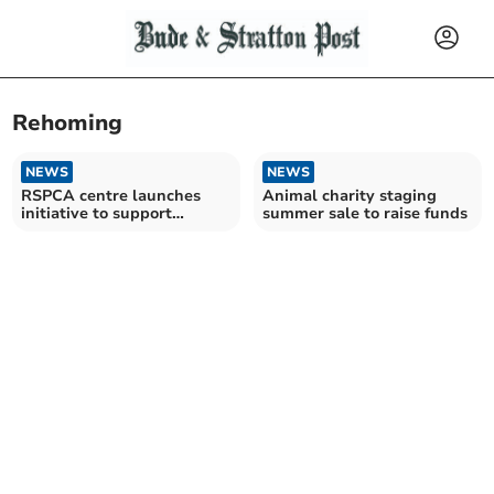
Rehoming
NEWS
NEWS
RSPCA centre launches
Animal charity staging
initiative to support
summer sale to raise funds
animals in need of care