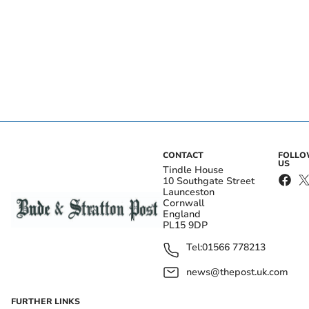
CONTACT
FOLL
US
Tindle House
10 Southgate Street
Launceston
Cornwall
England
PL15 9DP
Tel:
01566 778213
news@thepost.uk.com
FURTHER LINKS