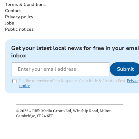
Terms & Conditions
Contact
Privacy policy
Jobs
Public notices
Get your latest local news for free in your emai
inbox
Submit
I'd like to receive offers & updates from Bude & Stratton Post.
Privac
notice
©
2026
– Iliffe Media Group Ltd, Winship Road, Milton,
Cambridge, CB24 6PP