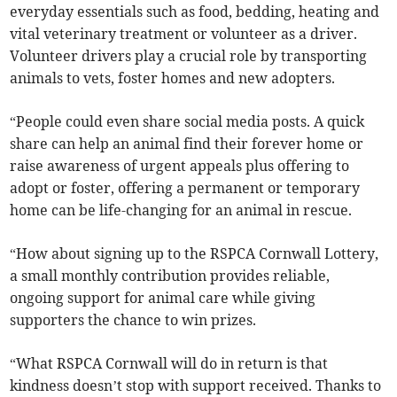
everyday essentials such as food, bedding, heating and
vital veterinary treatment or volunteer as a driver.
Volunteer drivers play a crucial role by transporting
animals to vets, foster homes and new adopters.
“People could even share social media posts. A quick
share can help an animal find their forever home or
raise awareness of urgent appeals plus offering to
adopt or foster, offering a permanent or temporary
home can be life-changing for an animal in rescue.
“How about signing up to the RSPCA Cornwall Lottery,
a small monthly contribution provides reliable,
ongoing support for animal care while giving
supporters the chance to win prizes.
“What RSPCA Cornwall will do in return is that
kindness doesn’t stop with support received. Thanks to