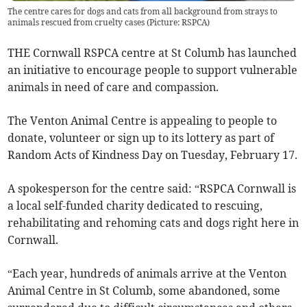
The centre cares for dogs and cats from all background from strays to
animals rescued from cruelty cases (Picture: RSPCA)
THE Cornwall RSPCA centre at St Columb has launched
an initiative to encourage people to support vulnerable
animals in need of care and compassion.
The Venton Animal Centre is appealing to people to
donate, volunteer or sign up to its lottery as part of
Random Acts of Kindness Day on Tuesday, February 17.
A spokesperson for the centre said: “RSPCA Cornwall is
a local self-funded charity dedicated to rescuing,
rehabilitating and rehoming cats and dogs right here in
Cornwall.
“Each year, hundreds of animals arrive at the Venton
Animal Centre in St Columb, some abandoned, some