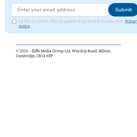
Submit
I'd like to receive offers & updates from Bude & Stratton Post.
Privac
notice
©
2026
– Iliffe Media Group Ltd, Winship Road, Milton,
Cambridge, CB24 6PP