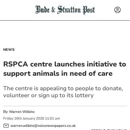
NEWS
RSPCA centre launches initiative to
support animals in need of care
The centre is appealing to people to donate,
volunteer or sign up to its lottery
By
Warren Wilkins
Friday
16
th
January
2026
11:01 am
warren.wilkins@voicenewspapers.co.uk