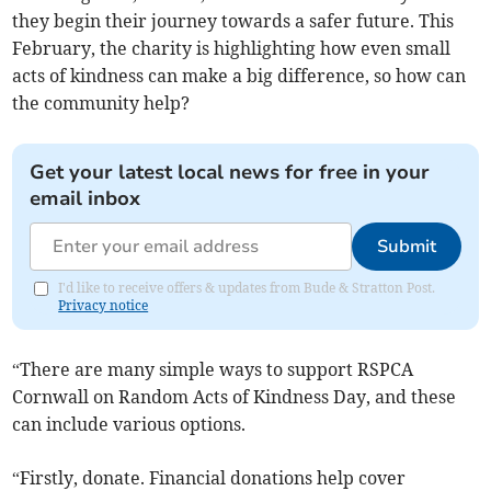
they begin their journey towards a safer future. This
February, the charity is highlighting how even small
acts of kindness can make a big difference, so how can
the community help?
Get your latest local news for free in your
email inbox
Submit
I'd like to receive offers & updates from Bude & Stratton Post.
Privacy notice
“There are many simple ways to support RSPCA
Cornwall on Random Acts of Kindness Day, and these
can include various options.
“Firstly, donate. Financial donations help cover