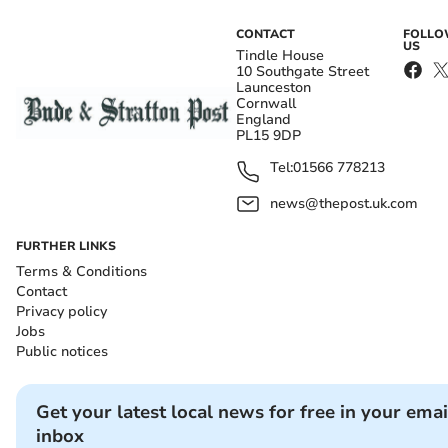
CONTACT
FOLL
US
Tindle House
10 Southgate Street
Launceston
Cornwall
England
PL15 9DP
Tel:
01566 778213
news@thepost.uk.com
FURTHER LINKS
Terms & Conditions
Contact
Privacy policy
Jobs
Public notices
Get your latest local news for free in your emai
inbox