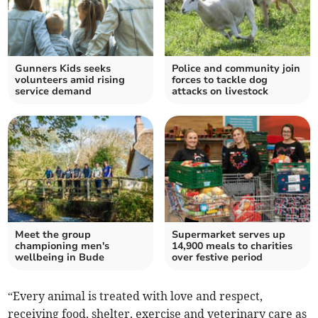
Gunners Kids seeks
Police and community join
volunteers amid rising
forces to tackle dog
service demand
attacks on livestock
Meet the group
Supermarket serves up
championing men's
14,900 meals to charities
wellbeing in Bude
over festive period
“Every animal is treated with love and respect,
receiving food, shelter, exercise and veterinary care as