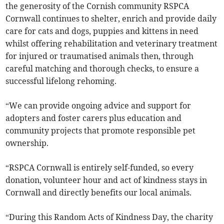
the generosity of the Cornish community RSPCA
Cornwall continues to shelter, enrich and provide daily
care for cats and dogs, puppies and kittens in need
whilst offering rehabilitation and veterinary treatment
for injured or traumatised animals then, through
careful matching and thorough checks, to ensure a
successful lifelong rehoming.
“We can provide ongoing advice and support for
adopters and foster carers plus education and
community projects that promote responsible pet
ownership.
“RSPCA Cornwall is entirely self-funded, so every
donation, volunteer hour and act of kindness stays in
Cornwall and directly benefits our local animals.
“During this Random Acts of Kindness Day, the charity