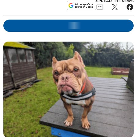
SPREAD THE NEWS