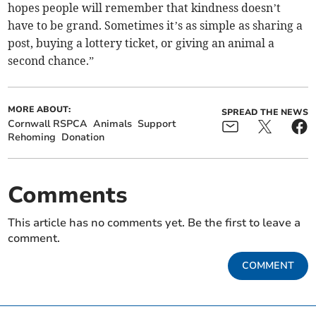
hopes people will remember that kindness doesn’t
have to be grand. Sometimes it’s as simple as sharing a
post, buying a lottery ticket, or giving an animal a
second chance.”
MORE ABOUT:
SPREAD THE NEWS
Cornwall RSPCA
Animals
Support
Rehoming
Donation
Comments
This article has no comments yet. Be the first to leave a
comment.
COMMENT