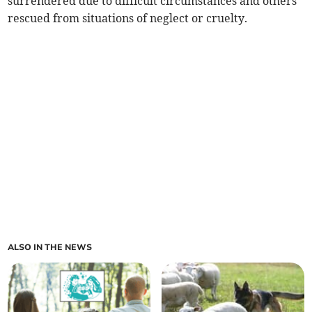
surrendered due to difficult circumstances and others
rescued from situations of neglect or cruelty.
ALSO IN THE NEWS