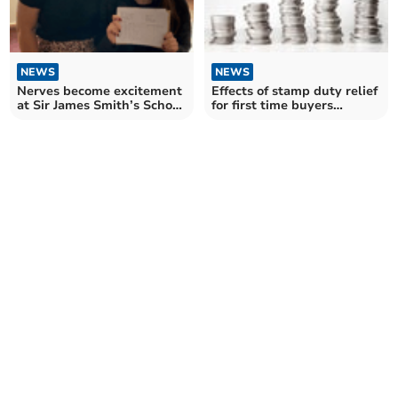
NEWS
NEWS
Nerves become excitement
Effects of stamp duty relief
at Sir James Smith’s School
for first time buyers
on results day
revealed