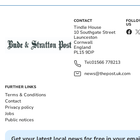
CONTACT
FOLL
US
Tindle House
10 Southgate Street
Launceston
Cornwall
England
PL15 9DP
Tel:
01566 778213
news@thepost.uk.com
FURTHER LINKS
Terms & Conditions
Contact
Privacy policy
Jobs
Public notices
Get your latest local news for free in your emai