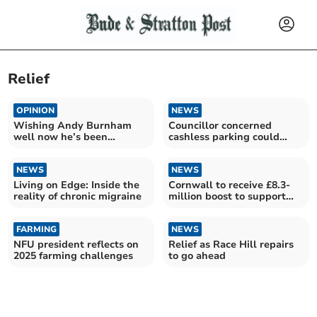
Relief
OPINION
NEWS
Wishing Andy Burnham
Councillor concerned
well now he’s been
cashless parking could
“enthroned”
harm town centres
NEWS
NEWS
Living on Edge: Inside the
Cornwall to receive £8.3-
reality of chronic migraine
million boost to support
families in crisis
FARMING
NEWS
NFU president reflects on
Relief as Race Hill repairs
2025 farming challenges
to go ahead