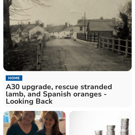
HOME
A30 upgrade, rescue stranded
lamb, and Spanish oranges -
Looking Back