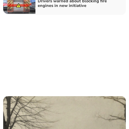
Drivers warned about blocking fire
engines in new initiative