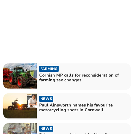
FARMING
Cornish MP calls for reconsideration of
farming tax changes
NEWS
Paul Ainsworth names his favourite
motorcycling spots in Cornwall
NEWS