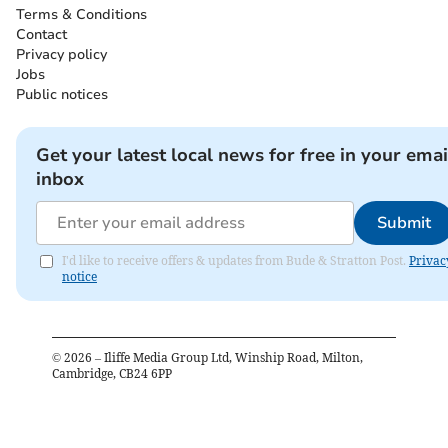
Terms & Conditions
Contact
Privacy policy
Jobs
Public notices
Get your latest local news for free in your emai
inbox
Submit
I'd like to receive offers & updates from Bude & Stratton Post.
Privac
notice
©
2026
– Iliffe Media Group Ltd, Winship Road, Milton,
Cambridge, CB24 6PP