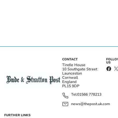
CONTACT
FOLL
US
Tindle House
10 Southgate Street
Launceston
Cornwall
England
PL15 9DP
Tel:
01566 778213
news@thepost.uk.com
FURTHER LINKS