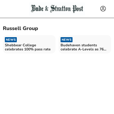
Russell Group
NEWS
NEWS
Shebbear College
Budehaven students
celebrates 100% pass rate
celebrate A-Levels as 76%
go on to university