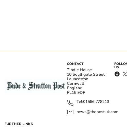
CONTACT
FOLL
US
Tindle House
10 Southgate Street
Launceston
Cornwall
England
PL15 9DP
Tel:
01566 778213
news@thepost.uk.com
FURTHER LINKS