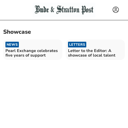
Showcase
NEWS
LETTERS
Pearl Exchange celebrates
Letter to the Editor: A
five years of support
showcase of local talent