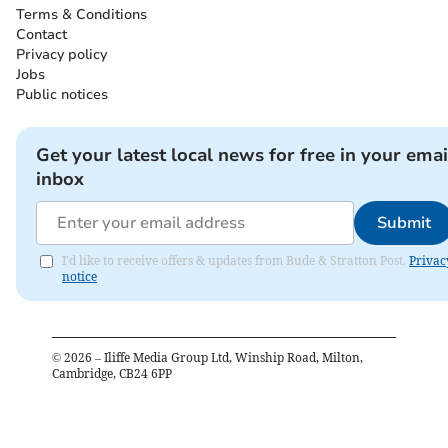
Terms & Conditions
Contact
Privacy policy
Jobs
Public notices
Get your latest local news for free in your emai
inbox
Submit
I'd like to receive offers & updates from Bude & Stratton Post.
Privac
notice
©
2026
– Iliffe Media Group Ltd, Winship Road, Milton,
Cambridge, CB24 6PP