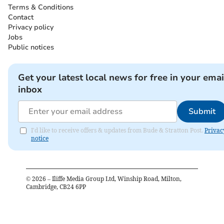
Terms & Conditions
Contact
Privacy policy
Jobs
Public notices
Get your latest local news for free in your emai
inbox
Submit
I'd like to receive offers & updates from Bude & Stratton Post.
Privac
notice
©
2026
– Iliffe Media Group Ltd, Winship Road, Milton,
Cambridge, CB24 6PP