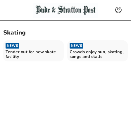
Skating
NEWS
NEWS
Tender out for new skate
Crowds enjoy sun, skating,
facility
songs and stalls