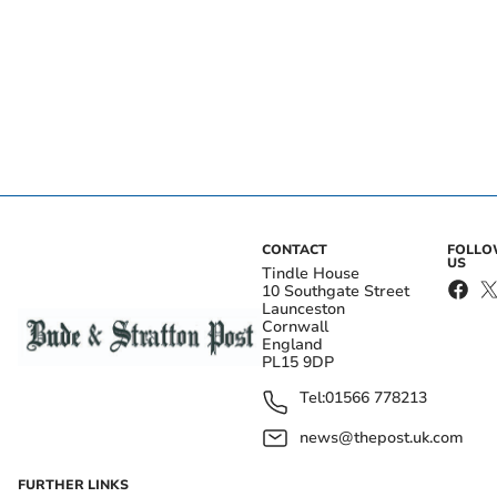
CONTACT
FOLL
US
Tindle House
10 Southgate Street
Launceston
Cornwall
England
PL15 9DP
Tel:
01566 778213
news@thepost.uk.com
FURTHER LINKS