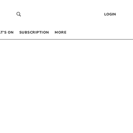
LOGIN
T’S ON
SUBSCRIPTION
MORE