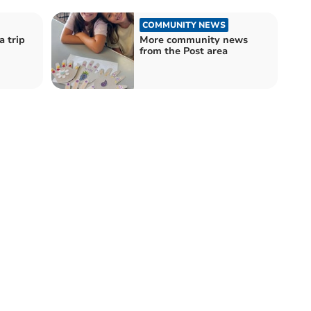
COMMUNITY NEWS
a trip
More community news
from the Post area