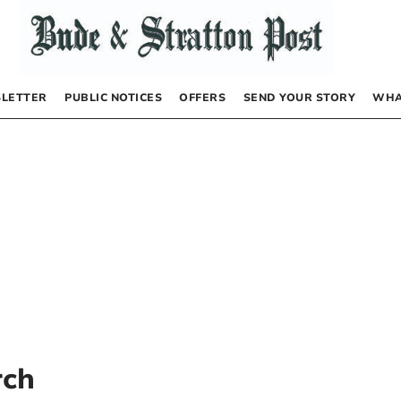
LETTER
PUBLIC NOTICES
OFFERS
SEND YOUR STORY
WHA
rch