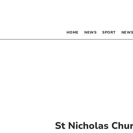
HOME
NEWS
SPORT
NEWS
St Nicholas Chu