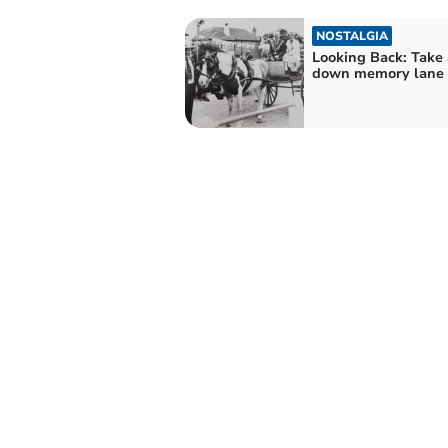
NOSTALGIA
Looking Back: Take 
down memory lane