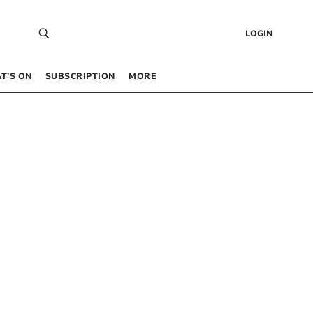
LOGIN
T’S ON
SUBSCRIPTION
MORE