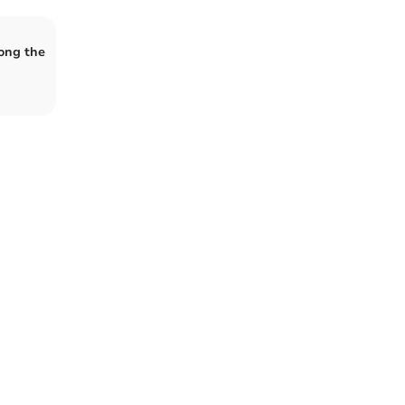
ong the