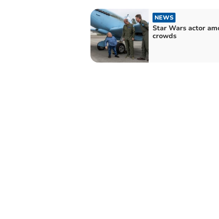
NEWS
Star Wars actor am
crowds