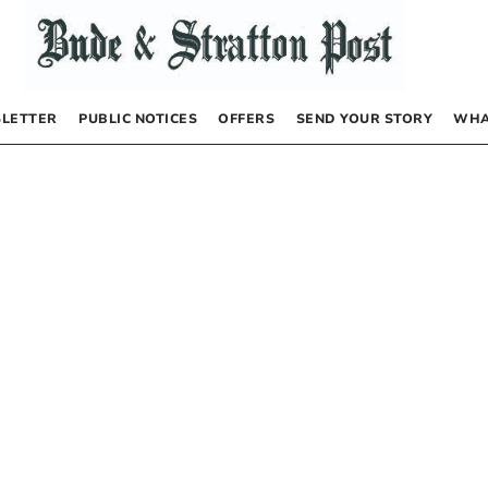
LETTER
PUBLIC NOTICES
OFFERS
SEND YOUR STORY
WHA