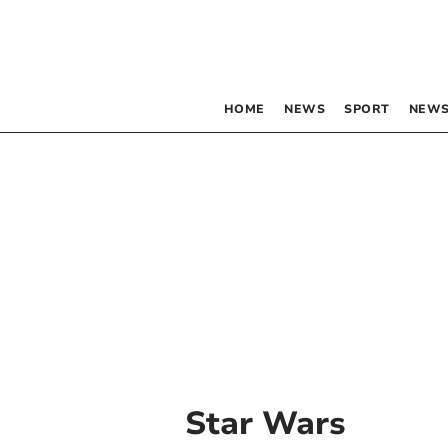
HOME
NEWS
SPORT
NEWS
Star Wars