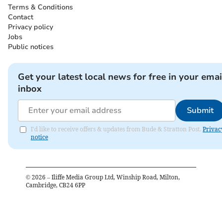
Terms & Conditions
Contact
Privacy policy
Jobs
Public notices
Get your latest local news for free in your emai
inbox
Submit
I'd like to receive offers & updates from Bude & Stratton Post.
Privac
notice
©
2026
– Iliffe Media Group Ltd, Winship Road, Milton,
Cambridge, CB24 6PP