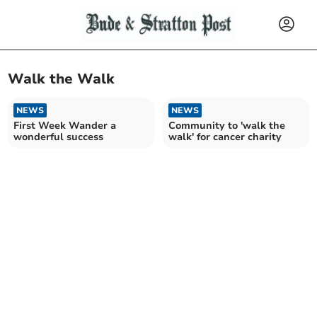
Walk the Walk
NEWS
NEWS
First Week Wander a
Community to 'walk the
wonderful success
walk' for cancer charity