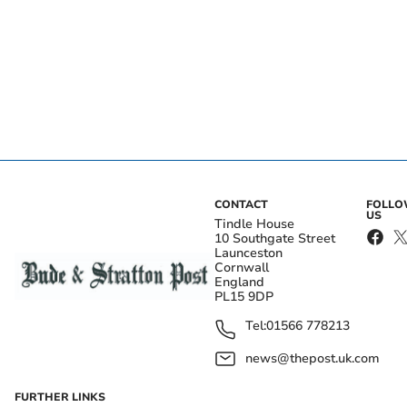
CONTACT
FOLL
US
Tindle House
10 Southgate Street
Launceston
Cornwall
England
PL15 9DP
Tel:
01566 778213
news@thepost.uk.com
FURTHER LINKS