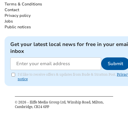
Terms & Conditions
Contact
Privacy policy
Jobs
Public notices
Get your latest local news for free in your emai
inbox
Submit
I'd like to receive offers & updates from Bude & Stratton Post.
Privac
notice
©
2026
– Iliffe Media Group Ltd, Winship Road, Milton,
Cambridge, CB24 6PP