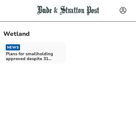
Wetland
NEWS
Plans for smallholding
approved despite 31
objections