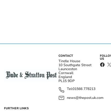
CONTACT
FOLL
US
Tindle House
10 Southgate Street
Launceston
Cornwall
England
PL15 9DP
Tel:
01566 778213
news@thepost.uk.com
FURTHER LINKS