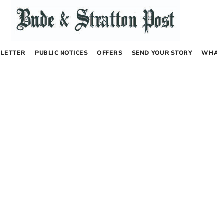
LETTER
PUBLIC NOTICES
OFFERS
SEND YOUR STORY
WHA