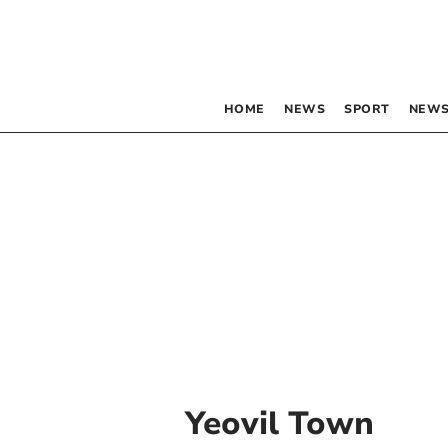
HOME
NEWS
SPORT
NEWS
Yeovil Town