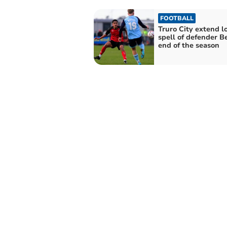
FOOTBALL
Truro City extend l
spell of defender Be
end of the season