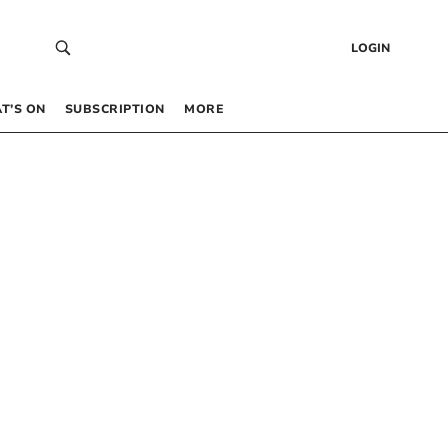
LOGIN
T’S ON
SUBSCRIPTION
MORE