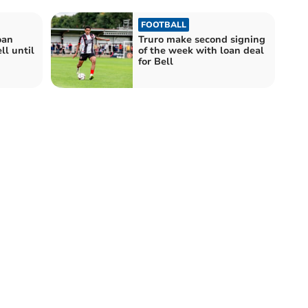
FOOTBALL
oan
Truro make second signing
ll until
of the week with loan deal
for Bell