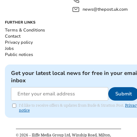
news@thepost.uk.com
FURTHER LINKS
Terms & Conditions
Contact
Privacy policy
Jobs
Public notices
Get your latest local news for free in your emai
inbox
Submit
I'd like to receive offers & updates from Bude & Stratton Post.
Privac
notice
©
2026
– Iliffe Media Group Ltd, Winship Road, Milton,