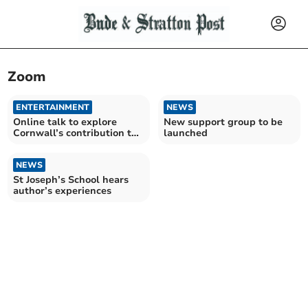
Zoom
ENTERTAINMENT
NEWS
Online talk to explore
New support group to be
Cornwall’s contribution to
launched
Africa
NEWS
St Joseph’s School hears
author’s experiences