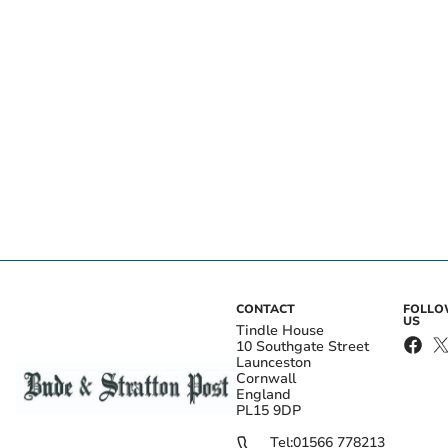
CONTACT
FOLL
US
Tindle House
10 Southgate Street
Launceston
Cornwall
England
PL15 9DP
Tel:
01566 778213