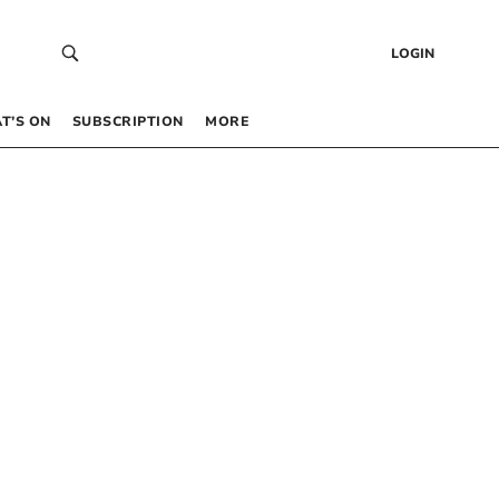
LOGIN
T’S ON
SUBSCRIPTION
MORE