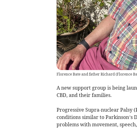
Florence Bate and father Richard
(
Florence B
A new support group is being laun
CBD, and their families.
Progressive Supra-nuclear Palsy (
conditions similar to Parkinson’s 
problems with movement, speech