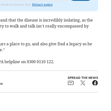
om Bude & Stratton Post.
Privacy notice
and that the disease is incredibly isolating, as the
lity to walk and talk isn’t really encompassed by
rs a place to go, and also give Dad a legacy so he
e.”
SPA helpline on 0300 0110 122.
SPREAD THE NEWS
ne