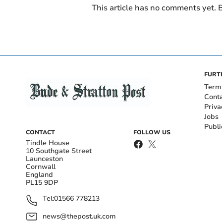
This article has no comments yet. B
FURT
Term
Cont
Priva
Jobs
Publi
CONTACT
FOLLOW US
Tindle House
10 Southgate Street
Launceston
Cornwall
England
PL15 9DP
Tel:
01566 778213
news@thepost.uk.com