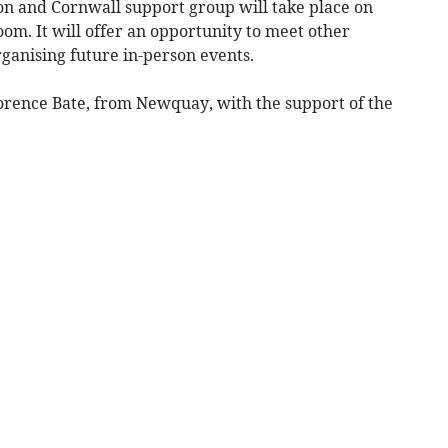
on and Cornwall support group will take place on
m. It will offer an opportunity to meet other
rganising future in-person events.
lorence Bate, from Newquay, with the support of the