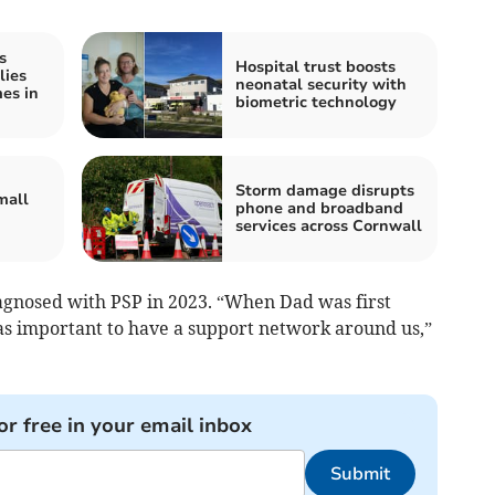
s
Hospital trust boosts
lies
neonatal security with
mes in
biometric technology
Storm damage disrupts
mall
phone and broadband
services across Cornwall
iagnosed with PSP in 2023. “When Dad was first
was important to have a support network around us,”
or free in your email inbox
Submit