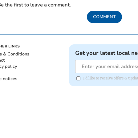
e the first to leave a comment.
COMMENT
HER LINKS
Get your latest local n
s & Conditions
act
cy policy
c notices
I'd like to receive offers & upd