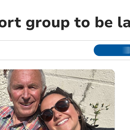
rt group to be l