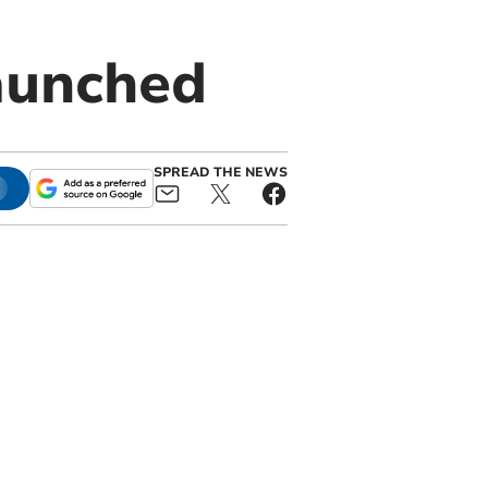
aunched
SPREAD THE NEWS