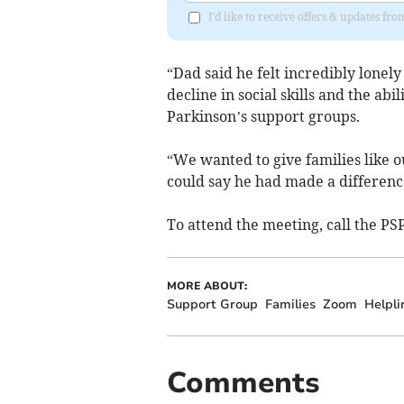
I'd like to receive offers & updates fr
“Dad said he felt incredibly lonely 
decline in social skills and the abi
Parkinson’s support groups.
“We wanted to give families like ou
could say he had made a differenc
To attend the meeting, call the P
MORE ABOUT:
Support Group
Families
Zoom
Helpli
Comments