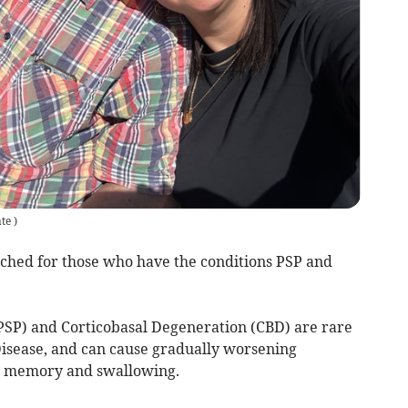
ate
)
ched for those who have the conditions PSP and
PSP) and Corticobasal Degeneration (CBD) are rare
Disease, and can cause gradually worsening
, memory and swallowing.