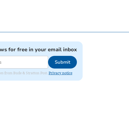
ews for free in your email inbox
Submit
ates from Bude & Stratton Post.
Privacy notice