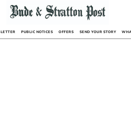
LETTER
PUBLIC NOTICES
OFFERS
SEND YOUR STORY
WHA