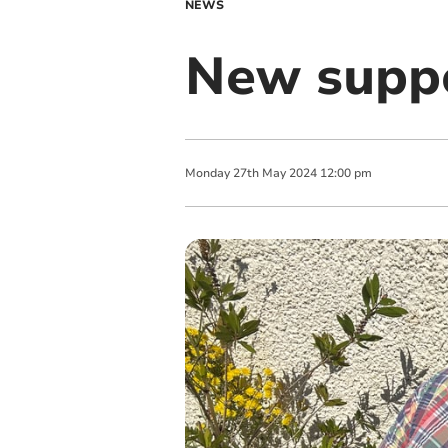
NEWS
New suppo
Monday
27
th
May
2024
12:00 pm