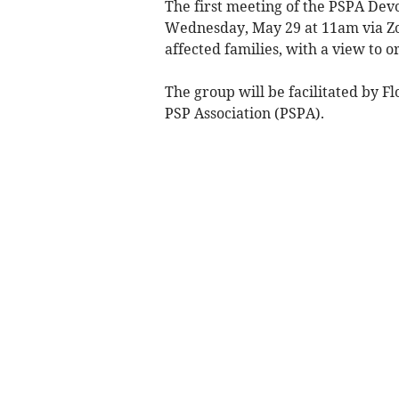
The first meeting of the PSPA Dev
Wednesday, May 29 at 11am via Zoo
affected families, with a view to o
The group will be facilitated by F
PSP Association (PSPA).