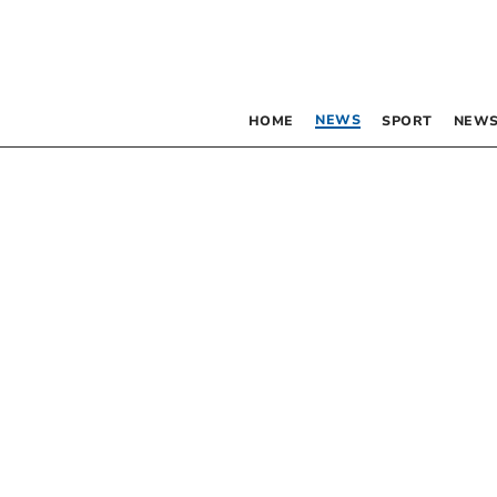
NEWS
HOME
SPORT
NEWS