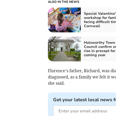
ALSO IN THE NEWS
Special Valentine'
workshop for fami
facing difficult ti
Cornwall
Holsworthy Town
Council confirm s
rise in precept for
coming year
Florence’s father, Richard, was d
diagnosed, as a family we felt it 
she said.
Get your latest local news f