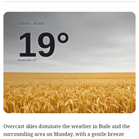
Overcast skies dominate the weather in Bude and the
surrounding area on Monday, with a gentle breeze