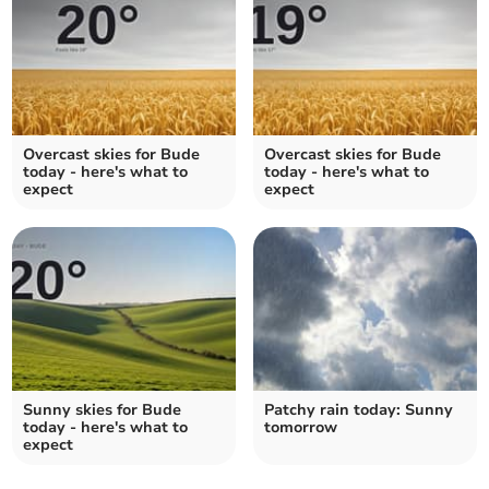
Overcast skies for Bude
Overcast skies for Bude
today - here's what to
today - here's what to
expect
expect
Sunny skies for Bude
Patchy rain today: Sunny
today - here's what to
tomorrow
expect