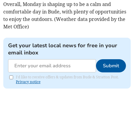
Overall, Monday is shaping up to be a calm and
comfortable day in Bude, with plenty of opportunities
to enjoy the outdoors. (Weather data provided by the
Met Office)
Get your latest local news for free in your
email inbox
Submit
I'd like to receive offers & updates from Bude & Stratton Post.
Privacy notice