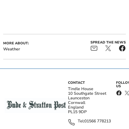
SPREAD THE NEWS
MORE ABOUT:
Weather
CONTACT
FOLL
US
Tindle House
10 Southgate Street
Launceston
Cornwall
England
PL15 9DP
Tel:
01566 778213