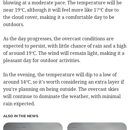
blowing at a moderate pace. The temperature will be
near 19°C, although it will feel more like 17°C due to
the cloud cover, making it a comfortable day to be
outdoors.
As the day progresses, the overcast conditions are
expected to persist, with little chance of rain and a high
of around 19°C. The wind will remain light, making it a
pleasant day for outdoor activities.
In the evening, the temperature will dip to a low of
around 14°C, so it's worth considering an extra layer if
you're planning on being outside. The overcast skies
will continue to dominate the weather, with minimal
rain expected.
ALSO IN THE NEWS