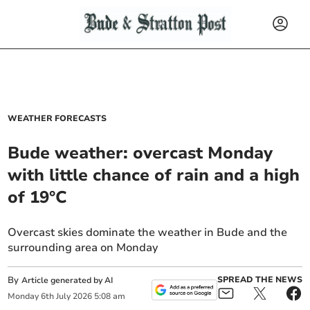
WEATHER FORECASTS
Bude weather: overcast Monday
with little chance of rain and a high
of 19°C
Overcast skies dominate the weather in Bude and the
surrounding area on Monday
By
SPREAD THE NEWS
Article generated by AI
Monday
6
th
July
2026
5:08 am