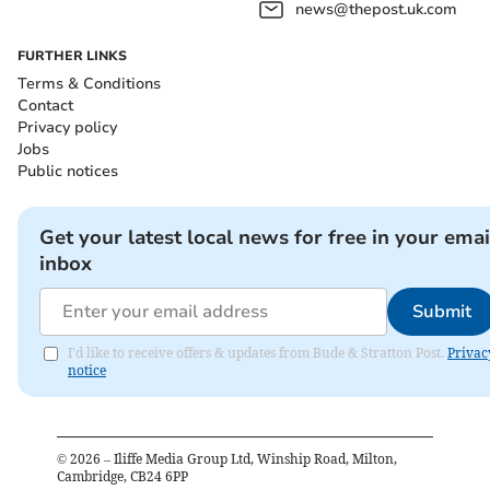
news@thepost.uk.com
FURTHER LINKS
Terms & Conditions
Contact
Privacy policy
Jobs
Public notices
Get your latest local news for free in your emai
inbox
Submit
I'd like to receive offers & updates from Bude & Stratton Post.
Privac
notice
©
2026
– Iliffe Media Group Ltd, Winship Road, Milton,
Cambridge, CB24 6PP