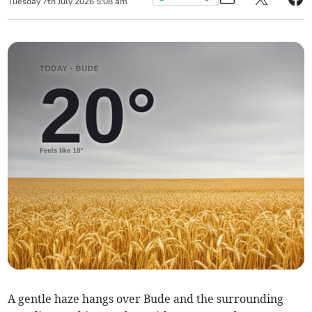
Tuesday
7
th
July
2026
5:08 am
A gentle haze hangs over Bude and the surrounding