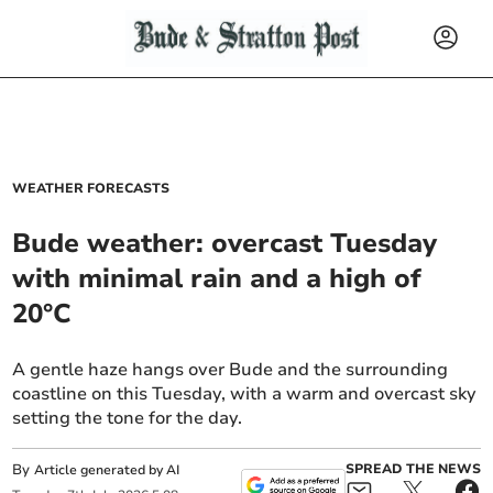
WEATHER FORECASTS
Bude weather: overcast Tuesday
with minimal rain and a high of
20°C
A gentle haze hangs over Bude and the surrounding
coastline on this Tuesday, with a warm and overcast sky
setting the tone for the day.
By
SPREAD THE NEWS
Article generated by AI