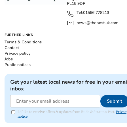
PL15 9DP
Tel:
01566 778213
news@thepost.uk.com
FURTHER LINKS
Terms & Conditions
Contact
Privacy policy
Jobs
Public notices
Get your latest local news for free in your emai
inbox
Submit
I'd like to receive offers & updates from Bude & Stratton Post.
Privac
notice