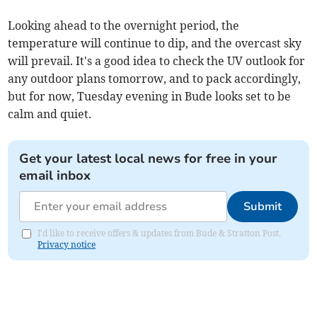
Looking ahead to the overnight period, the
temperature will continue to dip, and the overcast sky
will prevail. It's a good idea to check the UV outlook for
any outdoor plans tomorrow, and to pack accordingly,
but for now, Tuesday evening in Bude looks set to be
calm and quiet.
Get your latest local news for free in your
email inbox
Submit
I'd like to receive offers & updates from Bude & Stratton Post.
Privacy notice