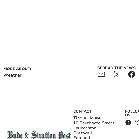
SPREAD THE NEWS
MORE ABOUT:
Weather
CONTACT
FOLL
US
Tindle House
10 Southgate Street
Launceston
Cornwall
England