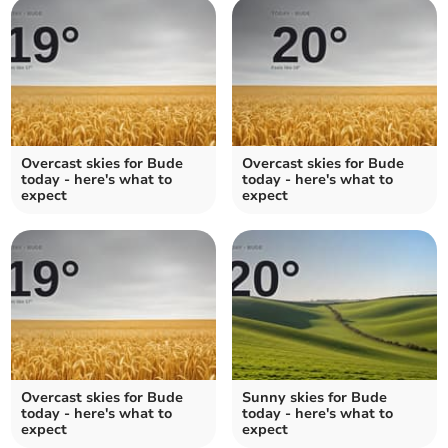
Overcast skies for Bude
Overcast skies for Bude
today - here's what to
today - here's what to
expect
expect
Overcast skies for Bude
Sunny skies for Bude
today - here's what to
today - here's what to
expect
expect