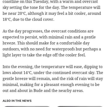
coastline on this Tuesday, with a warm and overcast
sky setting the tone for the day. The temperature will
be near 20°C, although it may feel a bit cooler, around
18°C, due to the cloud cover.
As the day progresses, the overcast conditions are
expected to persist, with minimal rain and a gentle
breeze. This should make for a comfortable day
outdoors, with no need for waterproofs but perhaps a
light layer to take the edge off the cooler feel.
Into the evening, the temperature will ease, dipping to
lows about 14°C, under the continued overcast sky. The
gentle breeze will remain, and the risk of rain will stay
minimal, making for a pleasant enough evening to be
out and about in Bude and the nearby areas.
ALSO IN THE NEWS