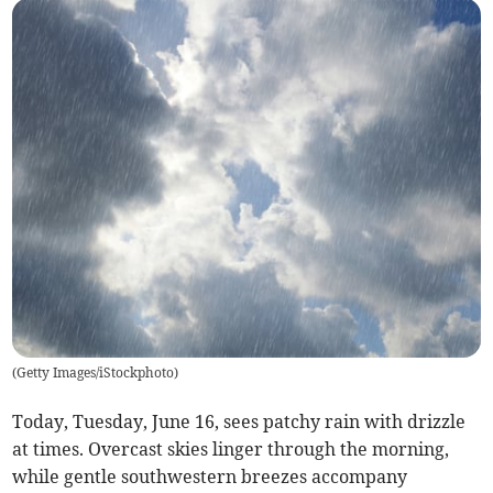
(
Getty Images/iStockphoto
)
Today, Tuesday, June 16, sees patchy rain with drizzle
at times. Overcast skies linger through the morning,
while gentle southwestern breezes accompany