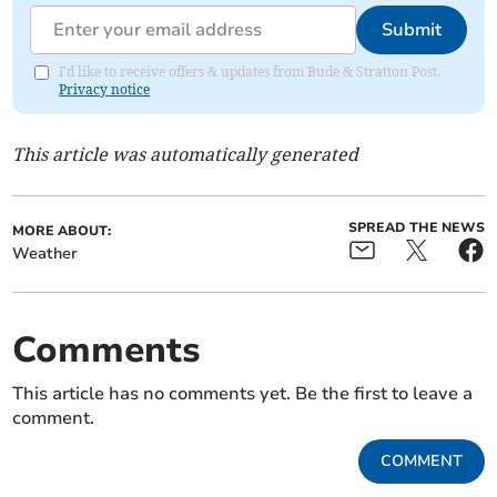
Submit
I'd like to receive offers & updates from Bude & Stratton Post.
Privacy notice
This article was automatically generated
SPREAD THE NEWS
MORE ABOUT:
Weather
Comments
This article has no comments yet. Be the first to leave a
comment.
COMMENT