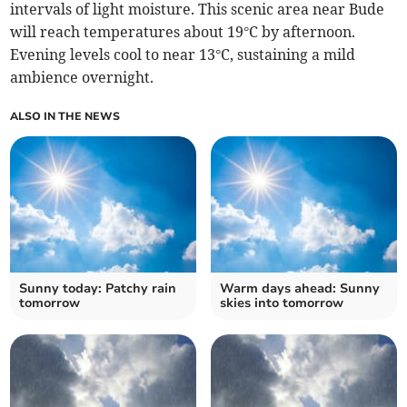
intervals of light moisture. This scenic area near Bude
will reach temperatures about 19°C by afternoon.
Evening levels cool to near 13°C, sustaining a mild
ambience overnight.
ALSO IN THE NEWS
Sunny today: Patchy rain
Warm days ahead: Sunny
tomorrow
skies into tomorrow