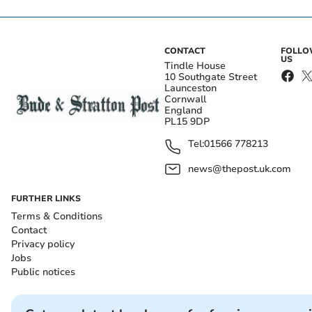
CONTACT
FOLL
US
Tindle House
10 Southgate Street
Launceston
Cornwall
England
PL15 9DP
Tel:
01566 778213
news@thepost.uk.com
FURTHER LINKS
Terms & Conditions
Contact
Privacy policy
Jobs
Public notices