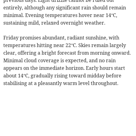
previous days. Light drizzle cannot be ruled out
entirely, although any significant rain should remain
minimal. Evening temperatures hover near 14°C,
sustaining mild, relaxed overnight weather.
Friday promises abundant, radiant sunshine, with
temperatures hitting near 22°C. Skies remain largely
clear, offering a bright forecast from morning onward.
Minimal cloud coverage is expected, and no rain
appears on the immediate horizon. Early hours start
about 14°C, gradually rising toward midday before
stabilising at a pleasantly warm level throughout.