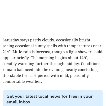
Saturday stays partly cloudy, occasionally bright,
seeing occasional sunny spells with temperatures near
21°C. Little rain is forecast, though a light shower could
appear briefly. The morning begins about 14°C,
steadily warming further through midday. Conditions
remain balanced into the evening, neatly concluding
this stable forecast period with mild, pleasantly
comfortable weather.
Get your latest local news for free in your
email inbox