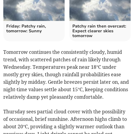
Friday: Patchy rain,
Patchy rain then overcast:
tomorrow: Sunny
Expect clearer skies
tomorrow
Tomorrow continues the consistently cloudy, humid
trend, with scattered patches of rain likely through
Wednesday. Temperatures peak near 18°C under
mostly grey skies, though rainfall probabilities ease
slightly by midday. Gentle breezes persist later on, and
night-time values settle about 15°C, keeping conditions
relatively damp yet pleasantly comfortable.
Thursday sees partial cloud cover with the possibility
of occasional, brief sunshine. Afternoon highs climb to
about 20°C, providing a slightly warmer outlook than