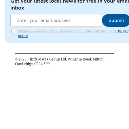
Get your latest local news for free in your emai
inbox
Submit
I'd like to receive offers & updates from Bude & Stratton Post.
Privac
notice
©
2026
– Iliffe Media Group Ltd, Winship Road, Milton,
Cambridge, CB24 6PP