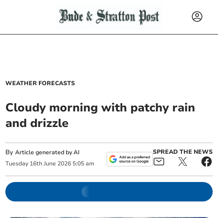
WEATHER FORECASTS
Cloudy morning with patchy rain
and drizzle
By
SPREAD THE NEWS
Article generated by AI
Tuesday
16
th
June
2026
5:05 am