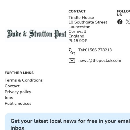
CONTACT
FOLL
US
Tindle House
10 Southgate Street
Launceston
Cornwall
England
PL15 9DP
Tel:
01566 778213
news@thepost.uk.com
FURTHER LINKS
Terms & Conditions
Contact
Privacy policy
Jobs
Public notices
Get your latest local news for free in your emai
inbox