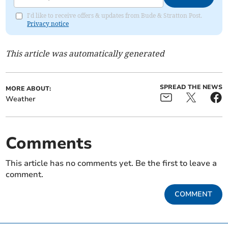
I'd like to receive offers & updates from Bude & Stratton Post.
Privacy notice
This article was automatically generated
SPREAD THE NEWS
MORE ABOUT:
Weather
Comments
This article has no comments yet. Be the first to leave a
comment.
COMMENT