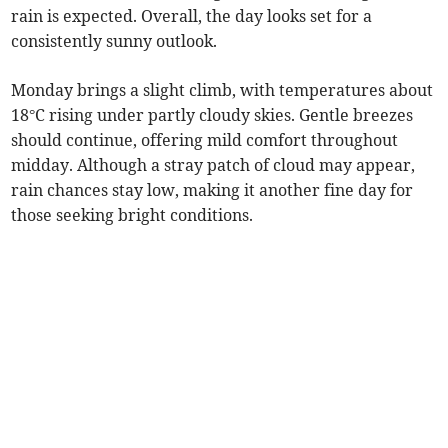
rain is expected. Overall, the day looks set for a
consistently sunny outlook.
Monday brings a slight climb, with temperatures about
18°C rising under partly cloudy skies. Gentle breezes
should continue, offering mild comfort throughout
midday. Although a stray patch of cloud may appear,
rain chances stay low, making it another fine day for
those seeking bright conditions.