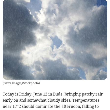
(
Getty Images/iStockphoto
)
Today is Friday, June 12 in Bude, bringing patchy rain
early on and somewhat cloudy skies. Temperatures
near 17°C should dominate the afternoon, falling to