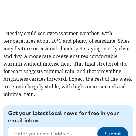
Tuesday could see even warmer weather, with
temperatures about 20°C and plenty of sunshine. Skies
may feature occasional clouds, yet staying mostly clear
and dry. A moderate breeze ensures comfortable
warmth without intense heat. This final stretch of the
forecast suggests minimal rain, and that prevailing
brightness carries forward. Expect the rest of the week
to remain largely stable, with highs near normal and
minimal rain.
Get your latest local news for free in your
email inbox
Submit