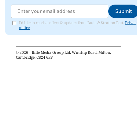
Submit
I'd like to receive offers & updates from Bude & Stratton Post.
Privac
notice
©
2026
– Iliffe Media Group Ltd, Winship Road, Milton,
Cambridge, CB24 6PP