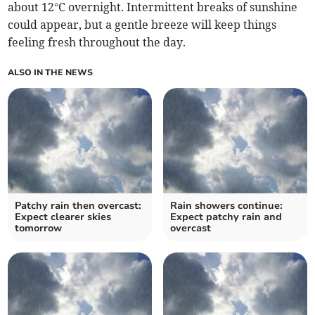
about 12°C overnight. Intermittent breaks of sunshine
could appear, but a gentle breeze will keep things
feeling fresh throughout the day.
ALSO IN THE NEWS
Patchy rain then overcast:
Rain showers continue:
Expect clearer skies
Expect patchy rain and
tomorrow
overcast