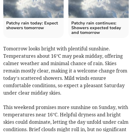
Patchy rain today: Expect
Patchy rain continues:
showers tomorrow
Showers expected today
and tomorrow
Tomorrow looks bright with plentiful sunshine.
Temperatures about 16°C may peak midday, offering
calmer weather and minimal chance of rain. Skies
remain mostly clear, making it a welcome change from
today’s scattered showers. Mild winds ensure
comfortable conditions, so expect a pleasant Saturday
under clear midday skies.
This weekend promises more sunshine on Sunday, with
temperatures near 16°C. Helpful dryness and bright
skies could dominate, letting the day unfold under calm
conditions. Brief clouds might roll in, but no significant