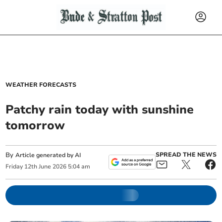
WEATHER FORECASTS
Patchy rain today with sunshine
tomorrow
By
SPREAD THE NEWS
Article generated by AI
Friday
12
th
June
2026
5:04 am