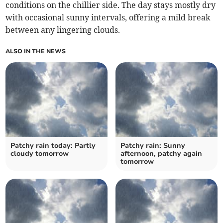
conditions on the chillier side. The day stays mostly dry
with occasional sunny intervals, offering a mild break
between any lingering clouds.
ALSO IN THE NEWS
Patchy rain today: Partly
Patchy rain: Sunny
cloudy tomorrow
afternoon, patchy again
tomorrow