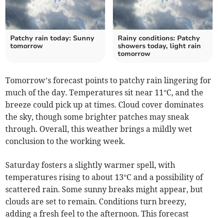
Patchy rain today: Sunny
Rainy conditions: Patchy
tomorrow
showers today, light rain
tomorrow
Tomorrow’s forecast points to patchy rain lingering for
much of the day. Temperatures sit near 11°C, and the
breeze could pick up at times. Cloud cover dominates
the sky, though some brighter patches may sneak
through. Overall, this weather brings a mildly wet
conclusion to the working week.
Saturday fosters a slightly warmer spell, with
temperatures rising to about 13°C and a possibility of
scattered rain. Some sunny breaks might appear, but
clouds are set to remain. Conditions turn breezy,
adding a fresh feel to the afternoon. This forecast