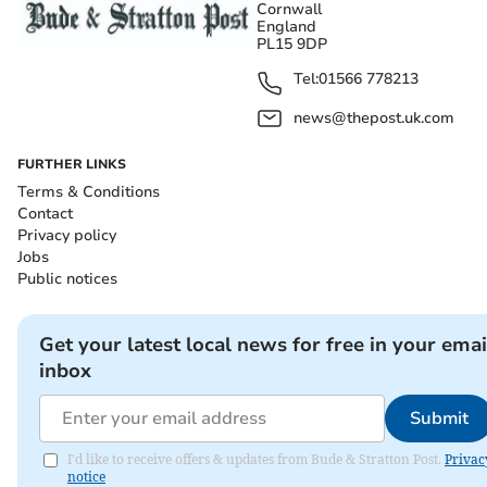
Cornwall
England
PL15 9DP
Tel:
01566 778213
news@thepost.uk.com
FURTHER LINKS
Terms & Conditions
Contact
Privacy policy
Jobs
Public notices
Get your latest local news for free in your emai
inbox
Submit
I'd like to receive offers & updates from Bude & Stratton Post.
Privac
notice