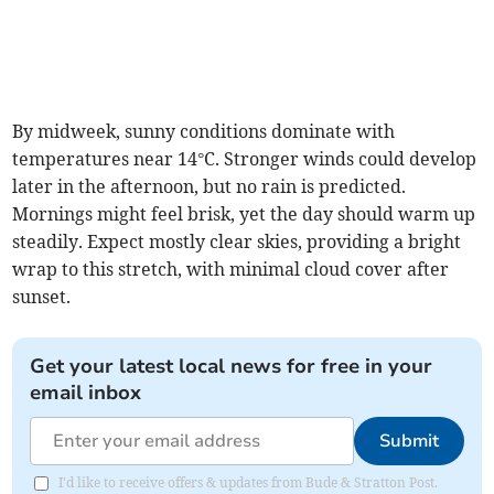
By midweek, sunny conditions dominate with
temperatures near 14°C. Stronger winds could develop
later in the afternoon, but no rain is predicted.
Mornings might feel brisk, yet the day should warm up
steadily. Expect mostly clear skies, providing a bright
wrap to this stretch, with minimal cloud cover after
sunset.
Get your latest local news for free in your
email inbox
Submit
I'd like to receive offers & updates from Bude & Stratton Post.