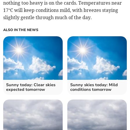
nothing too heavy is on the cards. Temperatures near
17°C will keep conditions mild, with breezes staying
slightly gentle through much of the day.
ALSO IN THE NEWS
Sunny today: Clear skies
Sunny skies today: Mild
expected tomorrow
conditions tomorrow