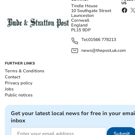
US
Tindle House
10 Southgate Street
Launceston
Cornwall
England
PL15 9DP
Tel:
01566 778213
news@thepost.uk.com
FURTHER LINKS
Terms & Conditions
Contact
Privacy policy
Jobs
Public notices
Get your latest local news for free in your emai
inbox
Submit