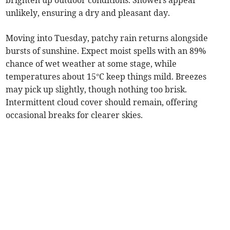
brighten up outdoor conditions. Showers appear
unlikely, ensuring a dry and pleasant day.
Moving into Tuesday, patchy rain returns alongside
bursts of sunshine. Expect moist spells with an 89%
chance of wet weather at some stage, while
temperatures about 15°C keep things mild. Breezes
may pick up slightly, though nothing too brisk.
Intermittent cloud cover should remain, offering
occasional breaks for clearer skies.