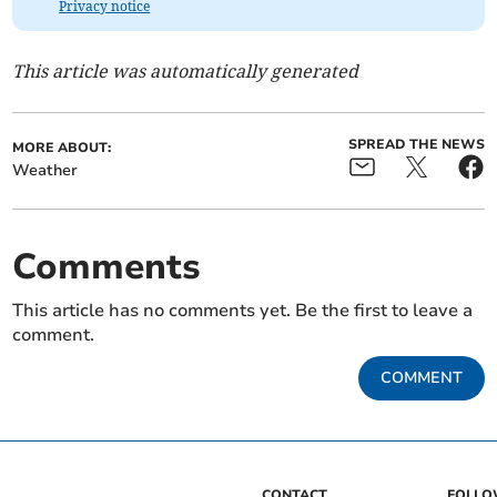
Privacy notice
This article was automatically generated
SPREAD THE NEWS
MORE ABOUT:
Weather
Comments
This article has no comments yet. Be the first to leave a
comment.
COMMENT
CONTACT
FOLL