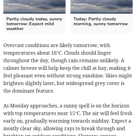
Partly cloudy today, sunny
Today: Partly cloudy
tomorrow: Expect mild
morning, sunny tomorrow
weather
Overcast conditions are likely tomorrow, with
temperatures about 16°C. Clouds should linger
throughout the day, though rain remains unlikely. A
calmer breeze will help keep the chill at bay, making it
feel pleasant even without strong sunshine. Skies might
brighten slightly later, but widespread grey cover is
the dominant feature.
As Monday approaches, a sunny spell is on the horizon
with top temperatures near 15°C. The air will feel fresh
early on, gradually warming towards midday. Expect a
mostly clear sky, allowing rays to break through and