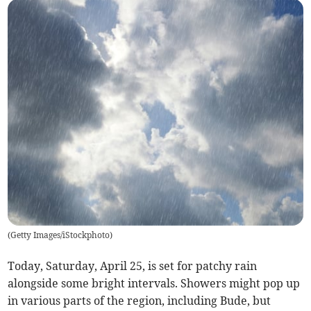
(
Getty Images/iStockphoto
)
Today, Saturday, April 25, is set for patchy rain
alongside some bright intervals. Showers might pop up
in various parts of the region, including Bude, but