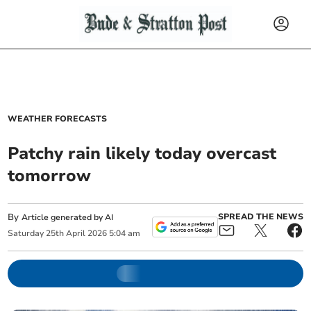
WEATHER FORECASTS
Patchy rain likely today overcast
tomorrow
By
SPREAD THE NEWS
Article generated by AI
Saturday
25
th
April
2026
5:04 am