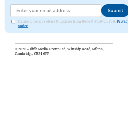
Submit
I'd like to receive offers & updates from Bude & Stratton Post.
Privac
notice
©
2026
– Iliffe Media Group Ltd, Winship Road, Milton,
Cambridge, CB24 6PP