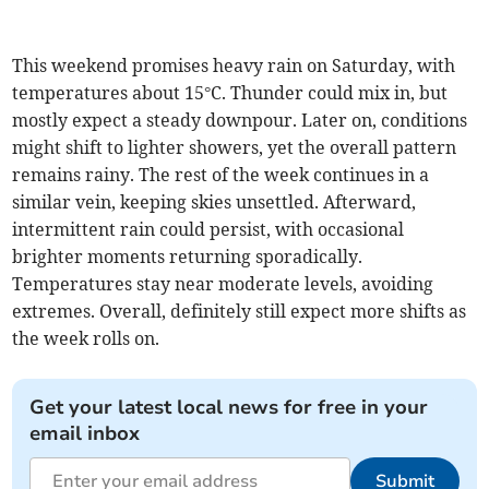
This weekend promises heavy rain on Saturday, with
temperatures about 15°C. Thunder could mix in, but
mostly expect a steady downpour. Later on, conditions
might shift to lighter showers, yet the overall pattern
remains rainy. The rest of the week continues in a
similar vein, keeping skies unsettled. Afterward,
intermittent rain could persist, with occasional
brighter moments returning sporadically.
Temperatures stay near moderate levels, avoiding
extremes. Overall, definitely still expect more shifts as
the week rolls on.
Get your latest local news for free in your
email inbox
Submit