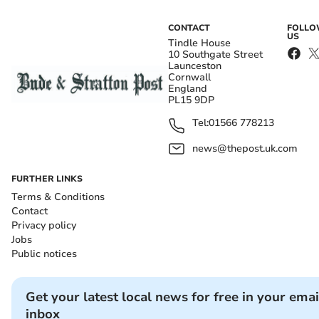
CONTACT
FOLL
US
Tindle House
10 Southgate Street
Launceston
Cornwall
England
PL15 9DP
Tel:
01566 778213
news@thepost.uk.com
FURTHER LINKS
Terms & Conditions
Contact
Privacy policy
Jobs
Public notices
Get your latest local news for free in your emai
inbox