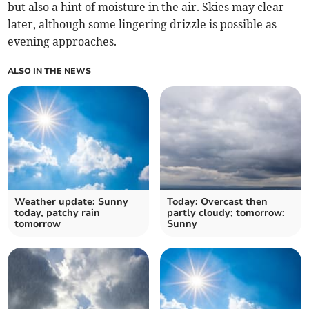
but also a hint of moisture in the air. Skies may clear
later, although some lingering drizzle is possible as
evening approaches.
ALSO IN THE NEWS
Weather update: Sunny
Today: Overcast then
today, patchy rain
partly cloudy; tomorrow:
tomorrow
Sunny