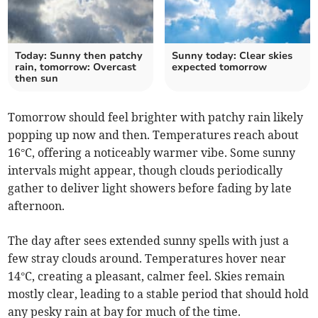
Today: Sunny then patchy
Sunny today: Clear skies
rain, tomorrow: Overcast
expected tomorrow
then sun
Tomorrow should feel brighter with patchy rain likely
popping up now and then. Temperatures reach about
16°C, offering a noticeably warmer vibe. Some sunny
intervals might appear, though clouds periodically
gather to deliver light showers before fading by late
afternoon.
The day after sees extended sunny spells with just a
few stray clouds around. Temperatures hover near
14°C, creating a pleasant, calmer feel. Skies remain
mostly clear, leading to a stable period that should hold
any pesky rain at bay for much of the time.