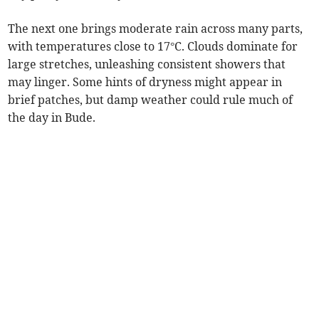
The next one brings moderate rain across many parts,
with temperatures close to 17°C. Clouds dominate for
large stretches, unleashing consistent showers that
may linger. Some hints of dryness might appear in
brief patches, but damp weather could rule much of
the day in Bude.