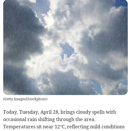
(
Getty Images/iStockphoto
)
Today, Tuesday, April 28, brings cloudy spells with
occasional rain shifting through the area.
Temperatures sit near 12°C, reflecting mild conditions