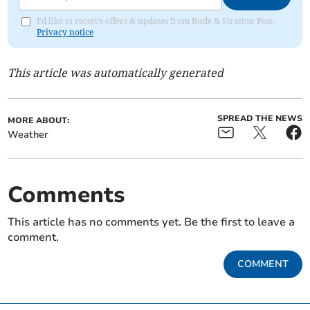
I'd like to receive offers & updates from Bude & Stratton Post.
Privacy notice
This article was automatically generated
SPREAD THE NEWS
MORE ABOUT:
Weather
Comments
This article has no comments yet. Be the first to leave a
comment.
COMMENT