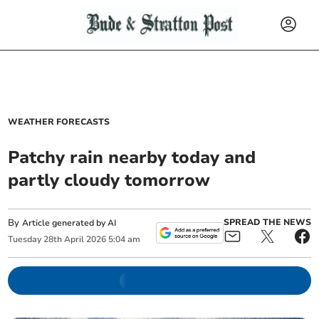
WEATHER FORECASTS
Patchy rain nearby today and
partly cloudy tomorrow
By
SPREAD THE NEWS
Article generated by AI
Tuesday
28
th
April
2026
5:04 am