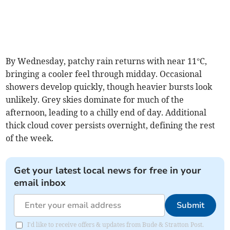
By Wednesday, patchy rain returns with near 11°C,
bringing a cooler feel through midday. Occasional
showers develop quickly, though heavier bursts look
unlikely. Grey skies dominate for much of the
afternoon, leading to a chilly end of day. Additional
thick cloud cover persists overnight, defining the rest
of the week.
Get your latest local news for free in your
email inbox
Submit
I'd like to receive offers & updates from Bude & Stratton Post.