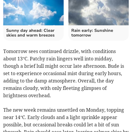
Sunny day ahead: Clear
Rain early: Sunshine
skies and warm breezes
tomorrow
Tomorrow sees continued drizzle, with conditions
about 13°C. Patchy rain lingers well into midday,
though a brief lull might occur late afternoon. Bude is
set to experience occasional mist during early hours,
adding to the damp atmosphere. Overall, the day
remains cloudy, with only fleeting glimpses of
brightness overhead.
The new week remains unsettled on Monday, topping
near 14°C. Early clouds and a light sprinkle appear
possible, but occasional breaks could let a bit of sun