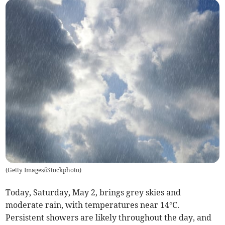
(
Getty Images/iStockphoto
)
Today, Saturday, May 2, brings grey skies and
moderate rain, with temperatures near 14°C.
Persistent showers are likely throughout the day, and