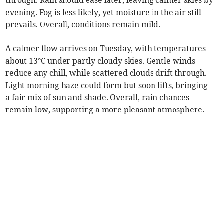
through. Rain should ease later, leaving calmer skies by
evening. Fog is less likely, yet moisture in the air still
prevails. Overall, conditions remain mild.
A calmer flow arrives on Tuesday, with temperatures
about 13°C under partly cloudy skies. Gentle winds
reduce any chill, while scattered clouds drift through.
Light morning haze could form but soon lifts, bringing
a fair mix of sun and shade. Overall, rain chances
remain low, supporting a more pleasant atmosphere.