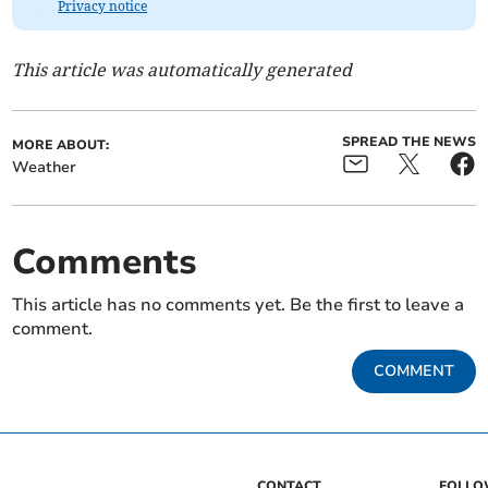
Privacy notice
This article was automatically generated
SPREAD THE NEWS
MORE ABOUT:
Weather
Comments
This article has no comments yet. Be the first to leave a
comment.
COMMENT
CONTACT
FOLL