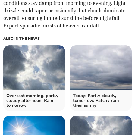
conditions stay damp from morning to evening. Light
drizzle could taper occasionally, but clouds dominate
overall, ensuring limited sunshine before nightfall.
Expect sporadic bursts of heavier rainfall.
ALSO IN THE NEWS
Overcast morning, partly
Today: Partly cloudy,
cloudy afternoon: Rain
tomorrow: Patchy rain
tomorrow
then sunny