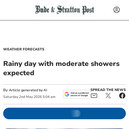
WEATHER FORECASTS
Rainy day with moderate showers
expected
By
SPREAD THE NEWS
Article generated by AI
Saturday
2
nd
May
2026
5:04 am