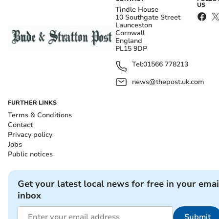
US
Tindle House
10 Southgate Street
Launceston
Cornwall
England
PL15 9DP
Tel:
01566 778213
news@thepost.uk.com
FURTHER LINKS
Terms & Conditions
Contact
Privacy policy
Jobs
Public notices
Get your latest local news for free in your emai
inbox
Submit