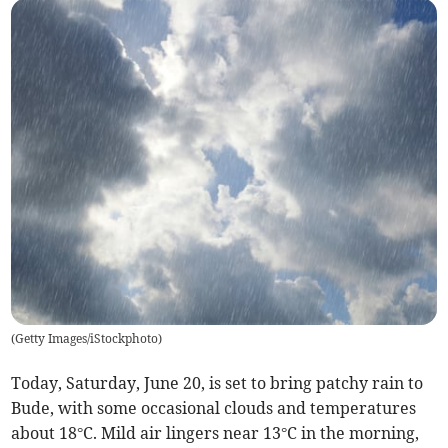
(
Getty Images/iStockphoto
)
Today, Saturday, June 20, is set to bring patchy rain to
Bude, with some occasional clouds and temperatures
about 18°C. Mild air lingers near 13°C in the morning,