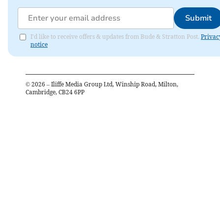
Submit
I'd like to receive offers & updates from Bude & Stratton Post.
Privac
notice
©
2026
– Iliffe Media Group Ltd, Winship Road, Milton,
Cambridge, CB24 6PP