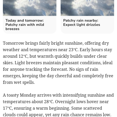
Today and tomorrow:
Patchy rain nearby:
Patchy rain with mild
Expect light drizzles
breezes
Tomorrow brings fairly bright sunshine, offering dry
weather and temperatures near 23°C. Early hours stay
around 12°C, but warmth quickly builds under clear
skies. Light breezes maintain pleasant conditions, ideal
for anyone tracking the forecast. No sign of rain
emerges, keeping the day cheerful and completely free
from wet spells.
A toasty Monday arrives with intensifying sunshine and
temperatures about 28°C. Overnight lows hover near
17°C, ensuring a warm beginning. Some scattered
clouds could appear, yet any rain chance remains low.