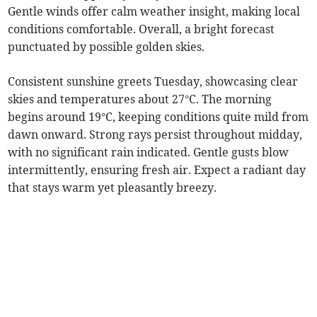
Gentle winds offer calm weather insight, making local
conditions comfortable. Overall, a bright forecast
punctuated by possible golden skies.
Consistent sunshine greets Tuesday, showcasing clear
skies and temperatures about 27°C. The morning
begins around 19°C, keeping conditions quite mild from
dawn onward. Strong rays persist throughout midday,
with no significant rain indicated. Gentle gusts blow
intermittently, ensuring fresh air. Expect a radiant day
that stays warm yet pleasantly breezy.