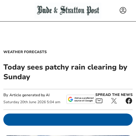
WEATHER FORECASTS
Today sees patchy rain clearing by
Sunday
By
SPREAD THE NEWS
Article generated by AI
Saturday
20
th
June
2026
5:04 am