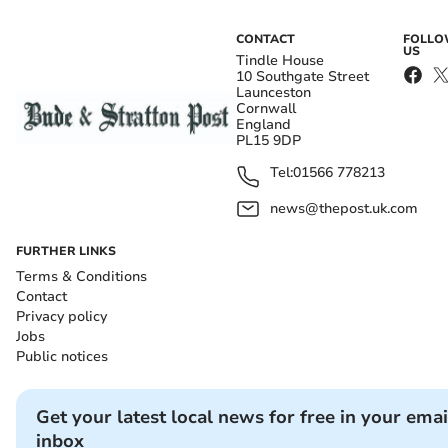
CONTACT
FOLL
US
Tindle House
10 Southgate Street
Launceston
Cornwall
England
PL15 9DP
Tel:
01566 778213
news@thepost.uk.com
FURTHER LINKS
Terms & Conditions
Contact
Privacy policy
Jobs
Public notices
Get your latest local news for free in your emai
inbox