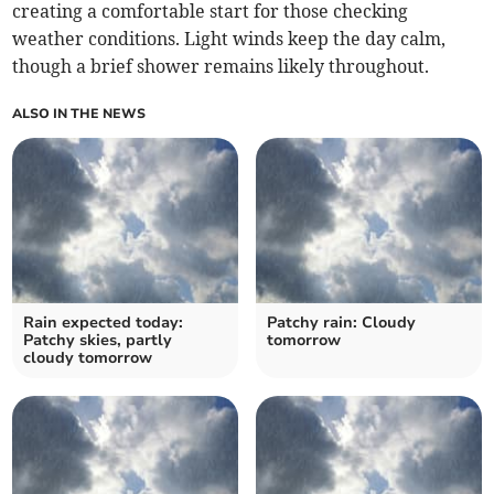
creating a comfortable start for those checking
weather conditions. Light winds keep the day calm,
though a brief shower remains likely throughout.
ALSO IN THE NEWS
Rain expected today:
Patchy rain: Cloudy
Patchy skies, partly
tomorrow
cloudy tomorrow