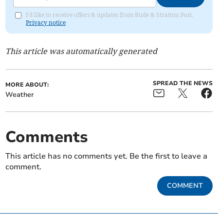
I'd like to receive offers & updates from Bude & Stratton Post.
Privacy notice
This article was automatically generated
SPREAD THE NEWS
MORE ABOUT:
Weather
Comments
This article has no comments yet. Be the first to leave a
comment.
COMMENT