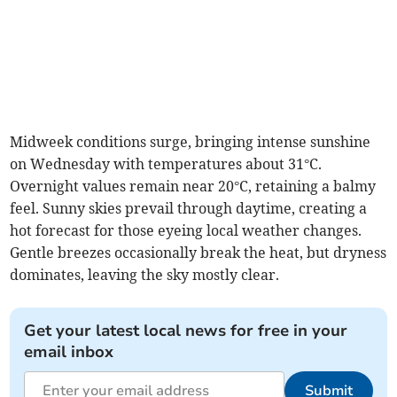
Midweek conditions surge, bringing intense sunshine
on Wednesday with temperatures about 31°C.
Overnight values remain near 20°C, retaining a balmy
feel. Sunny skies prevail through daytime, creating a
hot forecast for those eyeing local weather changes.
Gentle breezes occasionally break the heat, but dryness
dominates, leaving the sky mostly clear.
Get your latest local news for free in your
email inbox
Submit