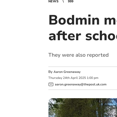
NEWS
999
Bodmin mo
after scho
They were also reported
By
Aaron Greenaway
Thursday
24
th
April
2025
1:00 pm
aaron.greenaway@thepost.uk.com