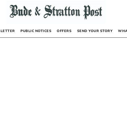
LETTER
PUBLIC NOTICES
OFFERS
SEND YOUR STORY
WHA