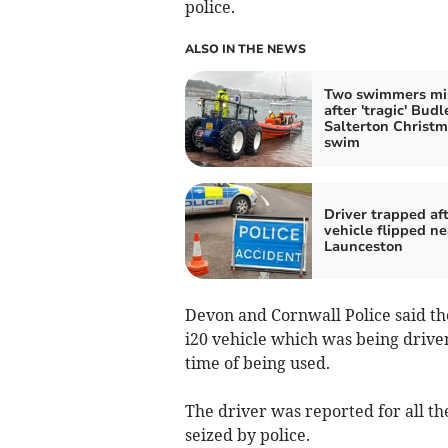
police.
ALSO IN THE NEWS
Two swimmers mi
after 'tragic' Budl
Salterton Christ
swim
Driver trapped af
vehicle flipped ne
Launceston
Devon and Cornwall Police said the
i20 vehicle which was being drive
time of being used.
The driver was reported for all the
seized by police.