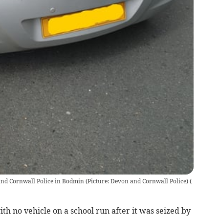
nd Cornwall Police in Bodmin (Picture: Devon and Cornwall Police)
(
h no vehicle on a school run after it was seized by