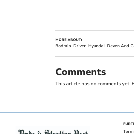
MORE ABOUT:
Bodmin
Driver
Hyundai
Devon And Co
Comments
This article has no comments yet. B
FURT
Term