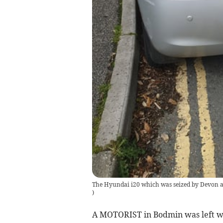
The Hyundai i20 which was seized by Devon a
)
A MOTORIST in Bodmin was left wit