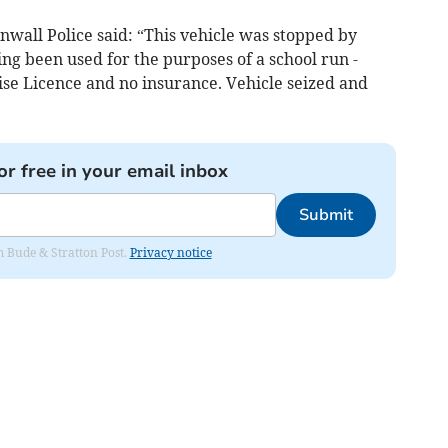
wall Police said: “This vehicle was stopped by
ing been used for the purposes of a school run -
se Licence and no insurance. Vehicle seized and
or free in your email inbox
Submit
om Bude & Stratton Post.
Privacy notice