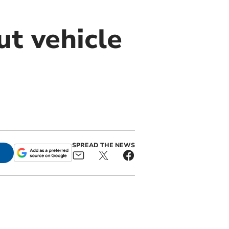
ut vehicle
SPREAD THE NEWS