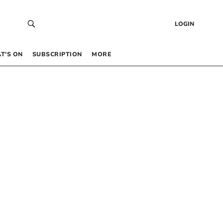
LOGIN
T’S ON
SUBSCRIPTION
MORE