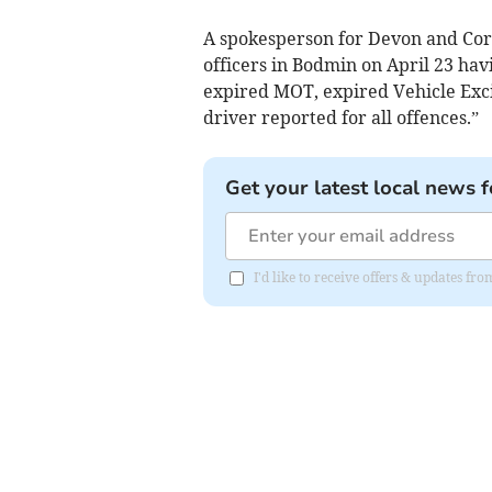
A spokesperson for Devon and Corn
officers in Bodmin on April 23 hav
expired MOT, expired Vehicle Exci
driver reported for all offences.”
Get your latest local news f
I'd like to receive offers & updates fr