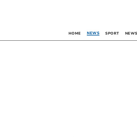
NEWS
HOME
SPORT
NEWS