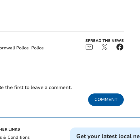
SPREAD THE NEWS
rnwall Police
Police
e the first to leave a comment.
COMMENT
HER LINKS
Get your latest local n
s & Conditions