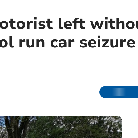
torist left witho
ol run car seizure