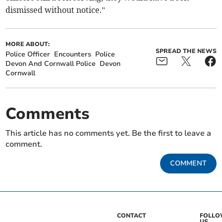
dismissed without notice.”
MORE ABOUT:
SPREAD THE NEWS
Police Officer
Encounters
Police
Devon And Cornwall Police
Devon
Cornwall
Comments
This article has no comments yet. Be the first to leave a
comment.
COMMENT
CONTACT
FOLL
US