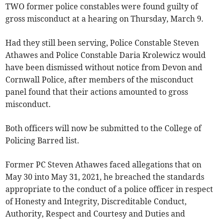
TWO former police constables were found guilty of
gross misconduct at a hearing on Thursday, March 9.
Had they still been serving, Police Constable Steven
Athawes and Police Constable Daria Krolewicz would
have been dismissed without notice from Devon and
Cornwall Police, after members of the misconduct
panel found that their actions amounted to gross
misconduct.
Both officers will now be submitted to the College of
Policing Barred list.
Former PC Steven Athawes faced allegations that on
May 30 into May 31, 2021, he breached the standards
appropriate to the conduct of a police officer in respect
of Honesty and Integrity, Discreditable Conduct,
Authority, Respect and Courtesy and Duties and