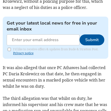
Krolewicz, without a policing purpose for this, which
was a neglect of his duties as a police officer.
Get your latest local news for free in your
email inbox
Submit
I'd like to receive offers & updates from Bude & Stratton Post.
Privacy notice
It was also alleged that once PC Athawes had collected
PC Daria Krolewicz on that date, he then engaged in
sexual encounters in a marked police vehicle with her
whilst he was on duty.
The third allegation was that whilst on duty, he
informed his supervisor and his crew mate that he was
on a medication run and unavailable for response calls.