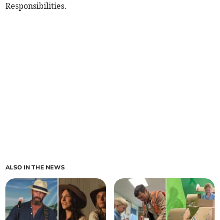
Responsibilities.
ALSO IN THE NEWS