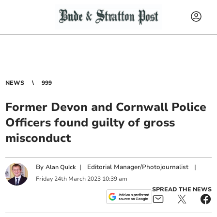
NEWS
999
Former Devon and Cornwall Police
Officers found guilty of gross
misconduct
By
|
Editorial Manager/Photojournalist
|
Alan Quick
Friday
24
th
March
2023
10:39 am
SPREAD THE NEWS