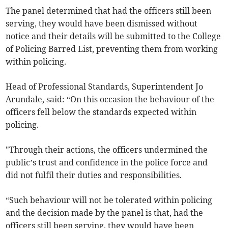
The panel determined that had the officers still been
serving, they would have been dismissed without
notice and their details will be submitted to the College
of Policing Barred List, preventing them from working
within policing.
Head of Professional Standards, Superintendent Jo
Arundale, said: “On this occasion the behaviour of the
officers fell below the standards expected within
policing.
"Through their actions, the officers undermined the
public’s trust and confidence in the police force and
did not fulfil their duties and responsibilities.
“Such behaviour will not be tolerated within policing
and the decision made by the panel is that, had the
officers still been serving, they would have been