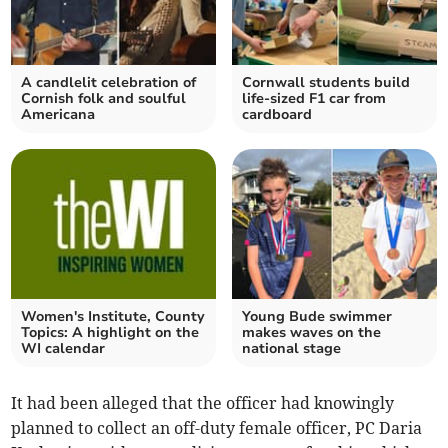
A candlelit celebration of
Cornwall students build
Cornish folk and soulful
life-sized F1 car from
Americana
cardboard
Women's Institute, County
Young Bude swimmer
Topics: A highlight on the
makes waves on the
WI calendar
national stage
It had been alleged that the officer had knowingly
planned to collect an off-duty female officer, PC Daria