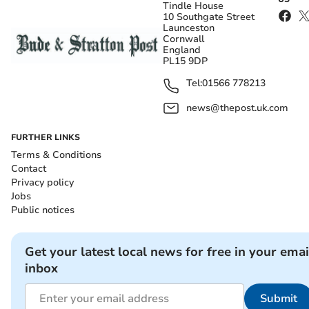
Tindle House
10 Southgate Street
Launceston
Cornwall
England
PL15 9DP
Tel:
01566 778213
news@thepost.uk.com
FURTHER LINKS
Terms & Conditions
Contact
Privacy policy
Jobs
Public notices
Get your latest local news for free in your emai
inbox
Submit