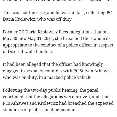
This was not the case, and he was, in fact, collecting PC
Daria Krolewicz, who was off duty.
Former PC Daria Krolewicz faced allegations that on
May 30 into May 31, 2021, she breached the standards
appropriate to the conduct of a police officer in respect
of Discreditable Conduct.
It had been alleged that the officer had knowingly
engaged in sexual encounters with PC Steven Athawes,
who was on-duty, in a marked police vehicle.
Following the two-day public hearing, the panel
concluded that the allegations were proven, and that
PCs Athawes and Krolewicz had breached the expected
standards of professional behaviour.