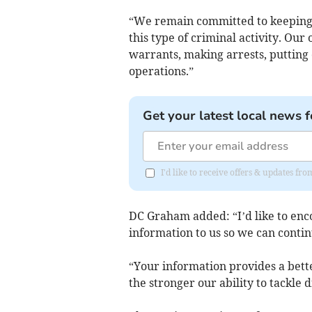
“We remain committed to keeping t
this type of criminal activity. Our
warrants, making arrests, putting
operations.”
Get your latest local news f
I'd like to receive offers & updates fr
DC Graham added: “I’d like to enc
information to us so we can contin
“Your information provides a bette
the stronger our ability to tackle