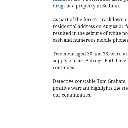
drugs
at a property in Bodmin.
As part of the force’s crackdown 
residential address on August 21 
resulted in the seizure of white 
cash and numerous mobile phones
Two men, aged 30 and 36, were arr
supply of class A drugs. Both have 
continues.
Detective constable Tom Graham, wh
positive warrant highlights the ste
our communities.