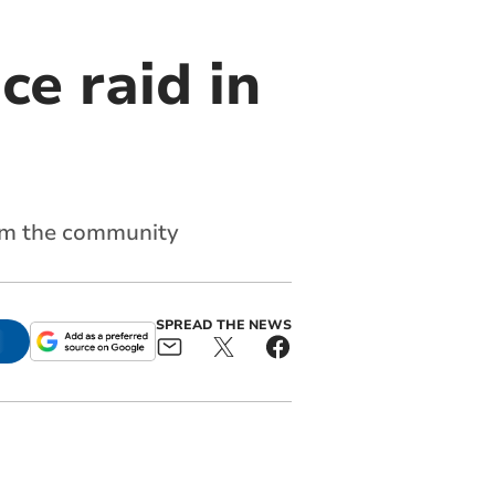
ce raid in
from the community
SPREAD THE NEWS