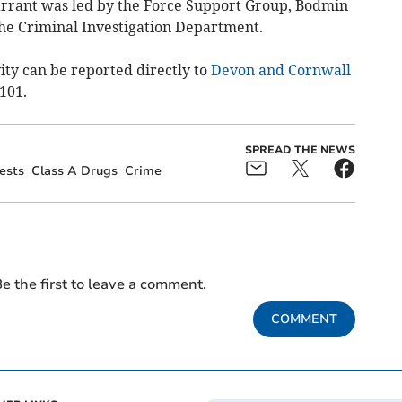
arrant was led by the Force Support Group, Bodmin
e Criminal Investigation Department.
ity can be reported directly to
Devon and Cornwall
 101.
SPREAD THE NEWS
ests
Class A Drugs
Crime
e the first to leave a comment.
COMMENT