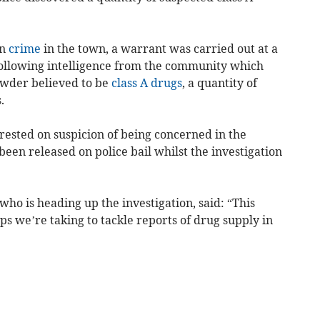
on
crime
in the town, a warrant was carried out at a
following intelligence from the community which
powder believed to be
class A drugs
, a quantity of
.
ested on suspicion of being concerned in the
been released on police bail whilst the investigation
o is heading up the investigation, said: “This
ps we’re taking to tackle reports of drug supply in