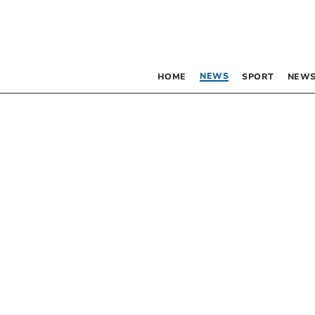
NEWS
HOME
SPORT
NEWS