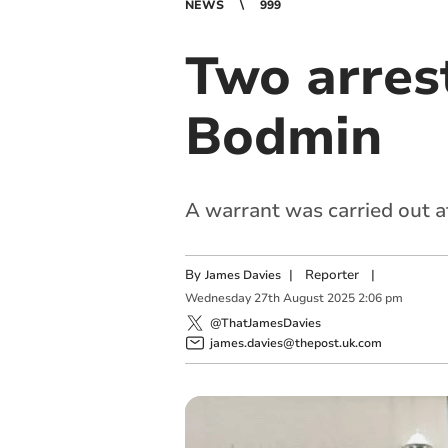
NEWS
999
Two arrest
Bodmin
A warrant was carried out a
By
|
Reporter
|
James Davies
Wednesday
27
th
August
2025
2:06 pm
@ThatJamesDavies
james.davies@thepost.uk.com