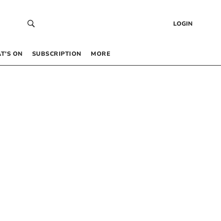
LOGIN
T’S ON
SUBSCRIPTION
MORE