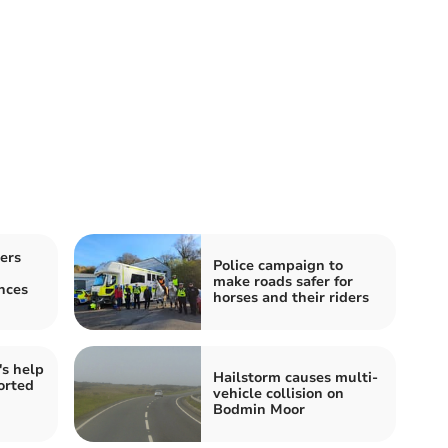
ers
Police campaign to
make roads safer for
nces
horses and their riders
's help
Hailstorm causes multi-
orted
vehicle collision on
Bodmin Moor