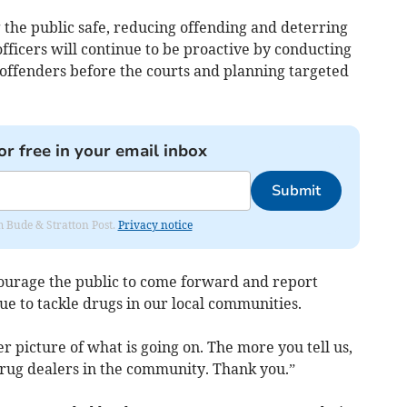
he public safe, reducing offending and deterring
 officers will continue to be proactive by conducting
 offenders before the courts and planning targeted
or free in your email inbox
Submit
om Bude & Stratton Post.
Privacy notice
ourage the public to come forward and report
ue to tackle drugs in our local communities.
r picture of what is going on. The more you tell us,
 drug dealers in the community. Thank you.”