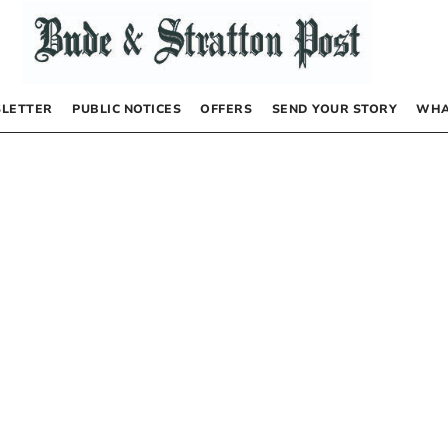
LETTER
PUBLIC NOTICES
OFFERS
SEND YOUR STORY
WHA