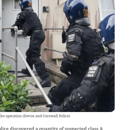
the operation
(
Devon and Cornwall Police
)
ice discovered a quantity of suspected class A