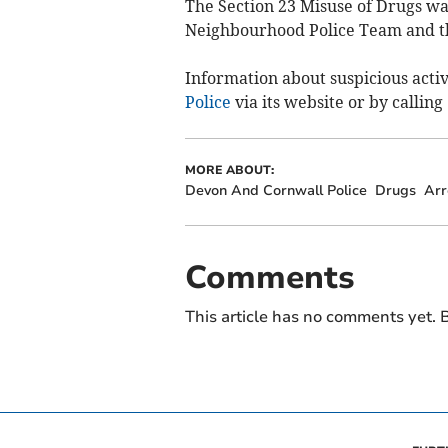
The Section 23 Misuse of Drugs w
Neighbourhood Police Team and th
Information about suspicious activ
Police
via its website or by calling
MORE ABOUT:
Devon And Cornwall Police
Drugs
Arr
Comments
This article has no comments yet. B