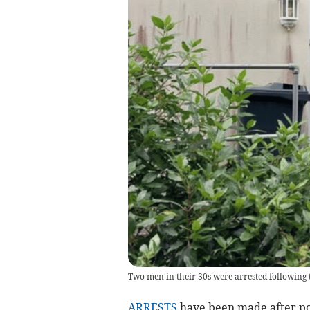
Two men in their 30s were arrested following 
ARRESTS
have been made after pol