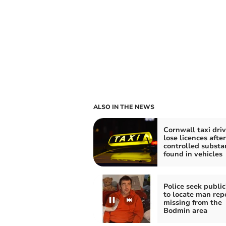
ALSO IN THE NEWS
Cornwall taxi driv
lose licences after
controlled substa
found in vehicles
Police seek public
to locate man rep
missing from the
Bodmin area