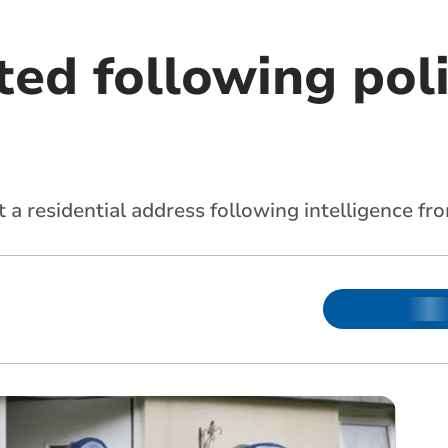
ed following poli
t a residential address following intelligence 