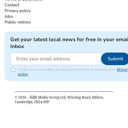
Contact
Privacy policy
Jobs
Public notices
Get your latest local news for free in your emai
inbox
Submit
I'd like to receive offers & updates from Bude & Stratton Post.
Privac
notice
©
2026
– Iliffe Media Group Ltd, Winship Road, Milton,
Cambridge, CB24 6PP