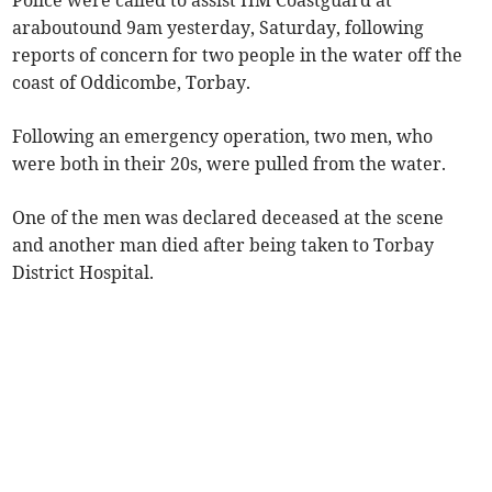
Police were called to assist HM Coastguard at
araboutound 9am yesterday, Saturday, following
reports of concern for two people in the water off the
coast of Oddicombe, Torbay.
Following an emergency operation, two men, who
were both in their 20s, were pulled from the water.
One of the men was declared deceased at the scene
and another man died after being taken to Torbay
District Hospital.