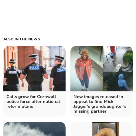
ALSO IN THE NEWS
Calls grow for Cornwall
New images released in
police force after national
appeal to find Mick
reform plans
Jagger's granddaughter's
missing partner