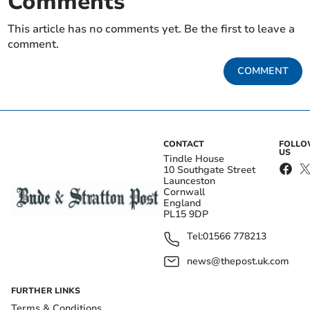
Comments
This article has no comments yet. Be the first to leave a
comment.
COMMENT
CONTACT
FOLL
US
Tindle House
10 Southgate Street
Launceston
Cornwall
England
PL15 9DP
Tel:
01566 778213
news@thepost.uk.com
FURTHER LINKS
Terms & Conditions