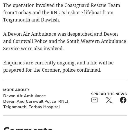
The operation involved the Coastguard Rescue Team
from Torbay and the RNLI's inshore lifeboat from
Teignmouth and Dawlish.
A Devon Air Ambulance was despatched and Devon
and Cornwall Police and the South Western Ambulance
Service were also involved.
Enquiries are currently ongoing, and a file will be
prepared for the Coroner, police confirmed.
MORE ABOUT:
SPREAD THE NEWS
Devon Air Ambulance
Devon And Cornwall Police
RNLI
Teignmouth
Torbay Hospital