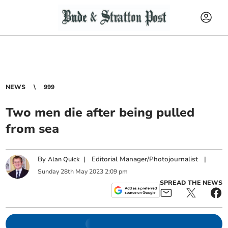
NEWS
999
Two men die after being pulled
from sea
By
|
Editorial Manager/Photojournalist
|
Alan Quick
Sunday
28
th
May
2023
2:09 pm
SPREAD THE NEWS