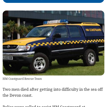
HM Coastguard Rescue Team
Two men died after getting into difficulty in the sea off
the Devon coast.