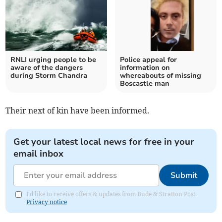
RNLI urging people to be
Police appeal for
aware of the dangers
information on
during Storm Chandra
whereabouts of missing
Boscastle man
Their next of kin have been informed.
Get your latest local news for free in your
email inbox
Submit
I'd like to receive offers & updates from Bude & Stratton Post.
Privacy notice