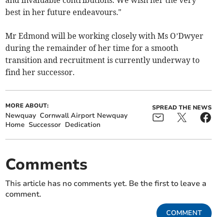
and invaluable contributions. We wish her the very
best in her future endeavours."
Mr Edmond will be working closely with Ms O’Dwyer
during the remainder of her time for a smooth
transition and recruitment is currently underway to
find her successor.
MORE ABOUT:
SPREAD THE NEWS
Newquay
Cornwall Airport Newquay
Home
Successor
Dedication
Comments
This article has no comments yet. Be the first to leave a
comment.
COMMENT