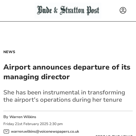
NEWS
Airport announces departure of its
managing director
She has been instrumental in transforming
the airport's operations during her tenure
By
Warren Wilkins
Friday
21
st
February
2025
2:30 pm
warren.wilkins@voicenewspapers.co.uk