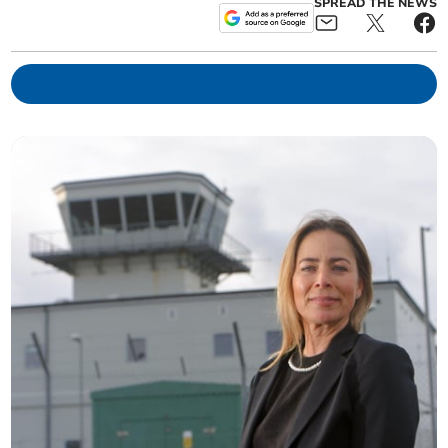
SPREAD THE NEWS