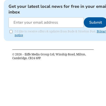
Get your latest local news for free in your emai
inbox
Submit
I'd like to receive offers & updates from Bude & Stratton Post.
Privac
notice
©
2026
– Iliffe Media Group Ltd, Winship Road, Milton,
Cambridge, CB24 6PP