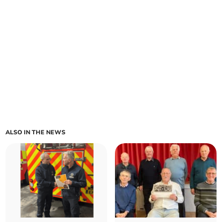
ALSO IN THE NEWS