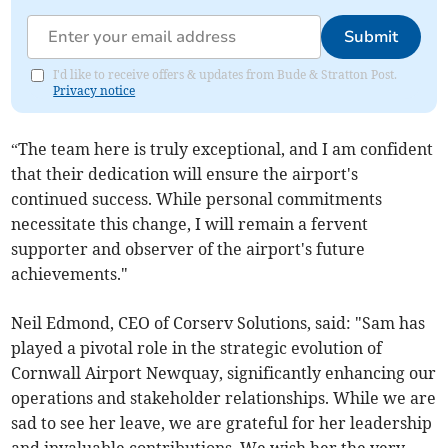
Submit
I'd like to receive offers & updates from Bude & Stratton Post.
Privacy notice
“The team here is truly exceptional, and I am confident
that their dedication will ensure the airport's
continued success. While personal commitments
necessitate this change, I will remain a fervent
supporter and observer of the airport's future
achievements."
Neil Edmond, CEO of Corserv Solutions, said: "Sam has
played a pivotal role in the strategic evolution of
Cornwall Airport Newquay, significantly enhancing our
operations and stakeholder relationships. While we are
sad to see her leave, we are grateful for her leadership