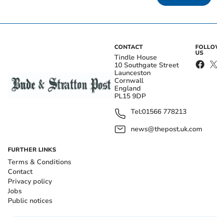
CONTACT
FOLL
US
Tindle House
10 Southgate Street
Launceston
Cornwall
England
PL15 9DP
Tel:
01566 778213
news@thepost.uk.com
FURTHER LINKS
Terms & Conditions
Contact
Privacy policy
Jobs
Public notices