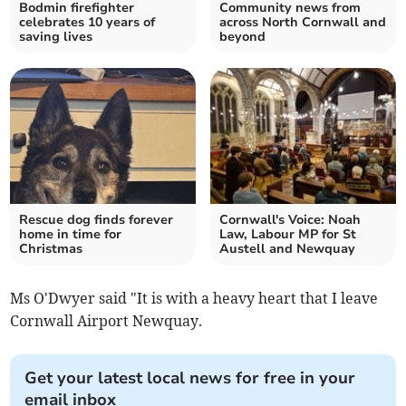
Bodmin firefighter
Community news from
celebrates 10 years of
across North Cornwall and
saving lives
beyond
Rescue dog finds forever
Cornwall's Voice: Noah
home in time for
Law, Labour MP for St
Christmas
Austell and Newquay
Ms O'Dwyer said "It is with a heavy heart that I leave
Cornwall Airport Newquay.
Get your latest local news for free in your
email inbox