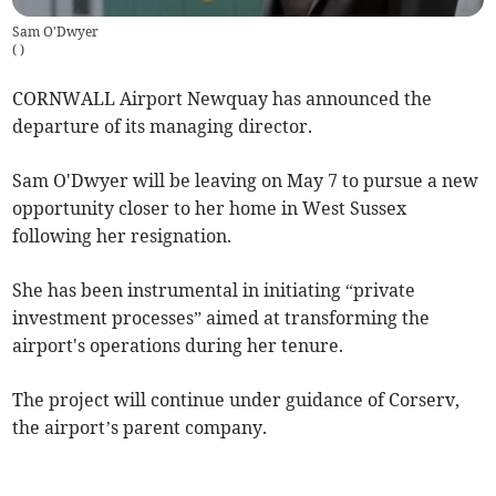
Sam O'Dwyer
(
)
CORNWALL Airport Newquay has announced the
departure of its managing director.
Sam O'Dwyer will be leaving on May 7 to pursue a new
opportunity closer to her home in West Sussex
following her resignation.
She has been instrumental in initiating “private
investment processes” aimed at transforming the
airport's operations during her tenure.
The project will continue under guidance of Corserv,
the airport’s parent company.