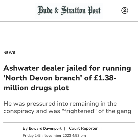
NEWS
Ashwater dealer jailed for running
'North Devon branch' of £1.38-
million drugs plot
He was pressured into remaining in the
conspiracy and was "frightened" of the gang
By
|
Court Reporter
|
Edward Davenport
Friday
24
th
November
2023
4:53 pm