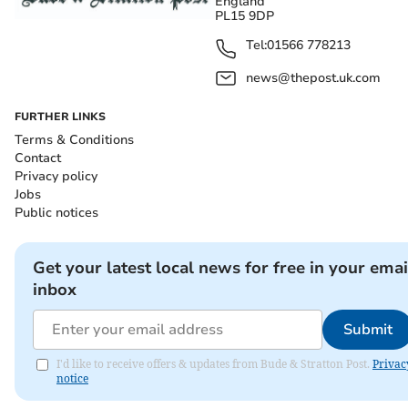
England
PL15 9DP
Tel:
01566 778213
news@thepost.uk.com
FURTHER LINKS
Terms & Conditions
Contact
Privacy policy
Jobs
Public notices
Get your latest local news for free in your emai
inbox
Submit
I'd like to receive offers & updates from Bude & Stratton Post.
Privac
notice