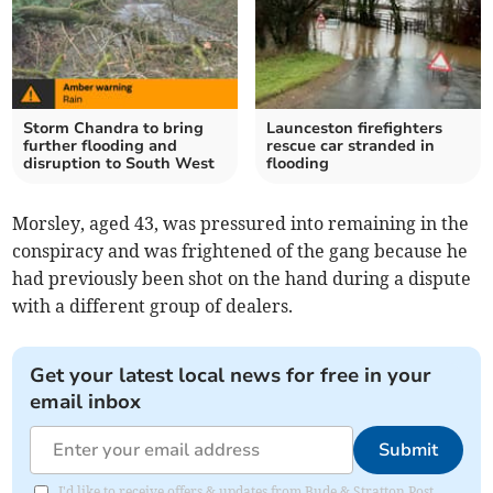
Storm Chandra to bring
Launceston firefighters
further flooding and
rescue car stranded in
disruption to South West
flooding
Morsley, aged 43, was pressured into remaining in the
conspiracy and was frightened of the gang because he
had previously been shot on the hand during a dispute
with a different group of dealers.
Get your latest local news for free in your
email inbox
Submit
I'd like to receive offers & updates from Bude & Stratton Post.