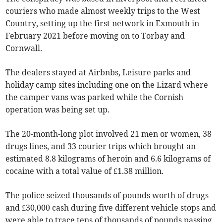
couriers who made almost weekly trips to the West
Country, setting up the first network in Exmouth in
February 2021 before moving on to Torbay and
Cornwall.
The dealers stayed at Airbnbs, Leisure parks and
holiday camp sites including one on the Lizard where
the camper vans was parked while the Cornish
operation was being set up.
The 20-month-long plot involved 21 men or women, 38
drugs lines, and 33 courier trips which brought an
estimated 8.8 kilograms of heroin and 6.6 kilograms of
cocaine with a total value of £1.38 million.
The police seized thousands of pounds worth of drugs
and £30,000 cash during five different vehicle stops and
were able to trace tens of thousands of pounds passing