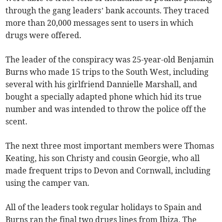
through the gang leaders’ bank accounts. They traced
more than 20,000 messages sent to users in which
drugs were offered.
The leader of the conspiracy was 25-year-old Benjamin
Burns who made 15 trips to the South West, including
several with his girlfriend Dannielle Marshall, and
bought a specially adapted phone which hid its true
number and was intended to throw the police off the
scent.
The next three most important members were Thomas
Keating, his son Christy and cousin Georgie, who all
made frequent trips to Devon and Cornwall, including
using the camper van.
All of the leaders took regular holidays to Spain and
Burns ran the final two drugs lines from Ibiza. The