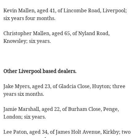
Kevin Mallen, aged 41, of Lincombe Road, Liverpool;
six years four months.
Christopher Mallen, aged 65, of Nyland Road,
Knowsley; six years.
Other Liverpool based dealers.
Jake Myers, aged 23, of Gladcia Close, Huyton; three
years six months.
Jamie Marshall, aged 22, of Burham Close, Penge,
London; six years.
Lee Paton, aged 34, of James Holt Avenue, Kirkby; two