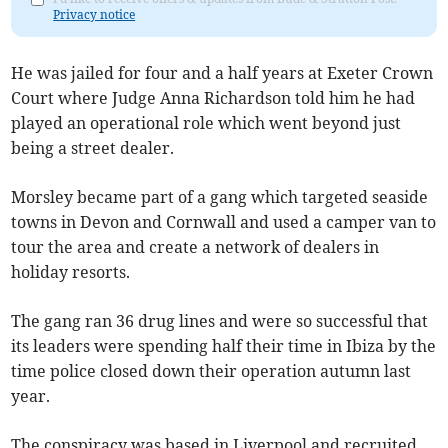
Privacy notice
He was jailed for four and a half years at Exeter Crown
Court where Judge Anna Richardson told him he had
played an operational role which went beyond just
being a street dealer.
Morsley became part of a gang which targeted seaside
towns in Devon and Cornwall and used a camper van to
tour the area and create a network of dealers in
holiday resorts.
The gang ran 36 drug lines and were so successful that
its leaders were spending half their time in Ibiza by the
time police closed down their operation autumn last
year.
The conspiracy was based in Liverpool and recruited