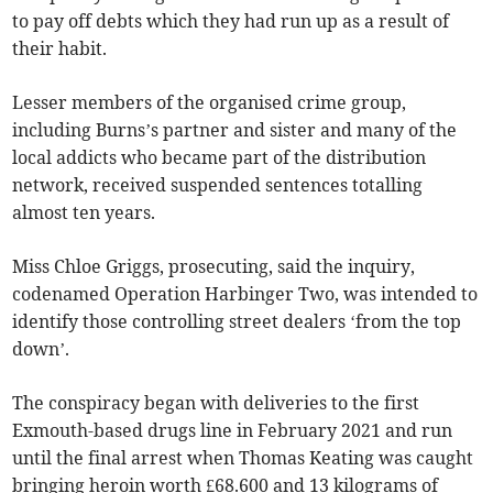
to pay off debts which they had run up as a result of
their habit.
Lesser members of the organised crime group,
including Burns’s partner and sister and many of the
local addicts who became part of the distribution
network, received suspended sentences totalling
almost ten years.
Miss Chloe Griggs, prosecuting, said the inquiry,
codenamed Operation Harbinger Two, was intended to
identify those controlling street dealers ‘from the top
down’.
The conspiracy began with deliveries to the first
Exmouth-based drugs line in February 2021 and run
until the final arrest when Thomas Keating was caught
bringing heroin worth £68.600 and 13 kilograms of