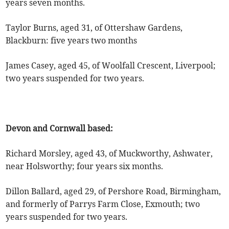
years seven months.
Taylor Burns, aged 31, of Ottershaw Gardens,
Blackburn: five years two months
James Casey, aged 45, of Woolfall Crescent, Liverpool;
two years suspended for two years.
Devon and Cornwall based:
Richard Morsley, aged 43, of Muckworthy, Ashwater,
near Holsworthy; four years six months.
Dillon Ballard, aged 29, of Pershore Road, Birmingham,
and formerly of Parrys Farm Close, Exmouth; two
years suspended for two years.