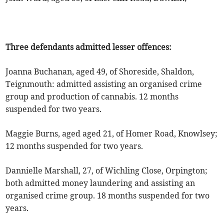
Three defendants admitted lesser offences:
Joanna Buchanan, aged 49, of Shoreside, Shaldon,
Teignmouth: admitted assisting an organised crime
group and production of cannabis. 12 months
suspended for two years.
Maggie Burns, aged aged 21, of Homer Road, Knowlsey;
12 months suspended for two years.
Dannielle Marshall, 27, of Wichling Close, Orpington;
both admitted money laundering and assisting an
organised crime group. 18 months suspended for two
years.