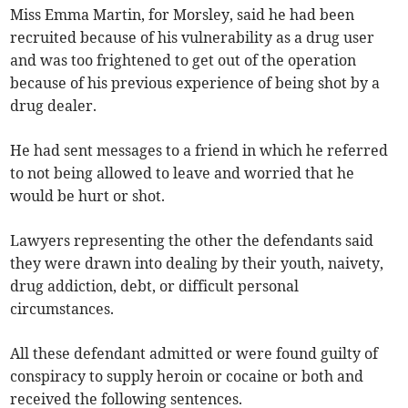
Miss Emma Martin, for Morsley, said he had been
recruited because of his vulnerability as a drug user
and was too frightened to get out of the operation
because of his previous experience of being shot by a
drug dealer.
He had sent messages to a friend in which he referred
to not being allowed to leave and worried that he
would be hurt or shot.
Lawyers representing the other the defendants said
they were drawn into dealing by their youth, naivety,
drug addiction, debt, or difficult personal
circumstances.
All these defendant admitted or were found guilty of
conspiracy to supply heroin or cocaine or both and
received the following sentences.