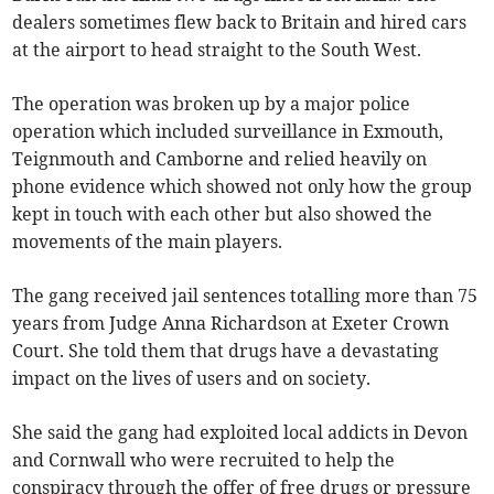
dealers sometimes flew back to Britain and hired cars
at the airport to head straight to the South West.
The operation was broken up by a major police
operation which included surveillance in Exmouth,
Teignmouth and Camborne and relied heavily on
phone evidence which showed not only how the group
kept in touch with each other but also showed the
movements of the main players.
The gang received jail sentences totalling more than 75
years from Judge Anna Richardson at Exeter Crown
Court. She told them that drugs have a devastating
impact on the lives of users and on society.
She said the gang had exploited local addicts in Devon
and Cornwall who were recruited to help the
conspiracy through the offer of free drugs or pressure