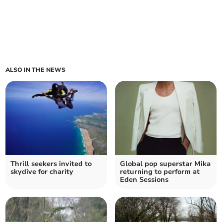
ALSO IN THE NEWS
Thrill seekers invited to
Global pop superstar Mika
skydive for charity
returning to perform at
Eden Sessions