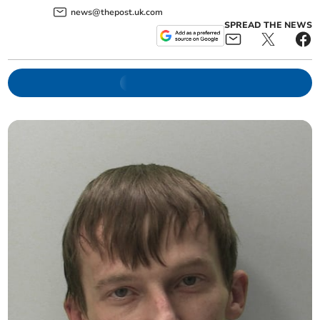
news@thepost.uk.com
SPREAD THE NEWS