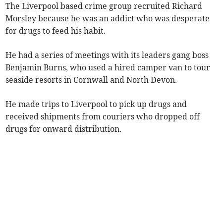
The Liverpool based crime group recruited Richard
Morsley because he was an addict who was desperate
for drugs to feed his habit.
He had a series of meetings with its leaders gang boss
Benjamin Burns, who used a hired camper van to tour
seaside resorts in Cornwall and North Devon.
He made trips to Liverpool to pick up drugs and
received shipments from couriers who dropped off
drugs for onward distribution.