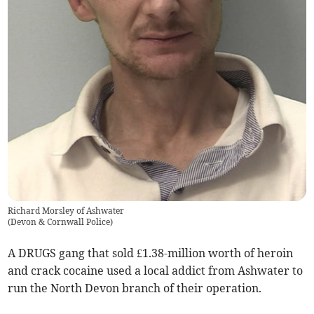
Richard Morsley of Ashwater
(
Devon & Cornwall Police
)
A DRUGS gang that sold £1.38-million worth of heroin
and crack cocaine used a local addict from Ashwater to
run the North Devon branch of their operation.