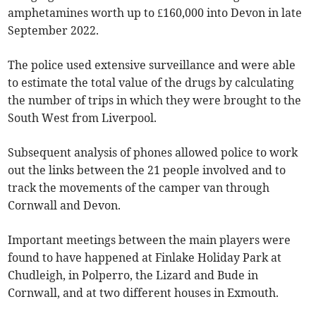
amphetamines worth up to £160,000 into Devon in late
September 2022.
The police used extensive surveillance and were able
to estimate the total value of the drugs by calculating
the number of trips in which they were brought to the
South West from Liverpool.
Subsequent analysis of phones allowed police to work
out the links between the 21 people involved and to
track the movements of the camper van through
Cornwall and Devon.
Important meetings between the main players were
found to have happened at Finlake Holiday Park at
Chudleigh, in Polperro, the Lizard and Bude in
Cornwall, and at two different houses in Exmouth.