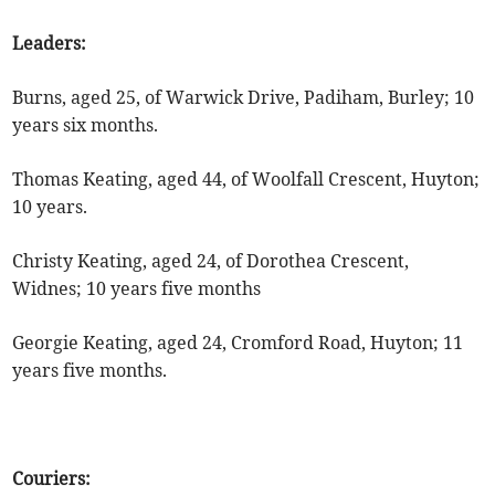
Leaders:
Burns, aged 25, of Warwick Drive, Padiham, Burley; 10
years six months.
Thomas Keating, aged 44, of Woolfall Crescent, Huyton;
10 years.
Christy Keating, aged 24, of Dorothea Crescent,
Widnes; 10 years five months
Georgie Keating, aged 24, Cromford Road, Huyton; 11
years five months.
Couriers: