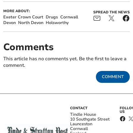
MORE ABOUT:
SPREAD THE NEWS
Exeter Crown Court
Drugs
Cornwall
Devon
North Devon
Holsworthy
Comments
This article has no comments yet. Be the first to leave a
comment.
COMMENT
CONTACT
FOLL
US
Tindle House
10 Southgate Street
Launceston
Cornwall