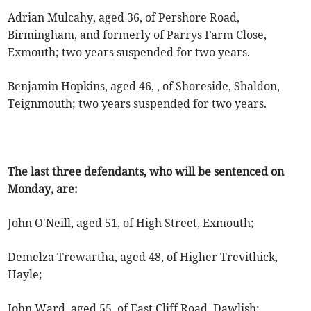
Adrian Mulcahy, aged 36, of Pershore Road,
Birmingham, and formerly of Parrys Farm Close,
Exmouth; two years suspended for two years.
Benjamin Hopkins, aged 46, , of Shoreside, Shaldon,
Teignmouth; two years suspended for two years.
The last three defendants, who will be sentenced on
Monday, are:
John O'Neill, aged 51, of High Street, Exmouth;
Demelza Trewartha, aged 48, of Higher Trevithick,
Hayle;
John Ward, aged 55, of East Cliff Road, Dawlish;