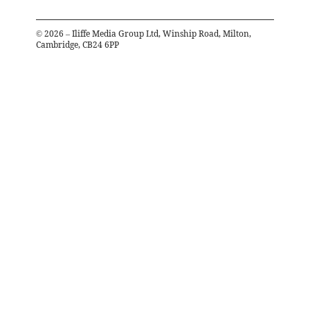
©
2026
– Iliffe Media Group Ltd, Winship Road, Milton,
Cambridge, CB24 6PP