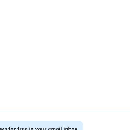
ews for free in your email inbox