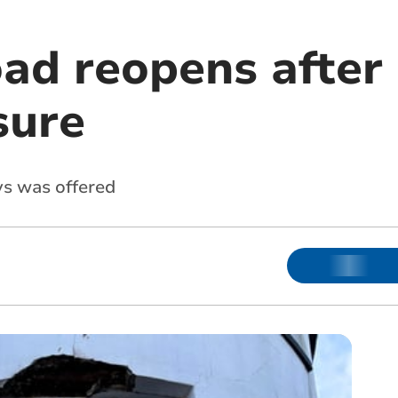
ad reopens after 
sure
ys was offered