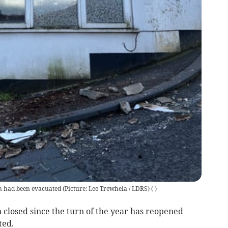
 had been evacuated (Picture: Lee Trewhela / LDRS)
(
)
closed since the turn of the year has reopened
ted.