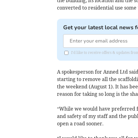
the building, its location and the s
converted to residential use some 
Get your latest local news f
I'd like to receive offers & updates fr
A spokesperson for Anned Ltd said:
starting to remove all the scaffold
the weekend (August 1). It has been
reason for taking so long is the sh
“While we would have preferred f
and safety of my staff and the pub
open a road sooner.