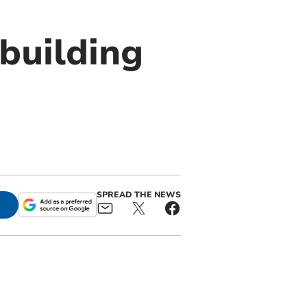
building
SPREAD THE NEWS