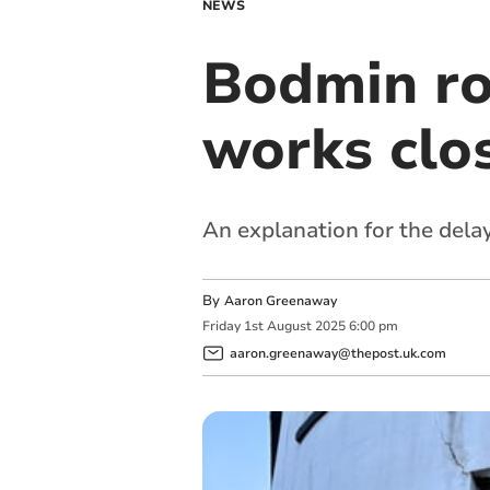
NEWS
Bodmin ro
works clo
An explanation for the dela
By
Aaron Greenaway
Friday
1
st
August
2025
6:00 pm
aaron.greenaway@thepost.uk.com