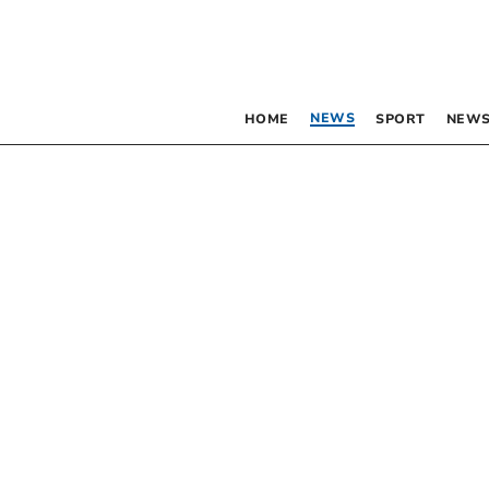
NEWS
HOME
SPORT
NEWS