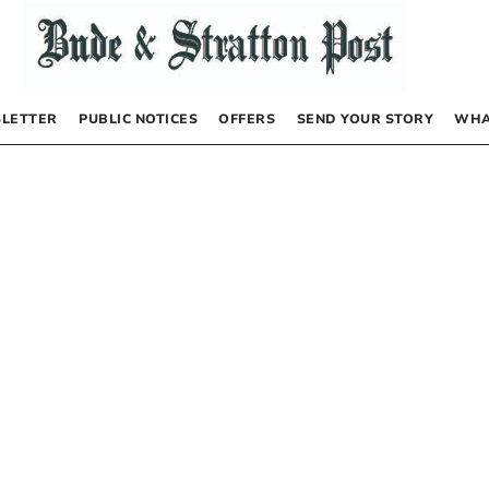
LETTER
PUBLIC NOTICES
OFFERS
SEND YOUR STORY
WHA