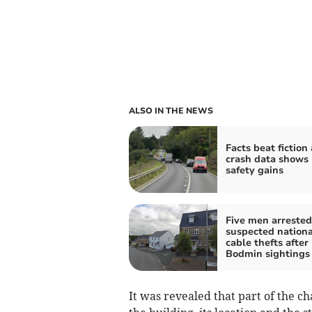
ALSO IN THE NEWS
Facts beat fiction
crash data shows
safety gains
Five men arrested
suspected nationa
cable thefts after
Bodmin sightings
It was revealed that part of the ch