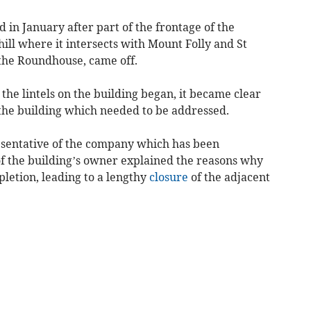
 in January after part of the frontage of the
 hill where it intersects with Mount Folly and St
 the Roundhouse, came off.
he lintels on the building began, it became clear
 the building which needed to be addressed.
resentative of the company which has been
f the building’s owner explained the reasons why
letion, leading to a lengthy
closure
of the adjacent