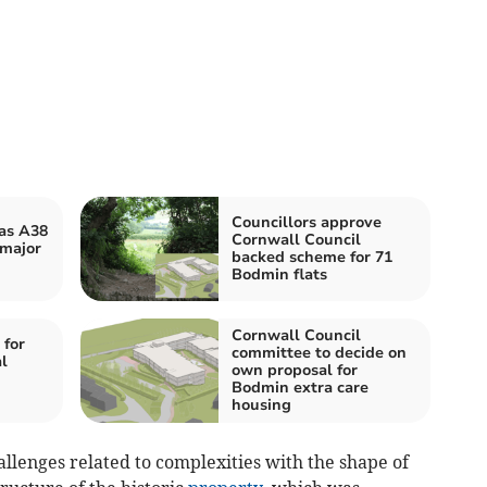
Councillors approve
 as A38
Cornwall Council
 major
backed scheme for 71
Bodmin flats
Cornwall Council
 for
committee to decide on
l
own proposal for
Bodmin extra care
housing
allenges related to complexities with the shape of