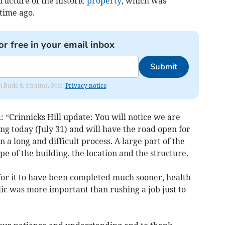
tructure of the historic
property
, which was
time ago.
or free in your email inbox
Submit
om Bude & Stratton Post.
Privacy notice
 “Crinnicks Hill update: You will notice we are
ing today (July 31) and will have the road open for
 a long and difficult process. A large part of the
ape of the building, the location and the structure.
or it to have been completed much sooner, health
lic was more important than rushing a job just to