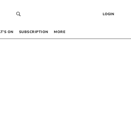
LOGIN
T’S ON
SUBSCRIPTION
MORE