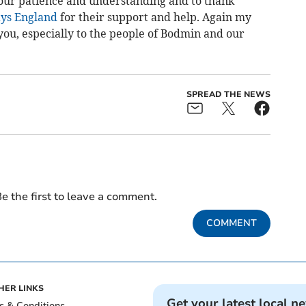
 your patience and understanding and to thank
ys England
for their support and help. Again my
you, especially to the people of Bodmin and our
SPREAD THE NEWS
e the first to leave a comment.
COMMENT
HER LINKS
Get your latest local n
s & Conditions