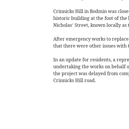
Crinnicks Hill in Bodmin was closed
historic building at the foot of the
Nicholas’ Street, known locally as
After emergency works to replace t
that there were other issues with
In an update for residents, a rep
undertaking the works on behalf o
the project was delayed from comp
Crinnicks Hill road.