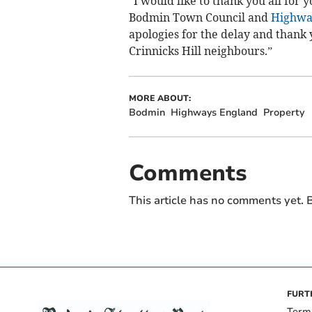
“I would like to thank you all for
Bodmin Town Council and
Highwa
apologies for the delay and thank 
Crinnicks Hill neighbours.”
MORE ABOUT:
Bodmin
Highways England
Property
Comments
This article has no comments yet. B
FURT
Term