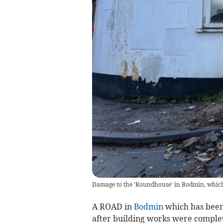
Damage to the 'Roundhouse' in Bodmin, which
A ROAD in
Bodmin
which has been 
after building works were comple