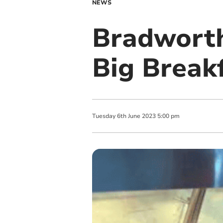
NEWS
Bradworth
Big Break
Tuesday
6
th
June
2023
5:00 pm