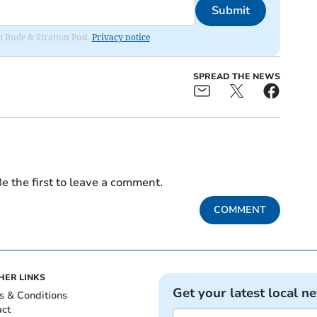
Submit
om Bude & Stratton Post.
Privacy notice
SPREAD THE NEWS
e the first to leave a comment.
COMMENT
HER LINKS
Get your latest local n
s & Conditions
act