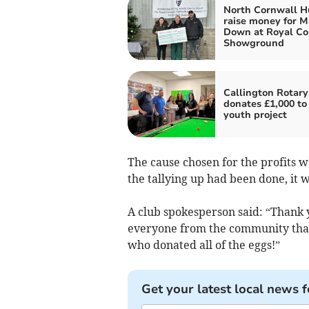
North Cornwall H
raise money for 
Down at Royal Co
Showground
Callington Rotary
donates £1,000 to 
youth project
The cause chosen for the profits 
the tallying up had been done, it 
A club spokesperson said: “Thank 
everyone from the community that 
who donated all of the eggs!”
Get your latest local news f