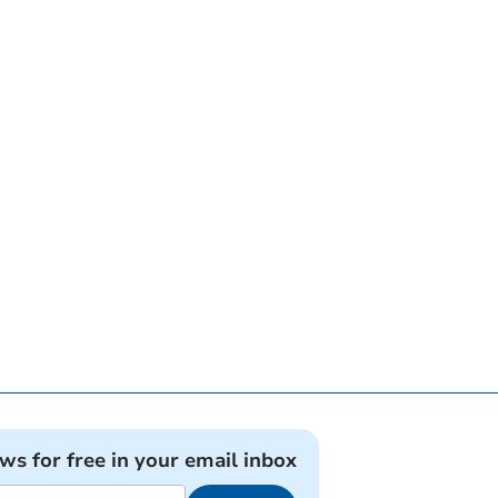
ews for free in your email inbox