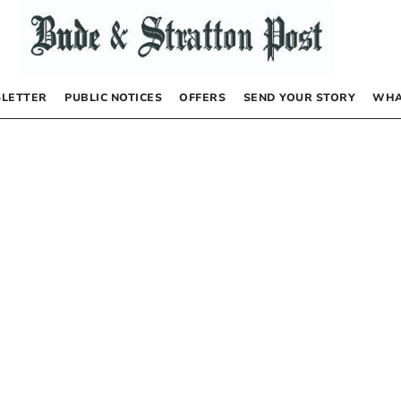
LETTER
PUBLIC NOTICES
OFFERS
SEND YOUR STORY
WHA