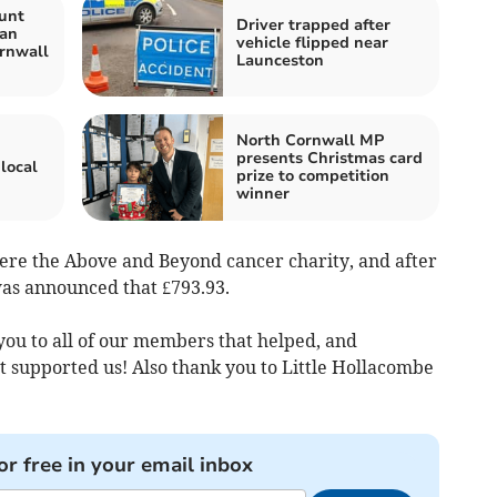
unt
Driver trapped after
Man
vehicle flipped near
rnwall
Launceston
North Cornwall MP
presents Christmas card
local
prize to competition
winner
were the Above and Beyond cancer charity, and after
was announced that £793.93.
you to all of our members that helped, and
supported us! Also thank you to Little Hollacombe
or free in your email inbox