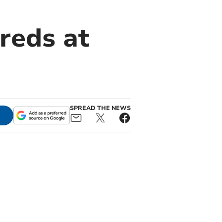
reds at
SPREAD THE NEWS