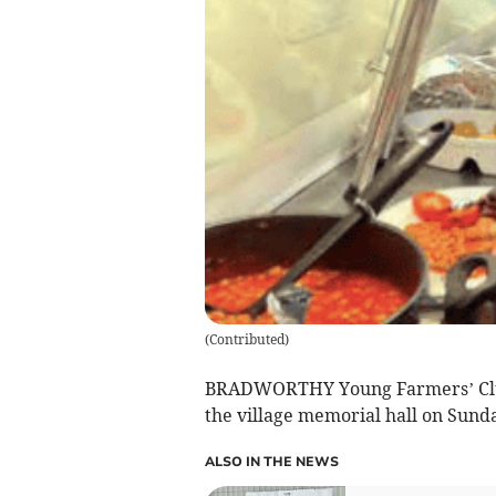
(
Contributed
)
BRADWORTHY Young Farmers’ Club (
the village memorial hall on Sund
ALSO IN THE NEWS