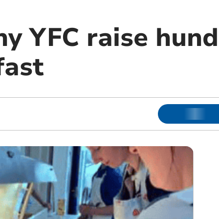
y YFC raise hund
fast