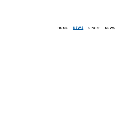
NEWS
HOME
SPORT
NEWS