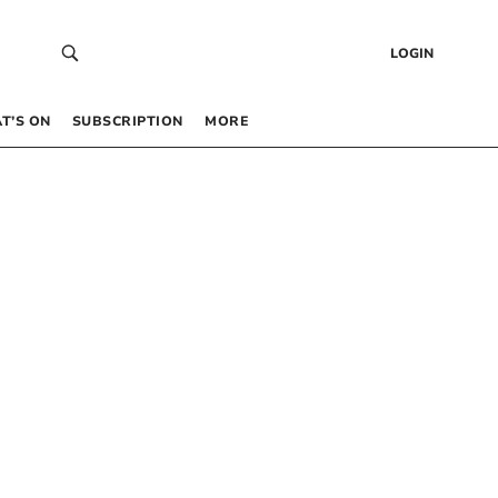
LOGIN
T’S ON
SUBSCRIPTION
MORE