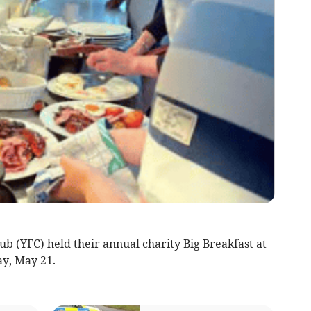
YFC) held their annual charity Big Breakfast at
ay, May 21.