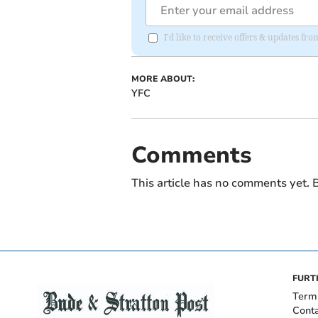
I'd like to receive offers & updates fr
MORE ABOUT:
YFC
Comments
This article has no comments yet. B
FURT
Term
Cont