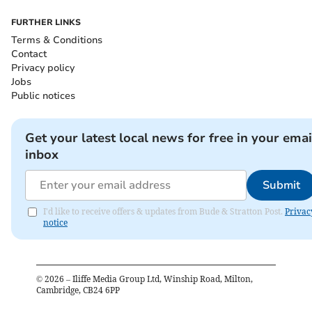
FURTHER LINKS
Terms & Conditions
Contact
Privacy policy
Jobs
Public notices
Get your latest local news for free in your emai
inbox
Submit
I'd like to receive offers & updates from Bude & Stratton Post.
Privac
notice
©
2026
– Iliffe Media Group Ltd, Winship Road, Milton,
Cambridge, CB24 6PP