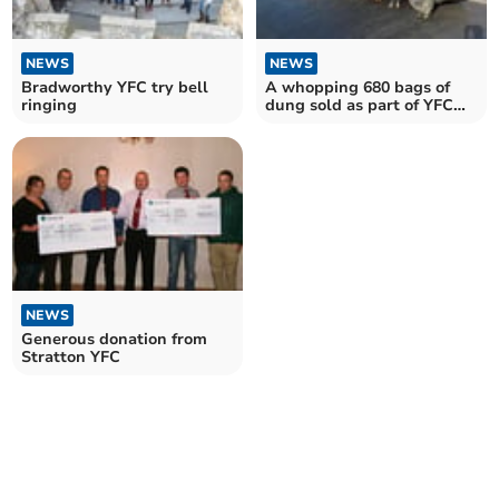
NEWS
NEWS
Bradworthy YFC try bell
A whopping 680 bags of
ringing
dung sold as part of YFC
fundraising event
NEWS
Generous donation from
Stratton YFC