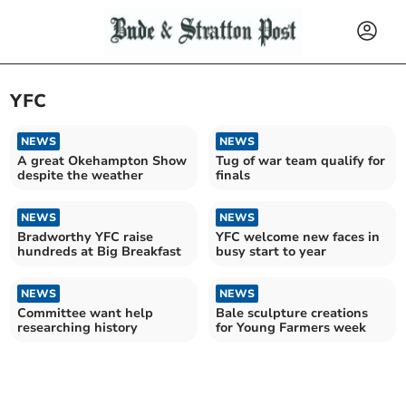
YFC
NEWS
NEWS
A great Okehampton Show
Tug of war team qualify for
despite the weather
finals
NEWS
NEWS
Bradworthy YFC raise
YFC welcome new faces in
hundreds at Big Breakfast
busy start to year
NEWS
NEWS
Committee want help
Bale sculpture creations
researching history
for Young Farmers week