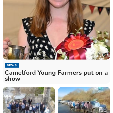
NEWS
Camelford Young Farmers put on a
show