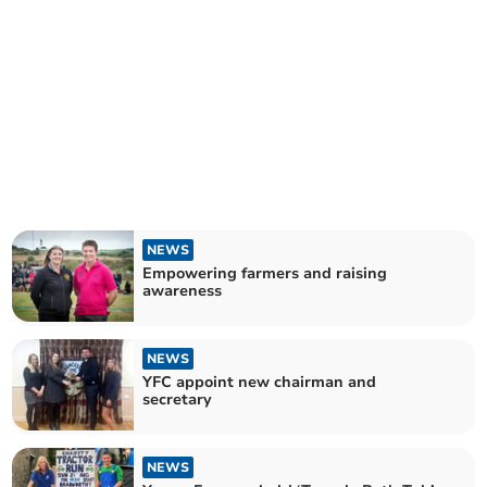
NEWS
Empowering farmers and raising
awareness
NEWS
YFC appoint new chairman and
secretary
NEWS