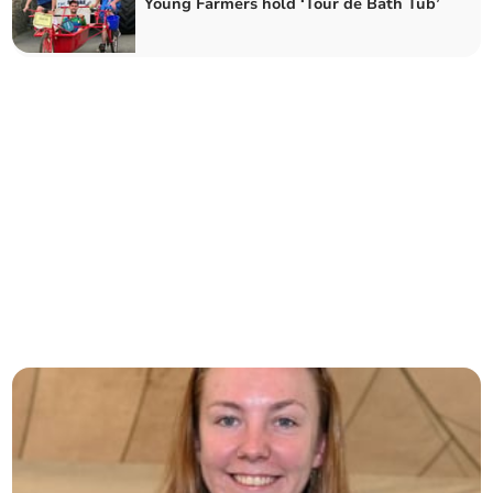
Young Farmers hold ‘Tour de Bath Tub’