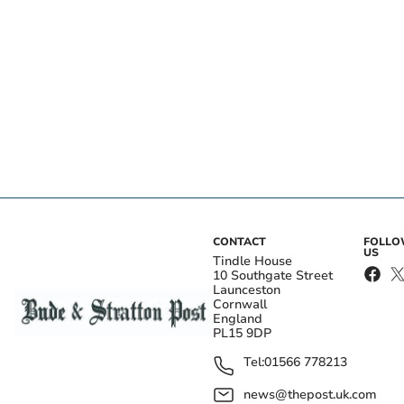
CONTACT
FOLL
US
Tindle House
10 Southgate Street
Launceston
Cornwall
England
PL15 9DP
Tel:
01566 778213
news@thepost.uk.com