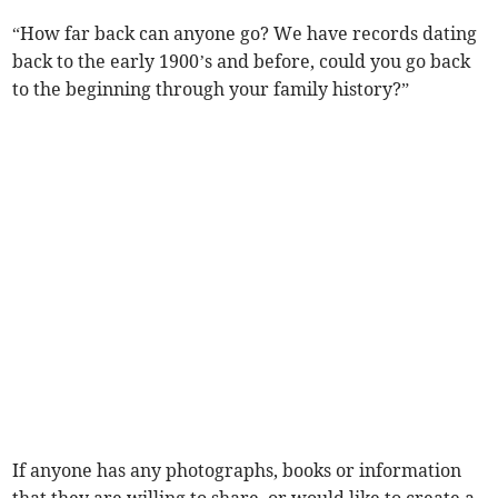
“How far back can anyone go? We have records dating
back to the early 1900’s and before, could you go back
to the beginning through your family history?”
If anyone has any photographs, books or information