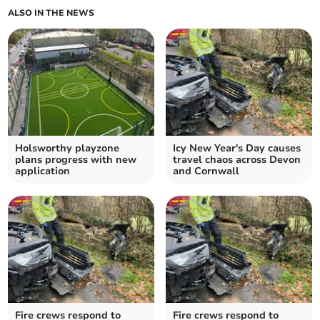
ALSO IN THE NEWS
Holsworthy playzone
Icy New Year's Day causes
plans progress with new
travel chaos across Devon
application
and Cornwall
Fire crews respond to
Fire crews respond to