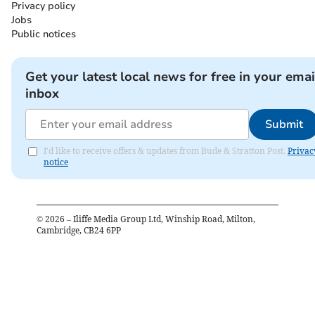
Privacy policy
Jobs
Public notices
Get your latest local news for free in your emai
inbox
Submit
I'd like to receive offers & updates from Bude & Stratton Post.
Privac
notice
©
2026
– Iliffe Media Group Ltd, Winship Road, Milton,
Cambridge, CB24 6PP