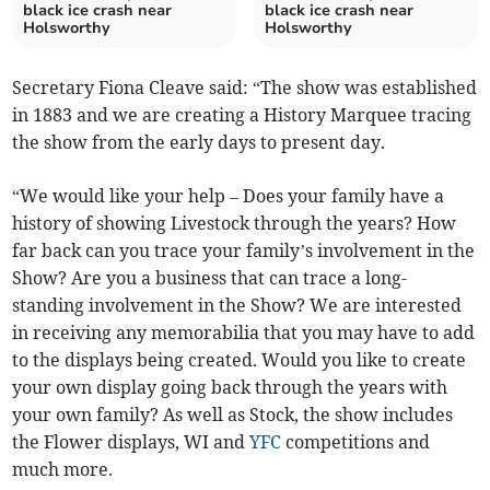
black ice crash near
black ice crash near
Holsworthy
Holsworthy
Secretary Fiona Cleave said: “The show was established
in 1883 and we are creating a History Marquee tracing
the show from the early days to present day.
“We would like your help – Does your family have a
history of showing Livestock through the years? How
far back can you trace your family’s involvement in the
Show? Are you a business that can trace a long-
standing involvement in the Show? We are interested
in receiving any memorabilia that you may have to add
to the displays being created. Would you like to create
your own display going back through the years with
your own family? As well as Stock, the show includes
the Flower displays, WI and
YFC
competitions and
much more.