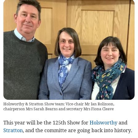
Holsworthy & Stratton Show team: Vice-chair Mr Ian Rolinson,
chairperson Mrs Sarah Bearns and secretary Mrs Fiona Cleave
This year will be the 125th Show for
Holsworthy
and
Stratton
, and the committe are going back into history.