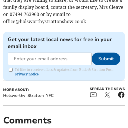
that they are willing to share, or would like to create a
family display board, contact the secretary, Mrs Cleave
on 07494 763960 or by email to
office@holsworthystrattonshow.co.uk
Get your latest local news for free in your
email inbox
Submit
I'd like to receive offers & updates from Bude & Stratton Post.
Privacy notice
SPREAD THE NEWS
MORE ABOUT:
Holsworthy
Stratton
YFC
Comments