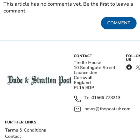
This article has no comments yet. Be the first to leave a
comment.
COMMENT
CONTACT
FOLL
US
Tindle House
10 Southgate Street
Launceston
Cornwall
England
PL15 9DP
Tel:
01566 778213
news@thepost.uk.com
FURTHER LINKS
Terms & Conditions
Contact