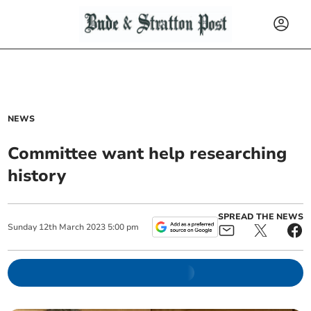
NEWS
Committee want help researching
history
SPREAD THE NEWS
Sunday
12
th
March
2023
5:00 pm