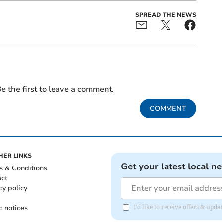
SPREAD THE NEWS
e the first to leave a comment.
COMMENT
HER LINKS
Get your latest local n
s & Conditions
act
cy policy
c notices
I'd like to receive offers & upd