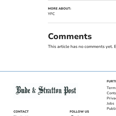
MORE ABOUT:
YFC
Comments
This article has no comments yet. B
FURT
Term
Cont
Priva
Jobs
Publi
CONTACT
FOLLOW US