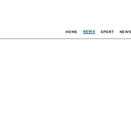
NEWS
HOME
SPORT
NEWS