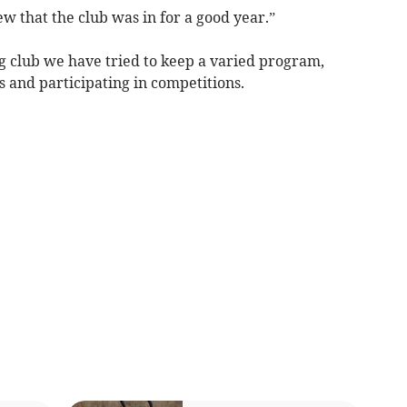
w that the club was in for a good year.”
g club we have tried to keep a varied program,
s and participating in competitions.