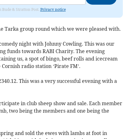
om Bude & Stratton Post.
Privacy notice
he Tarka group round which we were pleased with.
/comedy night with Johnny Cowling. This was our
ising funds towards RABI Charity. The evening
aining us, a spot of bingo, beef rolls and icecream
 Cornish radio station ‘Pirate FM’.
2340.12. This was a very successful evening with a
ticipate in club sheep show and sale. Each member
lamb, two being the members and one being the
pring and sold the ewes with lambs at foot in