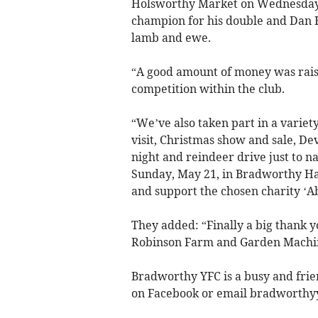
Holsworthy Market on Wednesday 
champion for his double and Dan 
lamb and ewe.
“A good amount of money was raise
competition within the club.
“We’ve also taken part in a variet
visit, Christmas show and sale, De
night and reindeer drive just to n
Sunday, May 21, in Bradworthy Hal
and support the chosen charity ‘A
They added: “Finally a big thank y
Robinson Farm and Garden Machiner
Bradworthy YFC is a busy and frie
on Facebook or email
bradworthy