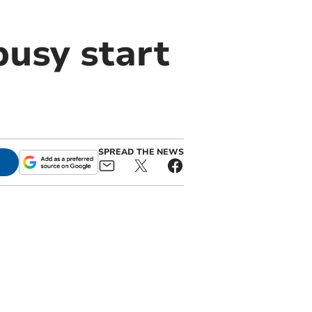
usy start
SPREAD THE NEWS