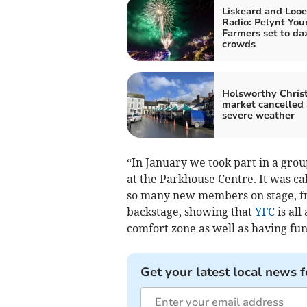
Liskeard and Looe
Radio: Pelynt You
Farmers set to da
crowds
Holsworthy Chris
market cancelled
severe weather
“In January we took part in a gr
at the Parkhouse Centre. It was ca
so many new members on stage, fr
backstage, showing that
YFC
is all
comfort zone as well as having fun
Get your latest local news f