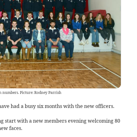
n numbers. Picture: Rodney Parrish
ve had a busy six months with the new officers.
rong start with a new members evening welcoming 80
new faces.