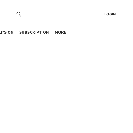
LOGIN
T’S ON
SUBSCRIPTION
MORE