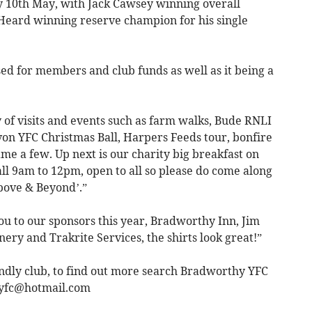
10th May, with Jack Cawsey winning overall
Heard winning reserve champion for his single
d for members and club funds as well as it being a
y of visits and events such as farm walks, Bude RNLI
von YFC Christmas Ball, Harpers Feeds tour, bonfire
ame a few. Up next is our charity big breakfast on
l 9am to 12pm, open to all so please do come along
bove & Beyond’.”
ou to our sponsors this year, Bradworthy Inn, Jim
y and Trakrite Services, the shirts look great!”
ndly club, to find out more search Bradworthy YFC
yfc@hotmail.com