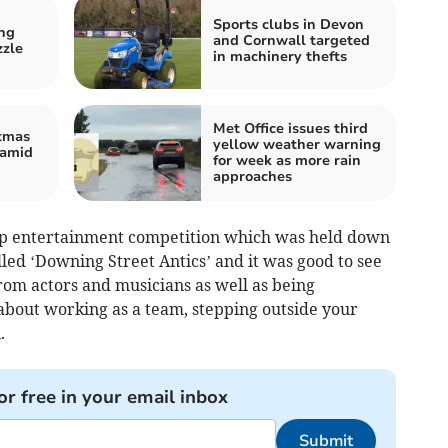
Sports clubs in Devon
ng
and Cornwall targeted
zzle
in machinery thefts
Met Office issues third
tmas
yellow weather warning
 amid
for week as more rain
approaches
oup entertainment competition which was held down
lled ‘Downing Street Antics’ and it was good to see
om actors and musicians as well as being
 about working as a team, stepping outside your
.
or free in your email inbox
Submit