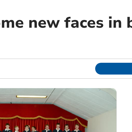
me new faces in b