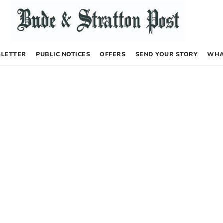
LETTER
PUBLIC NOTICES
OFFERS
SEND YOUR STORY
WHA