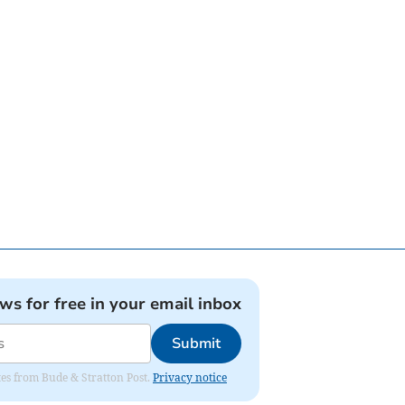
ews for free in your email inbox
Submit
ates from Bude & Stratton Post.
Privacy notice