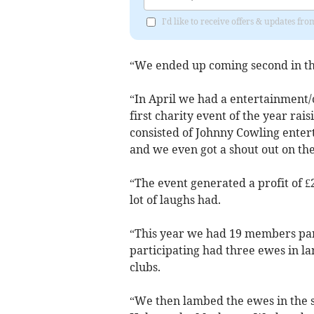
I'd like to receive offers & updates fr
“We ended up coming second in t
“In April we had a entertainment
first charity event of the year ra
consisted of Johnny Cowling entert
and we even got a shout out on the
“The event generated a profit of £
lot of laughs had.
“This year we had 19 members par
participating had three ewes in 
clubs.
“We then lambed the ewes in the s