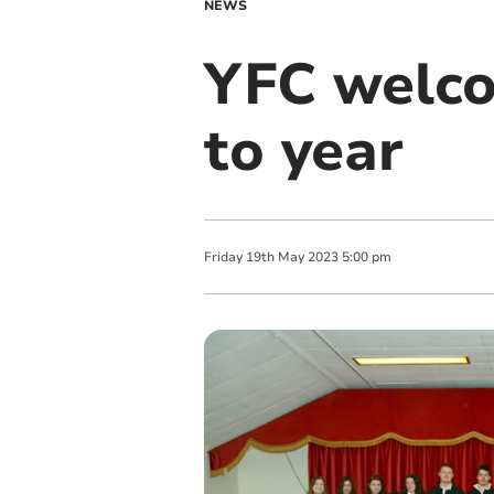
NEWS
YFC welco
to year
Friday
19
th
May
2023
5:00 pm