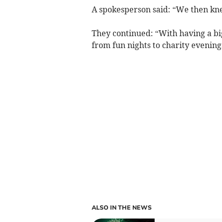
A spokesperson said: “We then kne
They continued: “With having a bi
from fun nights to charity evening
ALSO IN THE NEWS