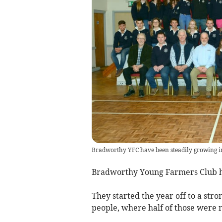
Bradworthy YFC have been steadily growing i
Bradworthy Young Farmers Club ha
They started the year off to a st
people, where half of those were 