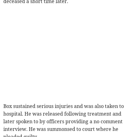
deceased a short time later.
Box sustained serious injuries and was also taken to
hospital. He was released following treatment and
later spoken to by officers providing a no comment
interview. He was summonsed to court where he
pleaded guilty.