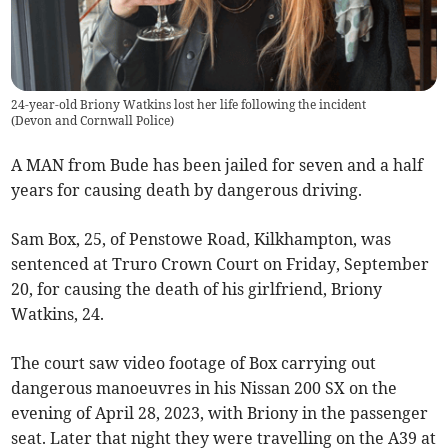
24-year-old Briony Watkins lost her life following the incident
(
Devon and Cornwall Police
)
A MAN from Bude has been jailed for seven and a half
years for causing death by dangerous driving.
Sam Box, 25, of Penstowe Road, Kilkhampton, was
sentenced at Truro Crown Court on Friday, September
20, for causing the death of his girlfriend, Briony
Watkins, 24.
The court saw video footage of Box carrying out
dangerous manoeuvres in his Nissan 200 SX on the
evening of April 28, 2023, with Briony in the passenger
seat. Later that night they were travelling on the A39 at