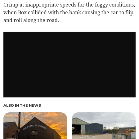
Crimp at inappropriate speeds for the foggy conditions,
when Box collided with the bank causing the car to flip
and roll along the road.
ALSO IN THE NEWS