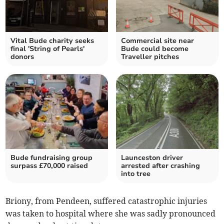
Vital Bude charity seeks
Commercial site near
final 'String of Pearls'
Bude could become
donors
Traveller pitches
Bude fundraising group
Launceston driver
surpass £70,000 raised
arrested after crashing
into tree
Briony, from Pendeen, suffered catastrophic injuries
was taken to hospital where she was sadly pronounced