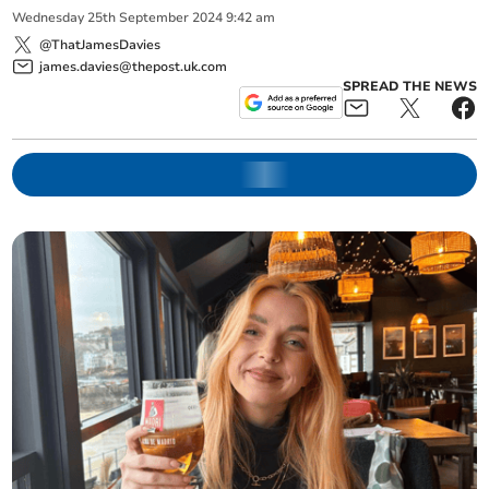
Wednesday
25
th
September
2024
9:42 am
@ThatJamesDavies
james.davies@thepost.uk.com
SPREAD THE NEWS