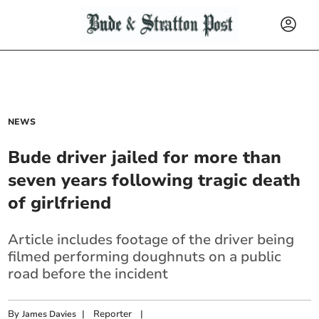
NEWS
Bude driver jailed for more than
seven years following tragic death
of girlfriend
Article includes footage of the driver being
filmed performing doughnuts on a public
road before the incident
By
|
Reporter
|
James Davies