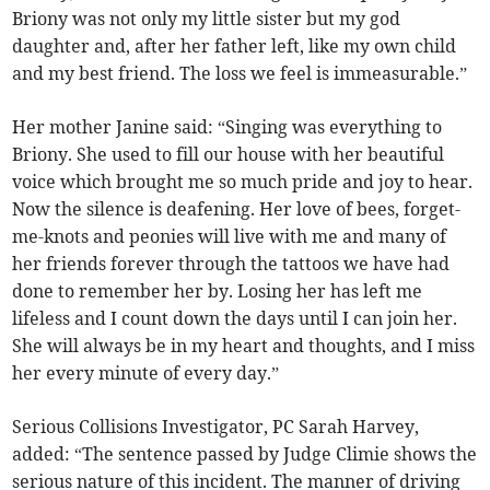
Briony was not only my little sister but my god
daughter and, after her father left, like my own child
and my best friend. The loss we feel is immeasurable.”
Her mother Janine said: “Singing was everything to
Briony. She used to fill our house with her beautiful
voice which brought me so much pride and joy to hear.
Now the silence is deafening. Her love of bees, forget-
me-knots and peonies will live with me and many of
her friends forever through the tattoos we have had
done to remember her by. Losing her has left me
lifeless and I count down the days until I can join her.
She will always be in my heart and thoughts, and I miss
her every minute of every day.”
Serious Collisions Investigator, PC Sarah Harvey,
added: “The sentence passed by Judge Climie shows the
serious nature of this incident. The manner of driving