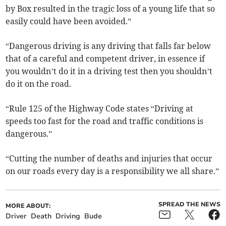
by Box resulted in the tragic loss of a young life that so
easily could have been avoided.”
“Dangerous driving is any driving that falls far below
that of a careful and competent driver, in essence if
you wouldn’t do it in a driving test then you shouldn’t
do it on the road.
“Rule 125 of the Highway Code states “Driving at
speeds too fast for the road and traffic conditions is
dangerous.”
“Cutting the number of deaths and injuries that occur
on our roads every day is a responsibility we all share.”
SPREAD THE NEWS
MORE ABOUT:
Driver
Death
Driving
Bude