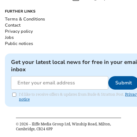
FURTHER LINKS
Terms & Conditions
Contact
Privacy policy
Jobs
Public notices
Get your latest local news for free in your emai
inbox
Submit
I'd like to receive offers & updates from Bude & Stratton Post.
Privac
notice
©
2026
– Iliffe Media Group Ltd, Winship Road, Milton,
Cambridge, CB24 6PP