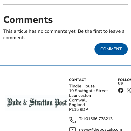
Comments
This article has no comments yet. Be the first to leave a
comment.
COMMENT
CONTACT
FOLL
US
Tindle House
10 Southgate Street
Launceston
Cornwall
England
PL15 9DP
Tel:
01566 778213
news@thepost.uk.com