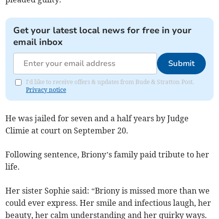
Get your latest local news for free in your
email inbox
Submit
I'd like to receive offers & updates from Bude & Stratton Post.
Privacy notice
He was jailed for seven and a half years by Judge
Climie at court on September 20.
Following sentence, Briony’s family paid tribute to her
life.
Her sister Sophie said: “Briony is missed more than we
could ever express. Her smile and infectious laugh, her
beauty, her calm understanding and her quirky ways.