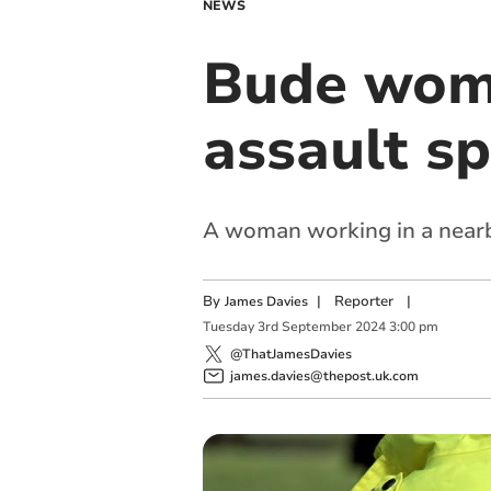
NEWS
Bude woma
assault s
A woman working in a nearb
By
|
Reporter
|
James Davies
Tuesday
3
rd
September
2024
3:00 pm
@ThatJamesDavies
james.davies@thepost.uk.com