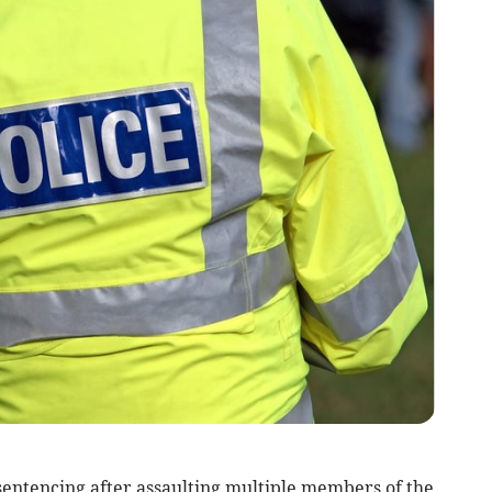
ntencing after assaulting multiple members of the