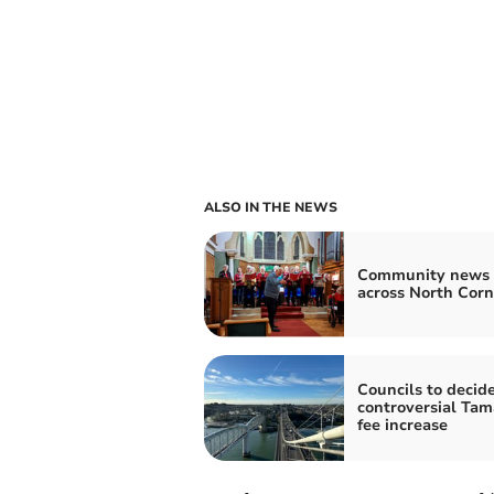
ALSO IN THE NEWS
Community news 
across North Cor
Councils to decid
controversial Tam
fee increase