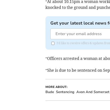
“At about 10.15pm a woman workin
knocked to the ground and punched
Get your latest local news f
I'd like to receive offers & updates fr
“Officers arrested a woman at ab
“She is due to be sentenced on Se
MORE ABOUT:
Bude
Sentencing
Avon And Somerset 