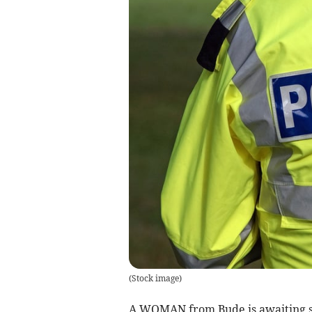
(
Stock image
)
A WOMAN from Bude is awaiting se