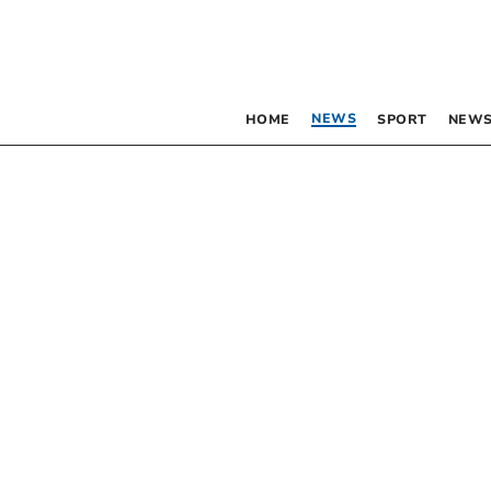
NEWS
HOME
SPORT
NEWS