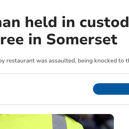
n held in custod
pree in Somerset
y restaurant was assaulted, being knocked to 