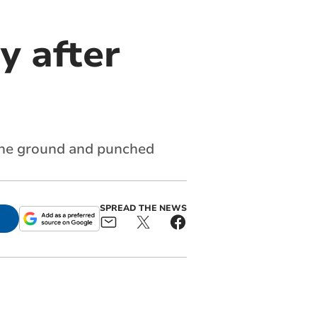
y after
the ground and punched
SPREAD THE NEWS