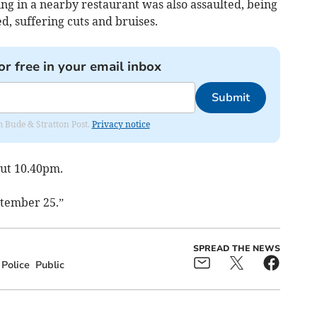
g in a nearby restaurant was also assaulted, being
, suffering cuts and bruises.
or free in your email inbox
Submit
om Bude & Stratton Post.
Privacy notice
out 10.40pm.
ptember 25.”
SPREAD THE NEWS
Police
Public