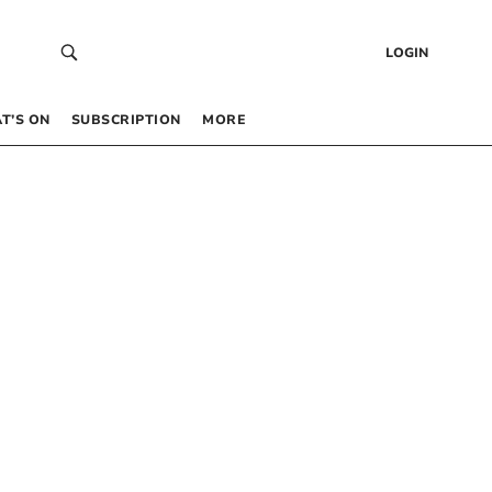
LOGIN
T’S ON
SUBSCRIPTION
MORE