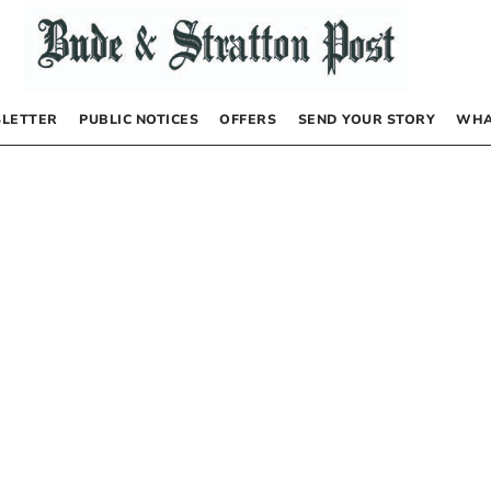
LETTER
PUBLIC NOTICES
OFFERS
SEND YOUR STORY
WHA