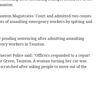
aunton.
aunton Magistrates’ Court and admitted two counts
nts of assaulting emergency workers by spitting and
pending sentencing after admitting assaulting
ency workers in Taunton.
rset Police said: “Officers responded to a report
stle Green, Taunton. A woman turning her car was
scratched after asking people to move out of the