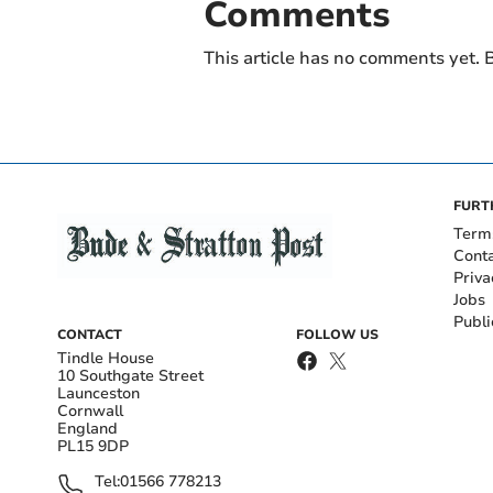
Comments
This article has no comments yet. B
FURT
Term
Cont
Priva
Jobs
Publi
CONTACT
FOLLOW US
Tindle House
10 Southgate Street
Launceston
Cornwall
England
PL15 9DP
Tel:
01566 778213