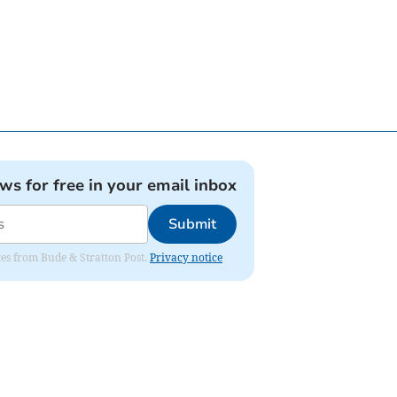
ews for free in your email inbox
Submit
ates from Bude & Stratton Post.
Privacy notice