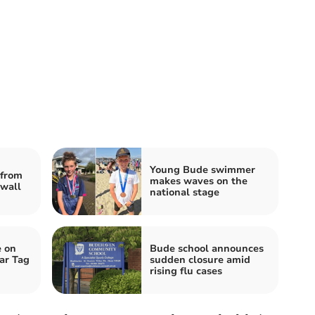
Young Bude swimmer
from
makes waves on the
nwall
national stage
e on
Bude school announces
ar Tag
sudden closure amid
rising flu cases