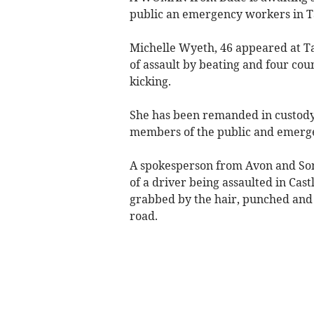
public an emergency workers in T
Michelle Wyeth, 46 appeared at T
of assault by beating and four cou
kicking.
She has been remanded in custody 
members of the public and emerg
A spokesperson from Avon and Some
of a driver being assaulted in Ca
grabbed by the hair, punched and 
road.