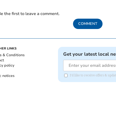
e the first to leave a comment.
COMMENT
HER LINKS
Get your latest local n
s & Conditions
act
cy policy
c notices
I'd like to receive offers & upd